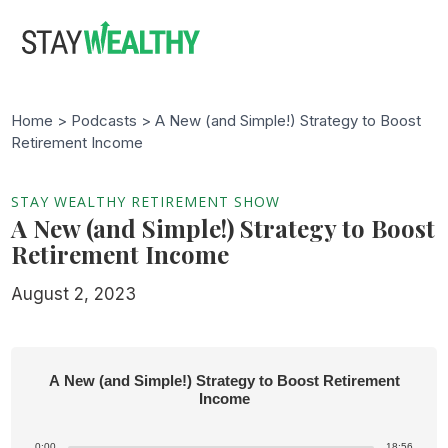
Skip
Skip
to
to
main
footer
content
Home >
Podcasts
> A New (and Simple!) Strategy to Boost
Retirement Income
STAY WEALTHY RETIREMENT SHOW
A New (and Simple!) Strategy to Boost
Retirement Income
August 2, 2023
A New (and Simple!) Strategy to Boost Retirement
Income
0:00
18:56