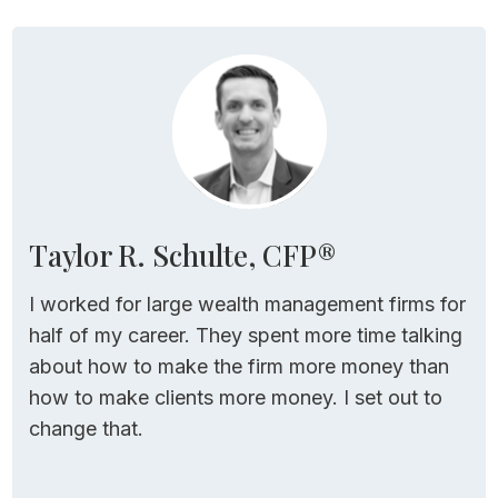
Welcome to the Stay Wealthy podcast, I’m
your host, Taylor Schulte, and today I’m
sharing the details of new withdrawal
strategy I recently came across.
It’s simple to
implement, it’s dynamic, and it can help
retirees spend more money in retirement
while protecting them from running out
Taylor R. Schulte, CFP®
before end of life.
I worked for large wealth management firms for
For all of the links and resources mentioned
half of my career. They spent more time talking
in today’s episode, just head over to
about how to make the firm more money than
youstaywealthy.com/192.
how to make clients more money. I set out to
change that.
A New (and Simple!)