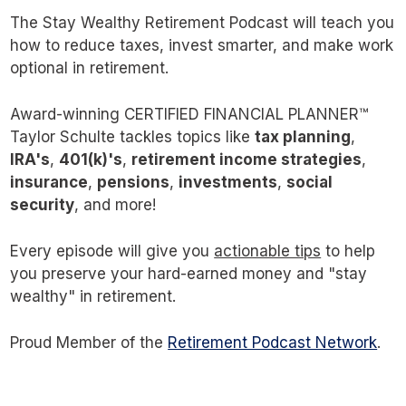
far worse approaches, a study done by
The Stay Wealthy Retirement Podcast will teach you
Michael Kitces revealed that a retiree with a
how to reduce taxes, invest smarter, and make work
optional in retirement.
30-year time horizon using the 4% rule is
more likely to end up with 4x their starting
Award-winning CERTIFIED FINANCIAL PLANNER™
balance than below it.
Taylor Schulte tackles topics like
tax planning
,
IRA's
,
401(k)'s
,
retirement income strategies
,
How about something in between the
insurance
,
pensions
,
investments
,
social
security
, and more!
advanced withdrawal strategies implemented
by financial professionals and something
Every episode will give you
actionable tips
to help
simple and perhaps too conservative like the
you preserve your hard-earned money and "stay
wealthy" in retirement.
4% rule? Something that encourages retirees
to safely spend and enjoy more of their hard-
Proud Member of the
Retirement Podcast Network
.
earned money?