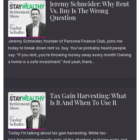
Guardrails
[FPA]
Jeremy Schneider: Why Rent
seem to change when retirement expenses
Vs. Buy Is The Wrong
Why Most Retirees Will Never
increase unexpectedly either. Instead of
Question
Draw Down Their Retirement
dipping into principal, retirees are twice as
Portfolio
[Kitces]
likely to reduce other spending to absorb the
Jeremy Schneider, founder of Personal Finance Club, joins me
unforeseen larger expenses.
today to break down rent vs. buy. You've probably heard people
say: "If you rent, you're throwing money away every month! Owning
a home is a safe investment." And yeah, there...
Based on research, the majority of people
with at least a couple hundred thousand
dollars of retirement savings will underspend
and leave more money behind than intended.
Tax Gain Harvesting: What
Is It And When To Use It
While there’s no shortage of withdrawal
strategies to help retirees maximize their
income and safely spend down their savings
Today I’m talking about tax gain harvesting. While tax-
loss harvesting typically gets all the attention, realizing gains and