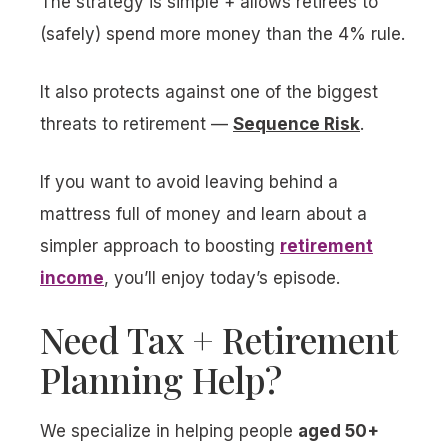
The strategy is simple + allows retirees to
(safely) spend more money than the 4% rule.
It also protects against one of the biggest
threats to retirement —
Sequence Risk
.
If you want to avoid leaving behind a
mattress full of money and learn about a
simpler approach to boosting
retirement
income
, you’ll enjoy today’s episode.
Need Tax + Retirement
Planning Help?
We specialize in helping people
aged 50+