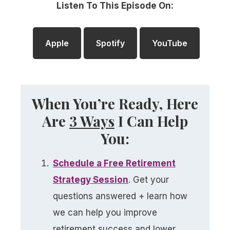
Listen To This Episode On:
Apple
Spotify
YouTube
When You’re Ready, Here
Are
3 Ways
I Can Help
You:
Schedule a
Free
Retirement
Strategy Session
. Get your
questions answered + learn how
we can help you improve
retirement success and lower