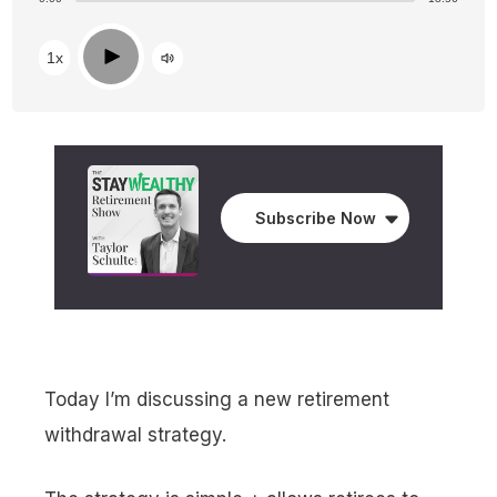
Play
1x
Subscribe Now
Today I’m discussing a new retirement
withdrawal strategy.