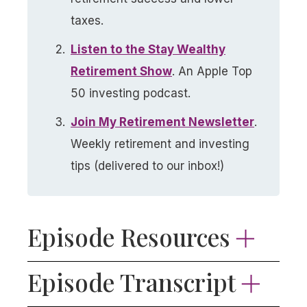
taxes.
Listen to the Stay Wealthy
Retirement Show
. An Apple Top
50 investing podcast.
Join My Retirement Newsletter​
.
Weekly retirement and investing
tips (delivered to our inbox!)
Episode Resources
📬
Want more retirement and investing
Episode Transcript
content?
Join thousands of listeners