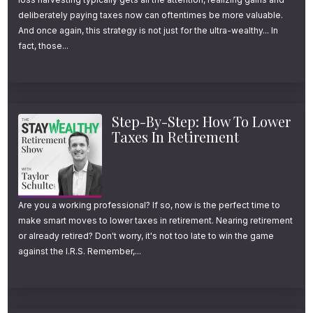
while mitigating the chances of running out
deliberately paying taxes now can oftentimes be more valuable.
of money, their emotions often prevent them
And once again, this strategy is not just for the ultra-wealthy... In
fact, those...
from doing so.
They’re used to seeing their balance grow in
the accumulation phase of life and struggle
Step-By-Step: How To Lower
to watch it go the other way. Or, they aren’t
Taxes In Retirement
naturally great spenders, hence why they’ve
done such a great job accumulating a
healthy nest egg.
Are you a working professional? If so, now is the perfect time to
make smart moves to lower taxes in retirement. Nearing retirement
or already retired? Don't worry, it's not too late to win the game
It could also be that they just don’t know how
against the I.R.S. Remember,...
to create a safe withdrawal plan in retirement
and/or they aren’t sure how to accurately
interpret the health of their plan through