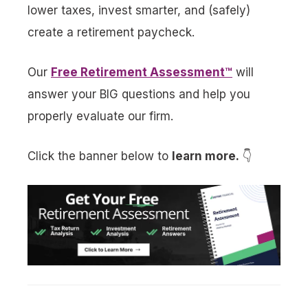
lower taxes, invest smarter, and (safely)
create a retirement paycheck.
Our
Free Retirement Assessment™
will
answer your BIG questions and help you
properly evaluate our firm.
Click the banner below to
learn more.
👇