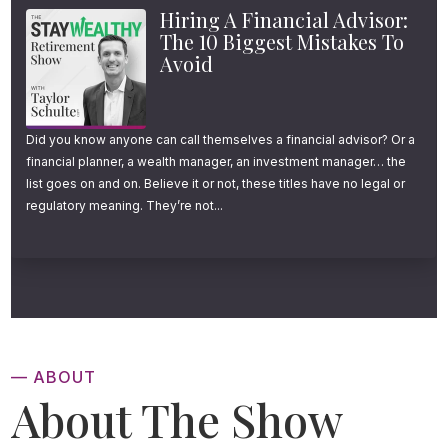
Hiring A Financial Advisor:
different market environments and different
The 10 Biggest Mistakes To
life events as they begin spending.
Avoid
And I don’t necessarily blame them.
Did you know anyone can call themselves a financial advisor? Or a
Evaluating all of the different retirement
financial planner, a wealth manager, an investment manager… the
withdrawal strategies out there, finding one
list goes on and on. Believe it or not, these titles have no legal or
regulatory meaning. They’re not...
that fits your unique needs, following every
little rule outlined in a nerdy research paper,
and implementing it properly year over year
for 30-40 years can be a daunting task.
Which leads many retirement savers to
— ABOUT
gravitate to something simple and
About The Show
conservative like the 4% rule. While there are