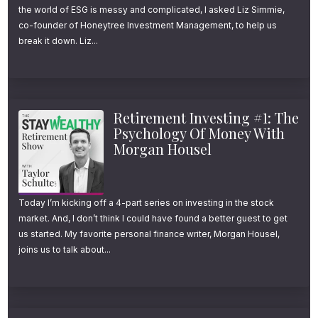
Retirement Income Part 4: Using
the world of ESG is messy and complicated, I asked Liz Simmie,
with non-housing assets of at least
Dynamic Withdrawal Strategies
co-founder of Honeytree Investment Management, to help us
break it down. Liz...
$200,000. And according to a recent study
to Maximize Income
by Greenwald & Associates,
only 14% of
How to Invest During a Lost
affluent retirees
are drawing down principal
Decade
to fund retirement expenses.
Retirement Investing #1: The
Research Papers Referenced:
Psychology Of Money With
How to Spend More in
Morgan Housel
In other words, 86% of people with more
Retirement
[Nick Maggiulli]
than $200k in savings and investments are
Why Are Retirees Not Spending
not withdrawing more than their portfolio
Today I’m kicking off a 4-part series on investing in the stock
More?
[Investments & Wealth
market. And, I don’t think I could have found a better guest to get
earns each year. Said another way, 6 out of
Monitor]
us started. My favorite personal finance writer, Morgan Housel,
every 7 affluent retirees die with more money
joins us to talk about...
Life Cycle Theory of
than when they entered retirement.
Consumption
[Franco Modigliani]
Guyton-Klinger Paper on
Surprisingly, this spending behavior doesn’t