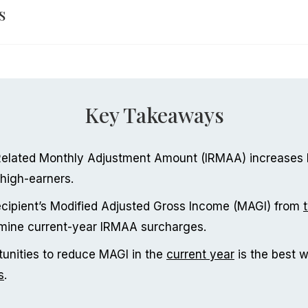
s
Key Takeaways
elated Monthly Adjustment Amount (IRMAA) increases
high-earners.
cipient’s Modified Adjusted Gross Income (MAGI) from
rmine current-year IRMAA surcharges.
tunities to reduce MAGI in the
current year
is the best 
s
.