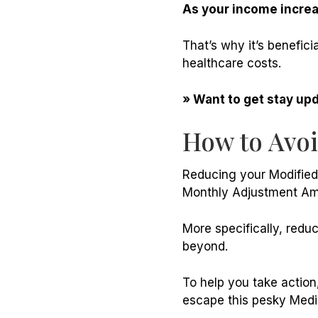
As your income increa
That’s why it’s benefic
healthcare costs.
» Want to get stay up
How to Avo
Reducing your Modified
Monthly Adjustment Am
More specifically, redu
beyond.
To help you take action
escape this pesky Medic