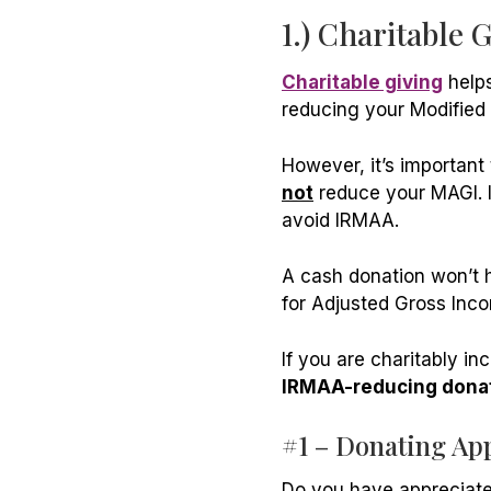
1.) Charitable 
Charitable giving
helps
reducing your Modified
However, it’s important
not
reduce your MAGI. It
avoid IRMAA.
A cash donation won’t h
for Adjusted Gross Inco
If you are charitably in
IRMAA-reducing donat
#1 – Donating Ap
Do you have appreciate