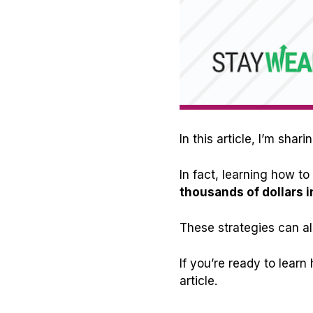
In this article, I’m sh
In fact, learning how 
thousands of dollars i
These strategies can al
If you’re ready to lear
article.