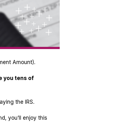
tment Amount).
e you tens of
aying the IRS.
, you’ll enjoy this