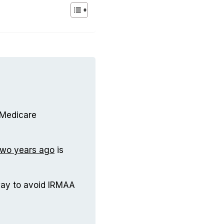
 Medicare
two years ago
is
way to avoid IRMAA