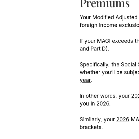
Premiums
Your Modified Adjusted 
foreign income exclusio
If your MAGI exceeds th
and Part D).
Specifically, the Socia
whether you’ll be subj
year
.
In other words, your
20
you in
2026
.
Similarly, your
2026
MAG
brackets.