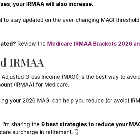
ses, your IRMAA will also increase.
ial to stay updated on the ever-changing MAGI threshold
dated?
Review the
Medicare IRMAA Brackets 2026 a
id IRMAA
 Adjusted Gross Income (MAGI) is the best way to avoi
ount (IRMAA) for Medicare.
cing your
2026
MAGI can help you reduce (or avoid) IR
, I’m sharing the
9 best strategies to reduce your MA
are surcharge in retirement. 👇