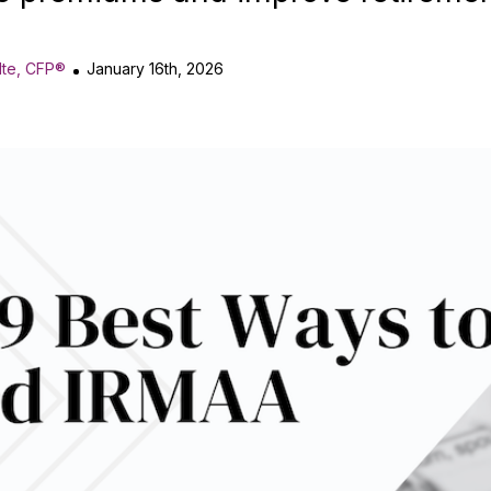
lte, CFP®
January 16th, 2026