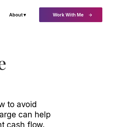
About
Work With Me
e
ow to avoid
harge can help
t cash flow.