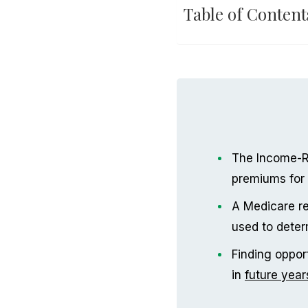
Table of Content
The Income-R
premiums for 
A Medicare re
used to dete
Finding oppor
in
future year