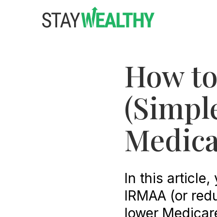
Skip
Skip
to
to
main
footer
content
How to
(Simpl
Medica
In this article
IRMAA (or redu
lower Medicar