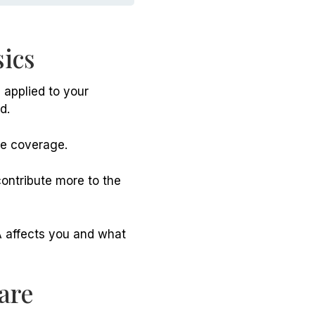
ics
applied to your
d.
re coverage.
ontribute more to the
A affects you and what
are