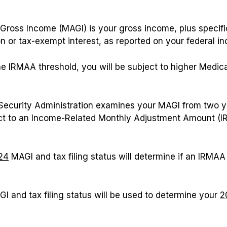
Gross Income (MAGI) is your gross income, plus specifi
n or tax-exempt interest, as reported on your federal in
e IRMAA threshold, you will be subject to higher Medic
l Security Administration examines your MAGI from two 
ect to an Income-Related Monthly Adjustment Amount (I
24
MAGI and tax filing status will determine if an IRMAA
I and tax filing status will be used to determine your
2