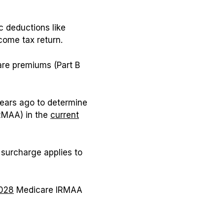
c deductions like
come tax return.
are premiums (Part B
years ago to determine
RMAA) in the
current
 surcharge applies to
028
Medicare IRMAA