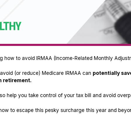
aring how to avoid IRMAA (Income-Related Monthly Adjus
to avoid (or reduce) Medicare IRMAA can
potentially sav
n retirement.
so help you take control of your tax bill and avoid overp
n how to escape this pesky surcharge this year and beyond