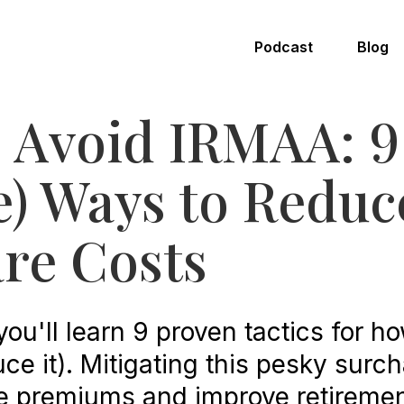
Podcast
Blog
 Avoid IRMAA: 9
e) Ways to Reduc
re Costs
, you'll learn 9 proven tactics for h
ce it). Mitigating this pesky surc
e premiums and improve retiremen