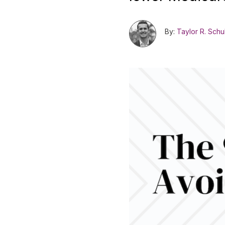
By:
Taylor R. Schu