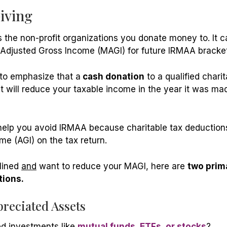
Giving
 the non-profit organizations you donate money to. It c
 Adjusted Gross Income (MAGI) for future IRMAA bracket
 to emphasize that a
cash donation
to a qualified charit
 will reduce your taxable income in the year it was mad
elp you avoid IRMAA because charitable tax deductions 
me (AGI) on the tax return.
clined
and
want to reduce your MAGI, here are
two prim
ions.
preciated Assets
d investments like
mutual funds, ETFs, or stocks
?