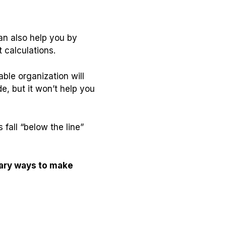
an also help you by
 calculations.
able organization will
e, but it won’t help you
fall “below the line”
ary ways to make