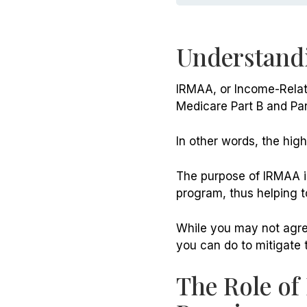
Understand
IRMAA, or Income-Relat
Medicare Part B and Par
In other words, the hig
The purpose of IRMAA is
program, thus helping to 
While you may not agree
you can do to mitigate 
The Role of