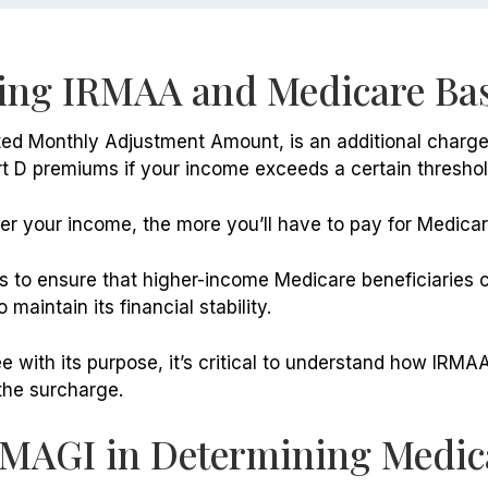
ing IRMAA and Medicare Bas
ed Monthly Adjustment Amount, is an additional charge 
t D premiums if your income exceeds a certain threshol
her your income, the more you’ll have to pay for Medica
 to ensure that higher-income Medicare beneficiaries c
maintain its financial stability.
 with its purpose, it’s critical to understand how IRMA
the surcharge.
 MAGI in Determining Medic