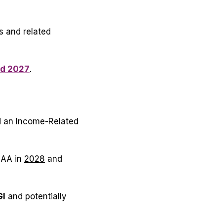
s and related
nd 2027
.
d an Income-Related
MAA in
2028
and
GI
and
potentially