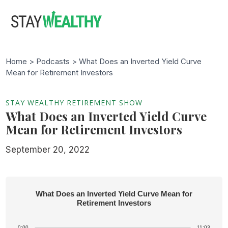
Skip
Skip
to
to
main
footer
content
Home >
Podcasts
> What Does an Inverted Yield Curve
Mean for Retirement Investors
STAY WEALTHY RETIREMENT SHOW
What Does an Inverted Yield Curve
Mean for Retirement Investors
September 20, 2022
What Does an Inverted Yield Curve Mean for
Retirement Investors
0:00
11:03