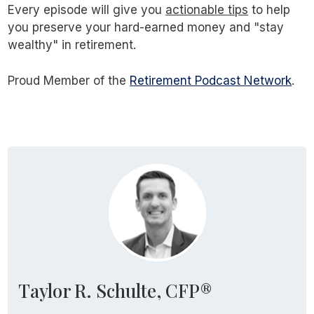
Every episode will give you
actionable tips
to help
you preserve your hard-earned money and "stay
wealthy" in retirement.
Proud Member of the
Retirement Podcast Network
.
Taylor R. Schulte, CFP®