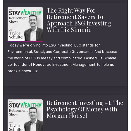
The Right Way For
Retirement Savers To
Approach ESG Investing
With Liz Simmie
Today we’re diving into ESG investing. ESG stands for
Environmental, Social, and Corporate Governance. And because
the world of ESG is messy and complicated, I asked Liz Simmie,
co-founder of Honeytree Investment Management, to help us
break it down. Liz...
Retirement Investing #1: The
Psychology Of Money With
Morgan Housel