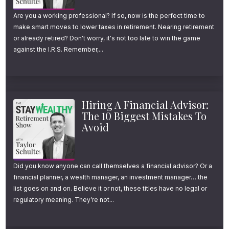
Are you a working professional? If so, now is the perfect time to
make smart moves to lower taxes in retirement. Nearing retirement
or already retired? Don't worry, it's not too late to win the game
against the I.R.S. Remember,...
Hiring A Financial Advisor:
The 10 Biggest Mistakes To
Avoid
Did you know anyone can call themselves a financial advisor? Or a
financial planner, a wealth manager, an investment manager… the
list goes on and on. Believe it or not, these titles have no legal or
regulatory meaning. They’re not...