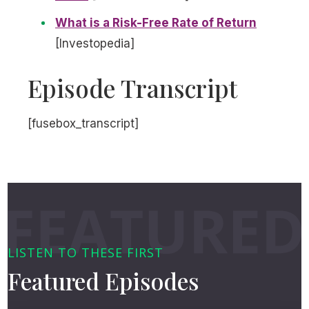
What is a Risk-Free Rate of Return
[Investopedia]
Episode Transcript
[fusebox_transcript]
LISTEN TO THESE FIRST
Featured Episodes