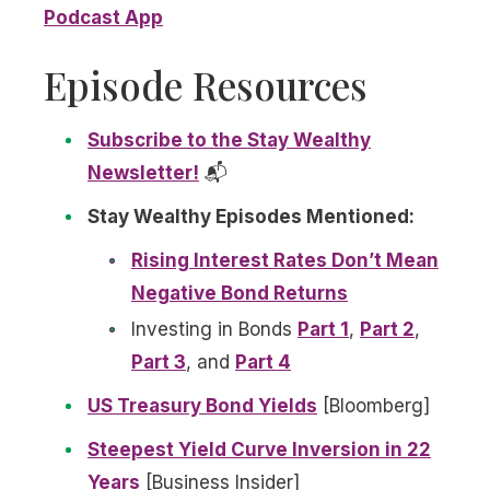
Podcast App
Episode Resources
Subscribe to the Stay Wealthy
Newsletter!
📬
Stay Wealthy Episodes Mentioned:
Rising Interest Rates Don’t Mean
Negative Bond Returns
Investing in Bonds
Part 1
,
Part 2
,
Part 3
, and
Part 4
US Treasury Bond Yields
[Bloomberg]
Steepest Yield Curve Inversion in 22
Years
[Business Insider]