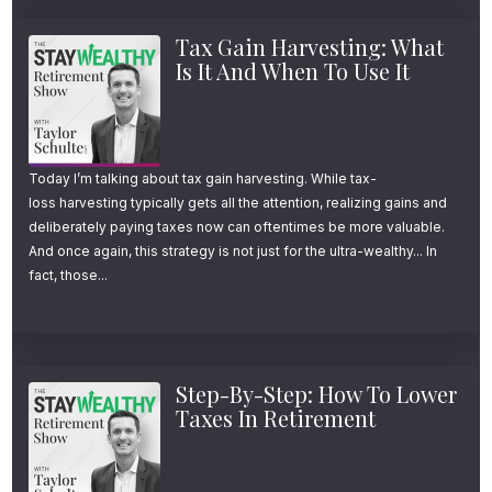
Tax Gain Harvesting: What
Is It And When To Use It
Today I’m talking about tax gain harvesting. While tax-
loss harvesting typically gets all the attention, realizing gains and
deliberately paying taxes now can oftentimes be more valuable.
And once again, this strategy is not just for the ultra-wealthy... In
fact, those...
Step-By-Step: How To Lower
Taxes In Retirement