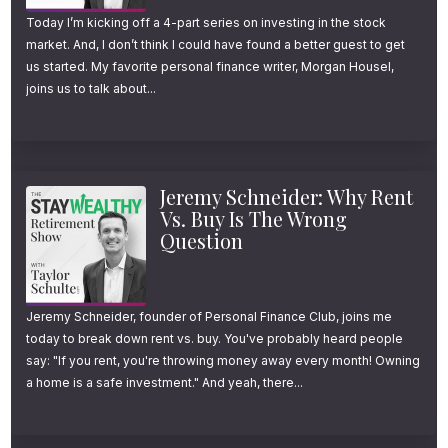
Today I’m kicking off a 4-part series on investing in the stock
market. And, I don’t think I could have found a better guest to get
us started. My favorite personal finance writer, Morgan Housel,
joins us to talk about...
Jeremy Schneider: Why Rent
Vs. Buy Is The Wrong
Question
Jeremy Schneider, founder of Personal Finance Club, joins me
today to break down rent vs. buy. You've probably heard people
say: "If you rent, you're throwing money away every month! Owning
a home is a safe investment." And yeah, there...