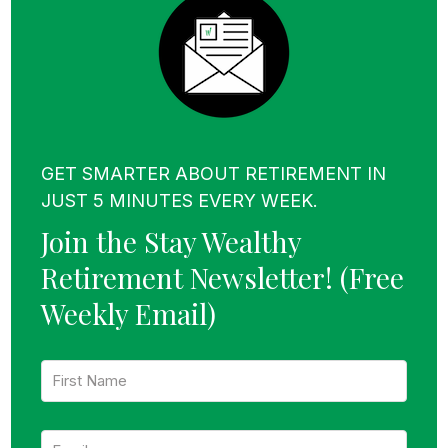
GET SMARTER ABOUT RETIREMENT IN
JUST 5 MINUTES EVERY WEEK.
Join the Stay Wealthy
Retirement Newsletter!
(Free
Weekly Email)
F
i
r
s
E
t
m
N