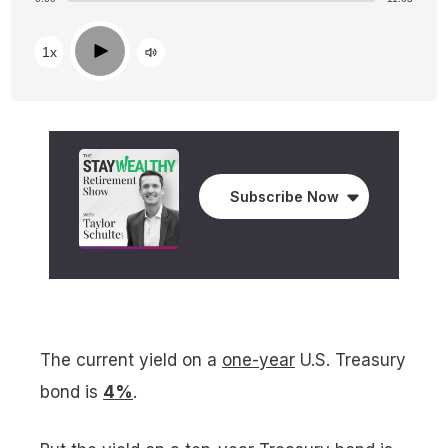
Play
1x
Subscribe Now
The current yield on a
one-year
U.S. Treasury
bond is
4%
.