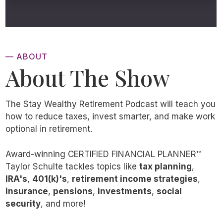
— ABOUT
About The Show
The Stay Wealthy Retirement Podcast will teach you
how to reduce taxes, invest smarter, and make work
optional in retirement.
Award-winning CERTIFIED FINANCIAL PLANNER™
Taylor Schulte tackles topics like
tax planning
,
IRA's
,
401(k)'s
,
retirement income strategies
,
insurance
,
pensions
,
investments
,
social
security
, and more!