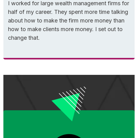
I worked for large wealth management firms for
half of my career. They spent more time talking
about how to make the firm more money than
how to make clients more money. I set out to
change that.