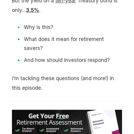
But the yield on a
ten-year
Treasury bond is
only…
3.5%
.
Why is this?
What does it mean for retirement
savers?
And how should investors respond?
I’m tackling these questions (and more!) in
this episode.