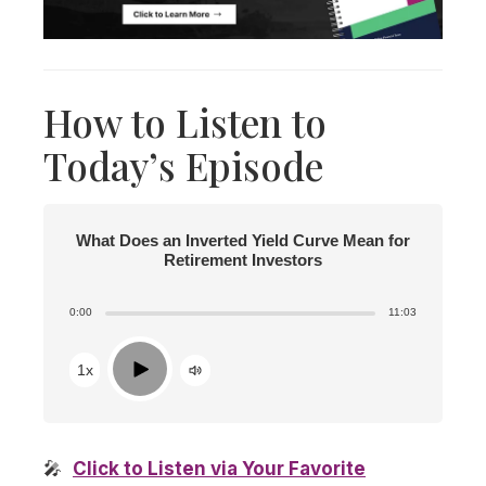
How to Listen to
Today’s Episode
What Does an Inverted Yield Curve Mean for
Retirement Investors
0:00
11:03
Play
1x
🎤
Click to Listen via Your Favorite