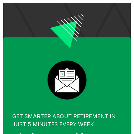
GET SMARTER ABOUT RETIREMENT IN
JUST 5 MINUTES EVERY WEEK.