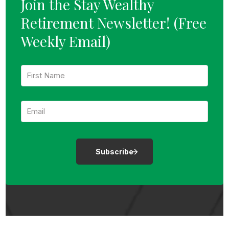
Join the Stay Wealthy
Retirement Newsletter!
(Free
Weekly Email)
F
i
r
s
E
t
m
N
a
a
i
m
l
e
:
:
*
*