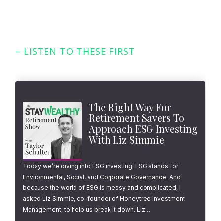
– LISTEN TO THESE FIRST
Featured Episodes
The Right Way For
Retirement Savers To
Approach ESG Investing
With Liz Simmie
Today we’re diving into ESG investing. ESG stands for
Environmental, Social, and Corporate Governance. And
because the world of ESG is messy and complicated, I
asked Liz Simmie, co-founder of Honeytree Investment
Management, to help us break it down. Liz…