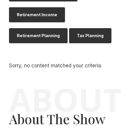
Retirement Income
Retirement Planning
Tax Planning
Sorry, no content matched your criteria.
About The Show