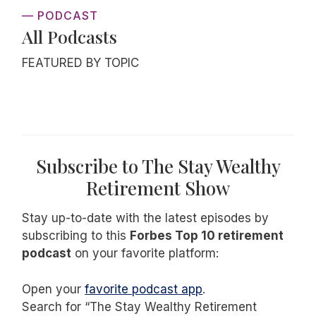
— PODCAST
All Podcasts
FEATURED BY TOPIC
Subscribe to The Stay Wealthy
Retirement Show
Stay up-to-date with the latest episodes by
subscribing to this
Forbes Top 10 retirement
podcast
on your favorite platform:
Open your
favorite podcast app
.
Search for “The Stay Wealthy Retirement