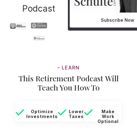
Podcast
Subscribe Now
– LEARN
This Retirement Podcast Will
Teach You How To
Optimize
Lower
Make
Investments
Taxes
Work
Optional