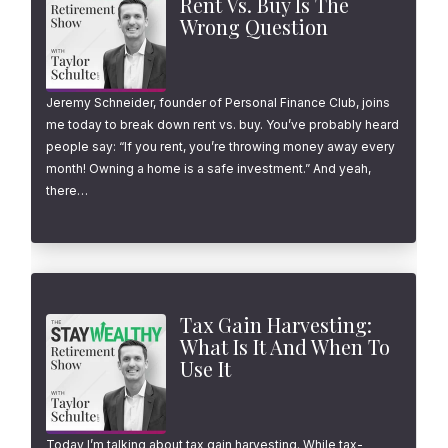
Rent Vs. Buy Is The
Wrong Question
Jeremy Schneider, founder of Personal Finance Club, joins
me today to break down rent vs. buy. You’ve probably heard
people say: “If you rent, you’re throwing money away every
month! Owning a home is a safe investment.” And yeah,
there…
Tax Gain Harvesting:
What Is It And When To
Use It
Today I’m talking about tax gain harvesting. While tax-