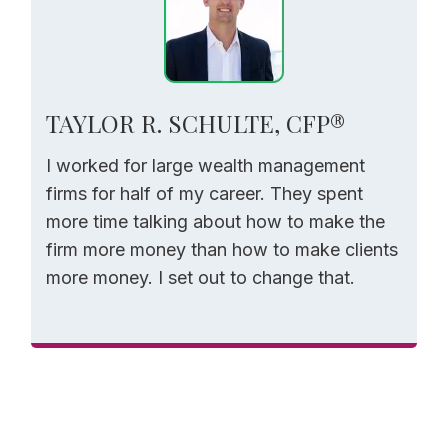
TAYLOR R. SCHULTE, CFP®
I worked for large wealth management
firms for half of my career. They spent
more time talking about how to make the
firm more money than how to make clients
more money. I set out to change that.