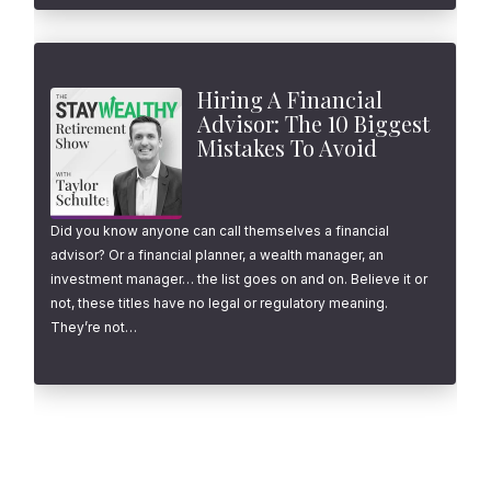
Hiring A Financial
Advisor: The 10 Biggest
Mistakes To Avoid
Did you know anyone can call themselves a financial
advisor? Or a financial planner, a wealth manager, an
investment manager… the list goes on and on. Believe it or
not, these titles have no legal or regulatory meaning.
They’re not…