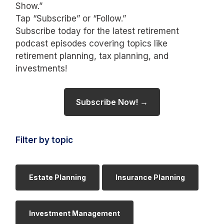
Show.”
Tap “Subscribe” or “Follow.”
Subscribe today for the latest retirement
podcast episodes covering topics like
retirement planning, tax planning, and
investments!
Subscribe Now! →
Filter by topic
Estate Planning
Insurance Planning
Investment Management