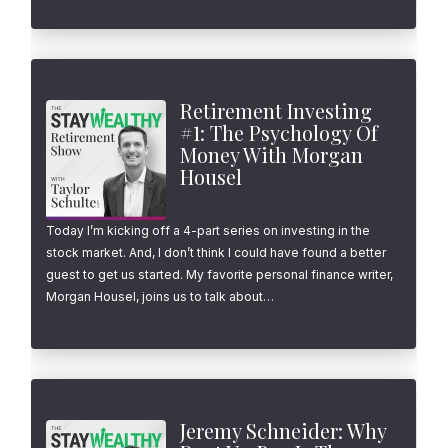
Retirement Investing
#1: The Psychology Of
Money With Morgan
Housel
Today I’m kicking off a 4-part series on investing in the
stock market. And, I don’t think I could have found a better
guest to get us started. My favorite personal finance writer,
Morgan Housel, joins us to talk about…
Jeremy Schneider: Why