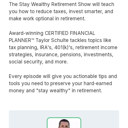
The Stay Wealthy Retirement Show will teach
you how to reduce taxes, invest smarter, and
make work optional in retirement.
Award-winning CERTIFIED FINANCIAL
PLANNER™ Taylor Schulte tackles topics like
tax planning, IRA's, 401(k)'s, retirement income
strategies, insurance, pensions, investments,
social security, and more.
Every episode will give you actionable tips and
tools you need to preserve your hard-earned
money and "stay wealthy" in retirement.