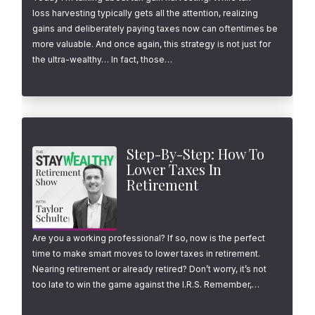
loss harvesting typically gets all the attention, realizing
gains and deliberately paying taxes now can oftentimes be
more valuable. And once again, this strategy is not just for
the ultra-wealthy… In fact, those…
Step-By-Step: How To
Lower Taxes In
Retirement
Are you a working professional? If so, now is the perfect
time to make smart moves to lower taxes in retirement.
Nearing retirement or already retired? Don’t worry, it’s not
too late to win the game against the I.R.S. Remember,…