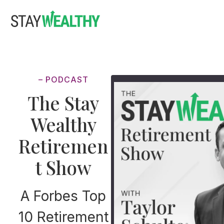
Skip
Skip
to
to
main
footer
content
– PODCAST
The Stay
Wealthy
Retiremen
t Show
A Forbes Top
10 Retirement