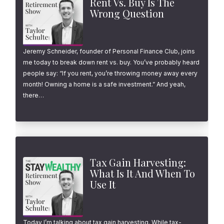
Rent Vs. Buy Is The
Wrong Question
Jeremy Schneider, founder of Personal Finance Club, joins
me today to break down rent vs. buy. You’ve probably heard
people say: “If you rent, you’re throwing money away every
month! Owning a home is a safe investment.” And yeah,
there…
Tax Gain Harvesting:
What Is It And When To
Use It
Today I’m talking about tax gain harvesting. While tax-