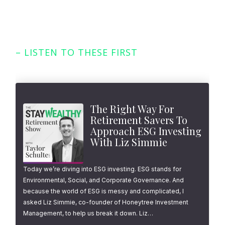
– LISTEN TO THESE FIRST
Featured Episodes
The Right Way For
Retirement Savers To
Approach ESG Investing
With Liz Simmie
Today we’re diving into ESG investing. ESG stands for
Environmental, Social, and Corporate Governance. And
because the world of ESG is messy and complicated, I
asked Liz Simmie, co-founder of Honeytree Investment
Management, to help us break it down. Liz…