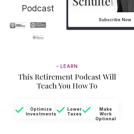
Podcast
Subscribe Now
– LEARN
This Retirement Podcast Will
Teach You How To
Optimize
Lower
Make
Investments
Taxes
Work
Optional