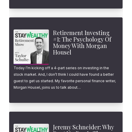
Retirement Investing
#1: The Psychology Of
Money With Morgan
Housel
Today I’m kicking off a 4-part series on investing in the
stock market. And, I don’t think I could have found a better
guest to get us started. My favorite personal finance writer,
Morgan Housel, joins us to talk about…
Jeremy Schneider: Why