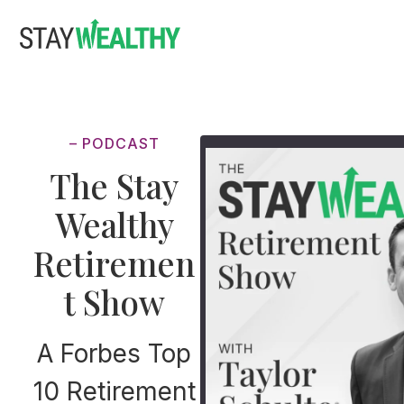
Skip
Skip
to
to
main
footer
content
– PODCAST
The Stay
Wealthy
Retiremen
t Show
A Forbes Top
10 Retirement