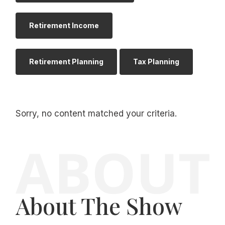
Retirement Income
Retirement Planning
Tax Planning
Sorry, no content matched your criteria.
About The Show