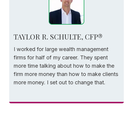
TAYLOR R. SCHULTE, CFP®
I worked for large wealth management
firms for half of my career. They spent
more time talking about how to make the
firm more money than how to make clients
more money. I set out to change that.