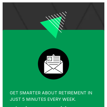
GET SMARTER ABOUT RETIREMENT IN
JUST 5 MINUTES EVERY WEEK.