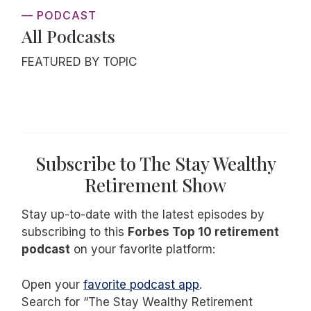
— PODCAST
All Podcasts
FEATURED BY TOPIC
Subscribe to The Stay Wealthy
Retirement Show
Stay up-to-date with the latest episodes by
subscribing to this
Forbes Top 10 retirement
podcast
on your favorite platform:
Open your
favorite podcast app
.
Search for “The Stay Wealthy Retirement