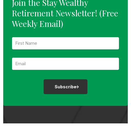
Join the Stay Wealthy
Retirement Newsletter!
(Free
Weekly Email)
F
i
r
s
E
t
m
N
a
a
i
m
l
e
:
:
*
*