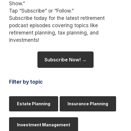
Show.”
Tap “Subscribe” or “Follow.”
Subscribe today for the latest retirement
podcast episodes covering topics like
retirement planning, tax planning, and
investments!
Subscribe Now! →
Filter by topic
Estate Planning
Insurance Planning
Investment Management