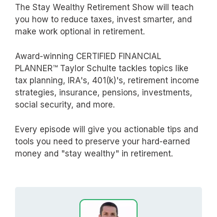
The Stay Wealthy Retirement Show will teach
you how to reduce taxes, invest smarter, and
make work optional in retirement.
Award-winning CERTIFIED FINANCIAL
PLANNER™ Taylor Schulte tackles topics like
tax planning, IRA's, 401(k)'s, retirement income
strategies, insurance, pensions, investments,
social security, and more.
Every episode will give you actionable tips and
tools you need to preserve your hard-earned
money and "stay wealthy" in retirement.