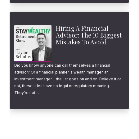
Hiring A Financial
Advisor: The 10 Biggest
Mistakes To Avoid
Did you know anyone can call themselves a financial
advisor? Or a financial planner, a wealth manager, an
investment manager… the list goes on and on. Believe it or
not, these titles have no legal or regulatory meaning.
They’re not…