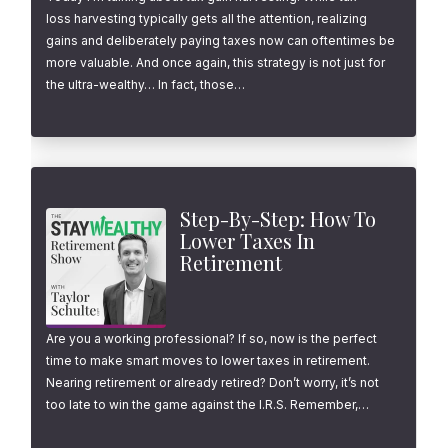
loss harvesting typically gets all the attention, realizing
gains and deliberately paying taxes now can oftentimes be
more valuable. And once again, this strategy is not just for
the ultra-wealthy… In fact, those…
Step-By-Step: How To
Lower Taxes In
Retirement
Are you a working professional? If so, now is the perfect
time to make smart moves to lower taxes in retirement.
Nearing retirement or already retired? Don’t worry, it’s not
too late to win the game against the I.R.S. Remember,…