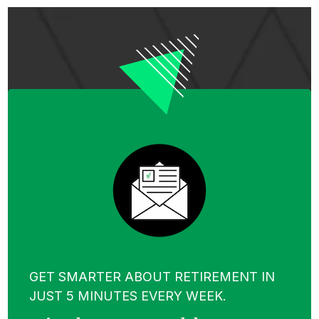
GET SMARTER ABOUT RETIREMENT IN
JUST 5 MINUTES EVERY WEEK.