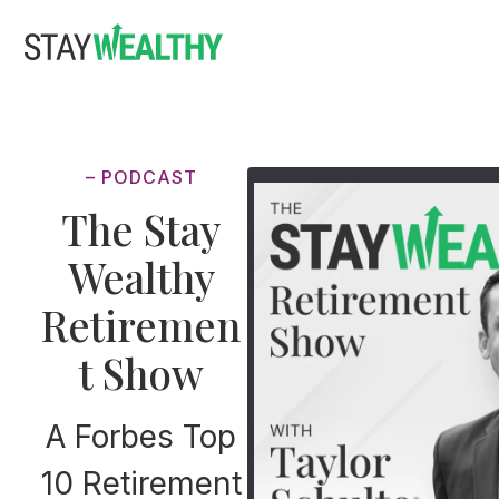
Skip
Skip
to
to
main
footer
content
– PODCAST
The Stay
Wealthy
Retiremen
t Show
A Forbes Top
10 Retirement