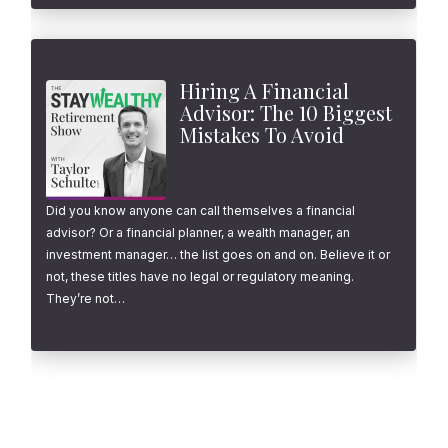
Hiring A Financial
Advisor: The 10 Biggest
Mistakes To Avoid
Did you know anyone can call themselves a financial
advisor? Or a financial planner, a wealth manager, an
investment manager… the list goes on and on. Believe it or
not, these titles have no legal or regulatory meaning.
They’re not…