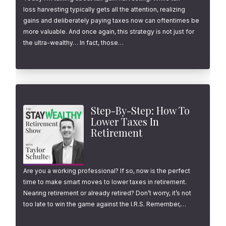
loss harvesting typically gets all the attention, realizing
gains and deliberately paying taxes now can oftentimes be
more valuable. And once again, this strategy is not just for
the ultra-wealthy… In fact, those…
Step-By-Step: How To
Lower Taxes In
Retirement
Are you a working professional? If so, now is the perfect
time to make smart moves to lower taxes in retirement.
Nearing retirement or already retired? Don’t worry, it’s not
too late to win the game against the I.R.S. Remember,…