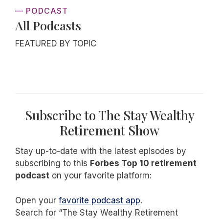
— PODCAST
All Podcasts
FEATURED BY TOPIC
Subscribe to The Stay Wealthy
Retirement Show
Stay up-to-date with the latest episodes by
subscribing to this
Forbes Top 10 retirement
podcast
on your favorite platform:
Open your
favorite podcast app
.
Search for “The Stay Wealthy Retirement