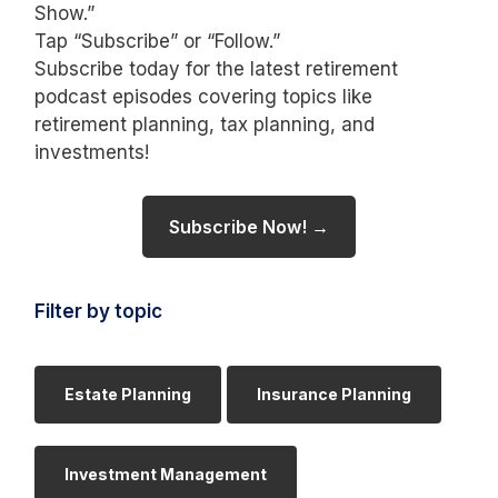
Show.”
Tap “Subscribe” or “Follow.”
Subscribe today for the latest retirement
podcast episodes covering topics like
retirement planning, tax planning, and
investments!
Subscribe Now! →
Filter by topic
Estate Planning
Insurance Planning
Investment Management