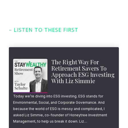
– LISTEN TO THESE FIRST
Featured Episodes
The Right Way For
Retirement Savers To
Approach ESG Investing
With Liz Simmie
Today we’re diving into ESG investing. ESG stands for
Environmental, Social, and Corporate Governance. And
because the world of ESG is messy and complicated, I
asked Liz Simmie, co-founder of Honeytree Investment
Management, to help us break it down. Liz…