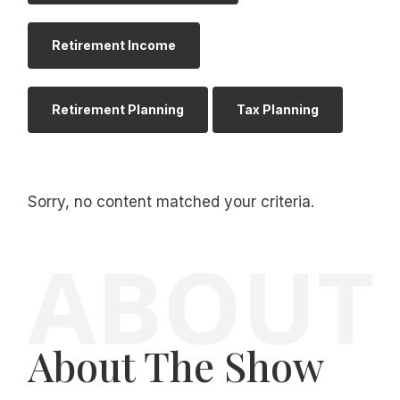
Retirement Income
Retirement Planning
Tax Planning
Sorry, no content matched your criteria.
About The Show