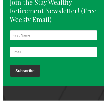
Join the Stay Wealthy
Retirement Newsletter!
(Free
Weekly Email)
F
i
r
s
E
t
m
N
a
a
i
m
l
e
:
:
Subscribe
*
*