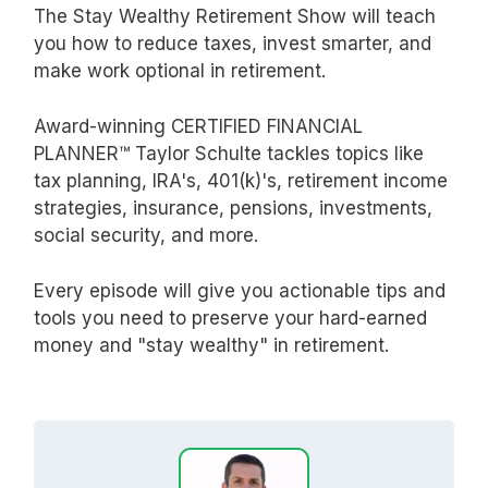
The Stay Wealthy Retirement Show will teach
you how to reduce taxes, invest smarter, and
make work optional in retirement.
Award-winning CERTIFIED FINANCIAL
PLANNER™ Taylor Schulte tackles topics like
tax planning, IRA's, 401(k)'s, retirement income
strategies, insurance, pensions, investments,
social security, and more.
Every episode will give you actionable tips and
tools you need to preserve your hard-earned
money and "stay wealthy" in retirement.