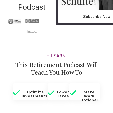
Podcast
Subscribe Now
– LEARN
This Retirement Podcast Will
Teach You How To
Optimize
Lower
Make
Investments
Taxes
Work
Optional