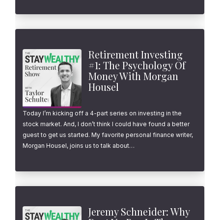
Retirement Investing
#1: The Psychology Of
Money With Morgan
Housel
Today I’m kicking off a 4-part series on investing in the
stock market. And, I don’t think I could have found a better
guest to get us started. My favorite personal finance writer,
Morgan Housel, joins us to talk about…
Jeremy Schneider: Why