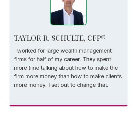
TAYLOR R. SCHULTE, CFP®
I worked for large wealth management
firms for half of my career. They spent
more time talking about how to make the
firm more money than how to make clients
more money. I set out to change that.