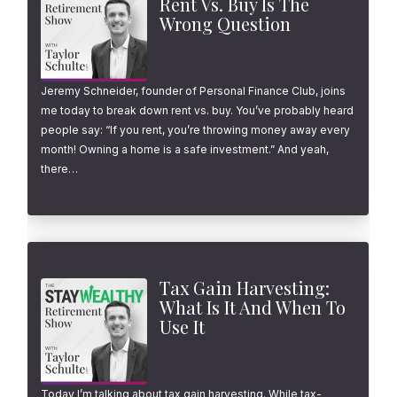
Rent Vs. Buy Is The
Wrong Question
Jeremy Schneider, founder of Personal Finance Club, joins
me today to break down rent vs. buy. You’ve probably heard
people say: “If you rent, you’re throwing money away every
month! Owning a home is a safe investment.” And yeah,
there…
Tax Gain Harvesting:
What Is It And When To
Use It
Today I’m talking about tax gain harvesting. While tax-