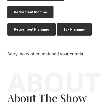
Retirement Income
Retirement Planning
Tax Planning
Sorry, no content matched your criteria.
About The Show