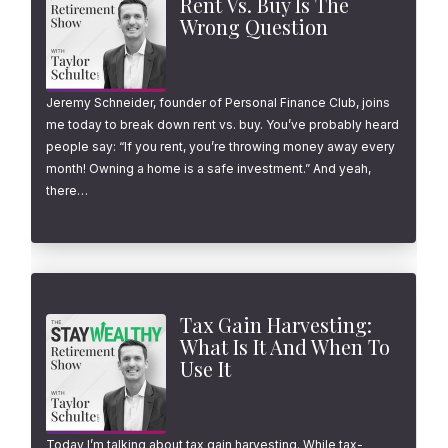
Rent Vs. Buy Is The
Wrong Question
Jeremy Schneider, founder of Personal Finance Club, joins
me today to break down rent vs. buy. You’ve probably heard
people say: “If you rent, you’re throwing money away every
month! Owning a home is a safe investment.” And yeah,
there…
Tax Gain Harvesting:
What Is It And When To
Use It
Today I’m talking about tax gain harvesting. While tax-