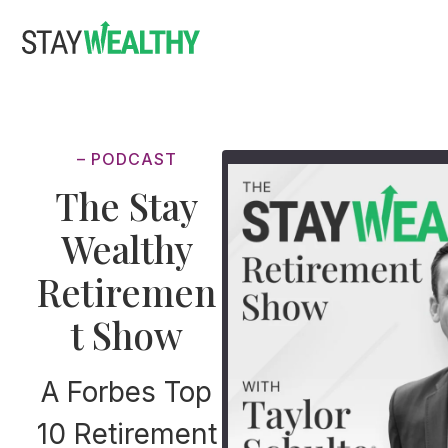
Skip
Skip
to
to
main
footer
content
– PODCAST
The Stay
Wealthy
Retiremen
t Show
A Forbes Top
10 Retirement