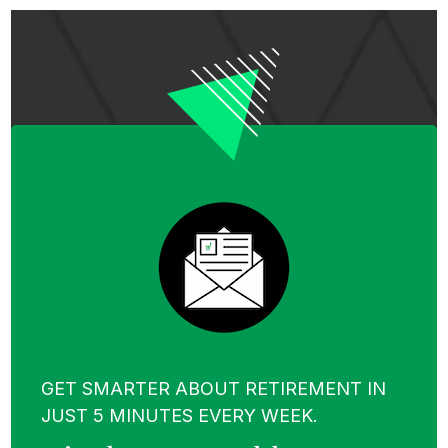
GET SMARTER ABOUT RETIREMENT IN
JUST 5 MINUTES EVERY WEEK.