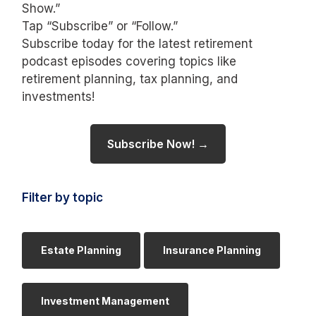
Show.”
Tap “Subscribe” or “Follow.”
Subscribe today for the latest retirement
podcast episodes covering topics like
retirement planning, tax planning, and
investments!
Subscribe Now! →
Filter by topic
Estate Planning
Insurance Planning
Investment Management