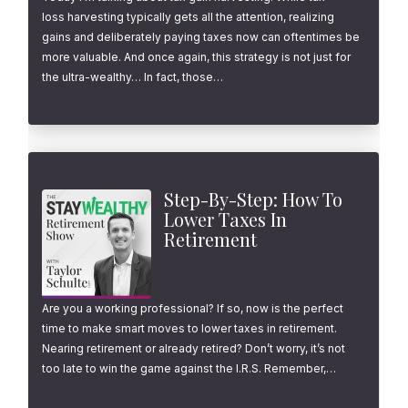
loss harvesting typically gets all the attention, realizing
gains and deliberately paying taxes now can oftentimes be
more valuable. And once again, this strategy is not just for
the ultra-wealthy… In fact, those…
Step-By-Step: How To
Lower Taxes In
Retirement
Are you a working professional? If so, now is the perfect
time to make smart moves to lower taxes in retirement.
Nearing retirement or already retired? Don’t worry, it’s not
too late to win the game against the I.R.S. Remember,…