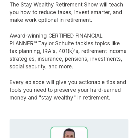
The Stay Wealthy Retirement Show will teach
you how to reduce taxes, invest smarter, and
make work optional in retirement.
Award-winning CERTIFIED FINANCIAL
PLANNER™ Taylor Schulte tackles topics like
tax planning, IRA's, 401(k)'s, retirement income
strategies, insurance, pensions, investments,
social security, and more.
Every episode will give you actionable tips and
tools you need to preserve your hard-earned
money and "stay wealthy" in retirement.