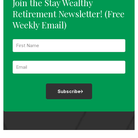
Join the Stay Wealthy
Retirement Newsletter!
(Free
Weekly Email)
F
i
r
s
E
t
m
N
a
a
i
m
l
e
:
:
*
*