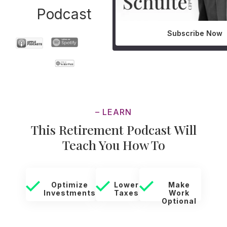
Podcast
Subscribe Now
– LEARN
This Retirement Podcast Will
Teach You How To
Optimize
Lower
Make
Investments
Taxes
Work
Optional