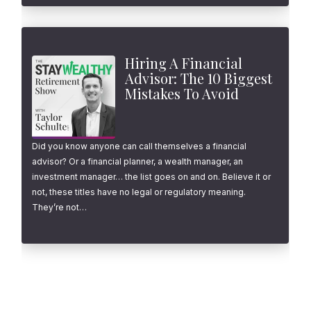
Hiring A Financial
Advisor: The 10 Biggest
Mistakes To Avoid
Did you know anyone can call themselves a financial
advisor? Or a financial planner, a wealth manager, an
investment manager… the list goes on and on. Believe it or
not, these titles have no legal or regulatory meaning.
They’re not…