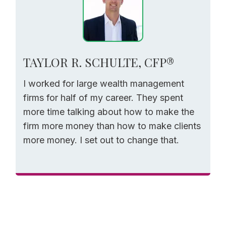
TAYLOR R. SCHULTE, CFP®
I worked for large wealth management
firms for half of my career. They spent
more time talking about how to make the
firm more money than how to make clients
more money. I set out to change that.