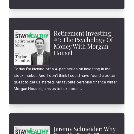
Retirement Investing
#1: The Psychology Of
Money With Morgan
Housel
Today I’m kicking off a 4-part series on investing in the
stock market. And, I don’t think I could have found a better
guest to get us started. My favorite personal finance writer,
Morgan Housel, joins us to talk about…
Jeremy Schneider: Why