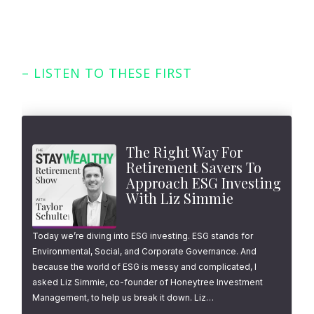
– LISTEN TO THESE FIRST
Featured Episodes
The Right Way For
Retirement Savers To
Approach ESG Investing
With Liz Simmie
Today we’re diving into ESG investing. ESG stands for
Environmental, Social, and Corporate Governance. And
because the world of ESG is messy and complicated, I
asked Liz Simmie, co-founder of Honeytree Investment
Management, to help us break it down. Liz…