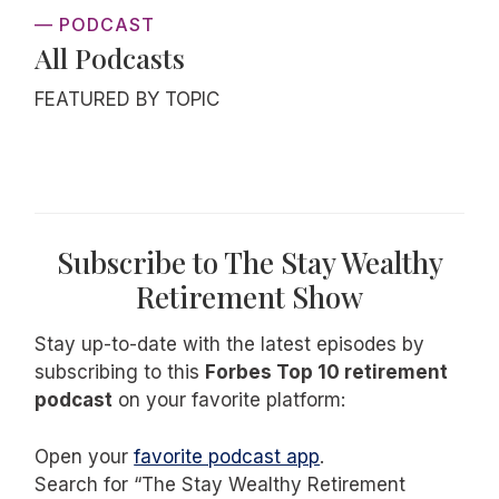
— PODCAST
All Podcasts
FEATURED BY TOPIC
Subscribe to The Stay Wealthy
Retirement Show
Stay up-to-date with the latest episodes by
subscribing to this
Forbes Top 10 retirement
podcast
on your favorite platform:
Open your
favorite podcast app
.
Search for “The Stay Wealthy Retirement