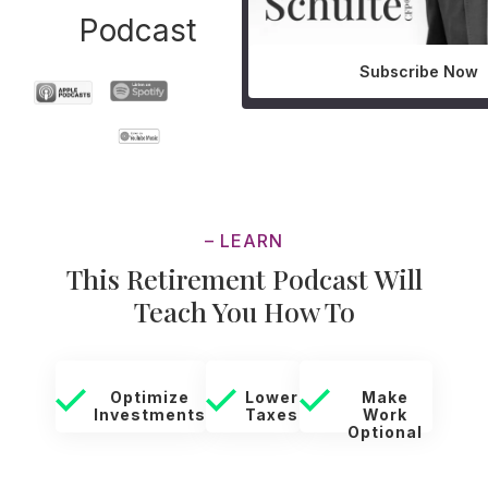
Podcast
Subscribe Now
– LEARN
This Retirement Podcast Will
Teach You How To
Optimize
Lower
Make
Investments
Taxes
Work
Optional