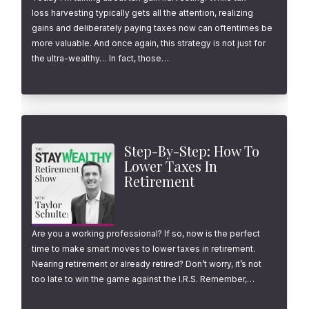
loss harvesting typically gets all the attention, realizing
gains and deliberately paying taxes now can oftentimes be
more valuable. And once again, this strategy is not just for
the ultra-wealthy… In fact, those…
Step-By-Step: How To
Lower Taxes In
Retirement
Are you a working professional? If so, now is the perfect
time to make smart moves to lower taxes in retirement.
Nearing retirement or already retired? Don’t worry, it’s not
too late to win the game against the I.R.S. Remember,…