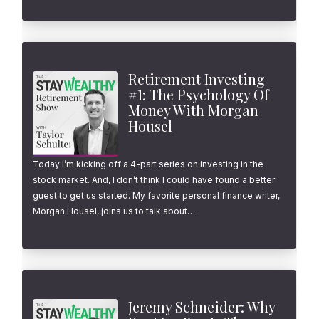
Retirement Investing
#1: The Psychology Of
Money With Morgan
Housel
Today I’m kicking off a 4-part series on investing in the
stock market. And, I don’t think I could have found a better
guest to get us started. My favorite personal finance writer,
Morgan Housel, joins us to talk about…
Jeremy Schneider: Why