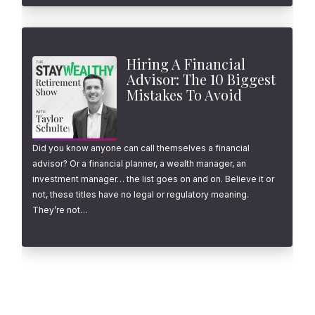
Hiring A Financial
Advisor: The 10 Biggest
Mistakes To Avoid
Did you know anyone can call themselves a financial
advisor? Or a financial planner, a wealth manager, an
investment manager… the list goes on and on. Believe it or
not, these titles have no legal or regulatory meaning.
They’re not…