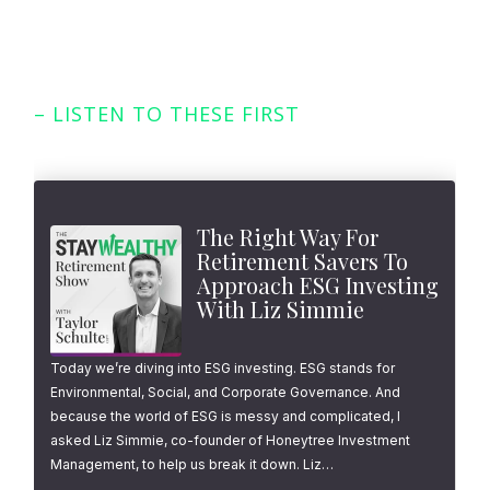
– LISTEN TO THESE FIRST
Featured Episodes
The Right Way For
Retirement Savers To
Approach ESG Investing
With Liz Simmie
Today we’re diving into ESG investing. ESG stands for
Environmental, Social, and Corporate Governance. And
because the world of ESG is messy and complicated, I
asked Liz Simmie, co-founder of Honeytree Investment
Management, to help us break it down. Liz…