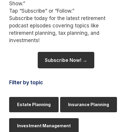
Show.”
Tap “Subscribe” or “Follow.”
Subscribe today for the latest retirement
podcast episodes covering topics like
retirement planning, tax planning, and
investments!
Subscribe Now! →
Filter by topic
Estate Planning
Insurance Planning
Investment Management