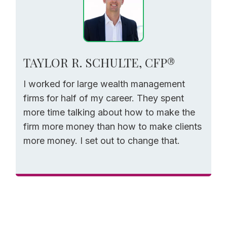
TAYLOR R. SCHULTE, CFP®
I worked for large wealth management
firms for half of my career. They spent
more time talking about how to make the
firm more money than how to make clients
more money. I set out to change that.