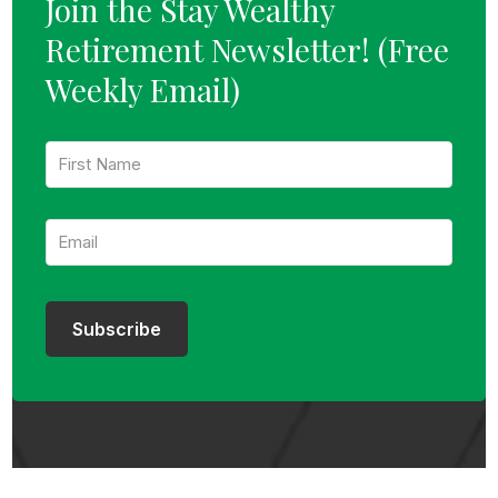
Join the Stay Wealthy
Retirement Newsletter!
(Free
Weekly Email)
F
i
r
s
E
t
m
N
a
a
i
m
l
e
:
:
Subscribe
*
*