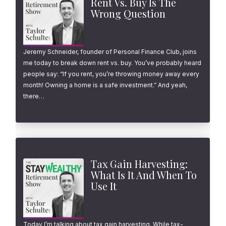
Rent Vs. Buy Is The
Wrong Question
Jeremy Schneider, founder of Personal Finance Club, joins
me today to break down rent vs. buy. You’ve probably heard
people say: “If you rent, you’re throwing money away every
month! Owning a home is a safe investment.” And yeah,
there…
Tax Gain Harvesting:
What Is It And When To
Use It
Today I’m talking about tax gain harvesting. While tax-