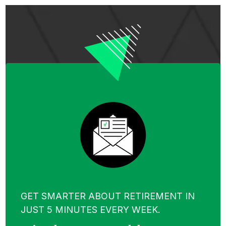
GET SMARTER ABOUT RETIREMENT IN
JUST 5 MINUTES EVERY WEEK.