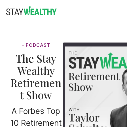
Skip
Skip
to
to
main
footer
content
– PODCAST
The Stay
Wealthy
Retiremen
t Show
A Forbes Top
10 Retirement