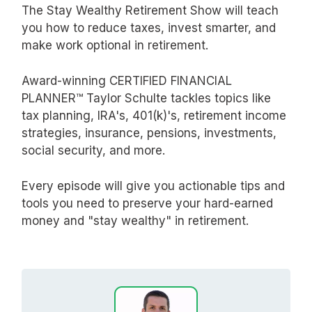
The Stay Wealthy Retirement Show will teach
you how to reduce taxes, invest smarter, and
make work optional in retirement.
Award-winning CERTIFIED FINANCIAL
PLANNER™ Taylor Schulte tackles topics like
tax planning, IRA's, 401(k)'s, retirement income
strategies, insurance, pensions, investments,
social security, and more.
Every episode will give you actionable tips and
tools you need to preserve your hard-earned
money and "stay wealthy" in retirement.