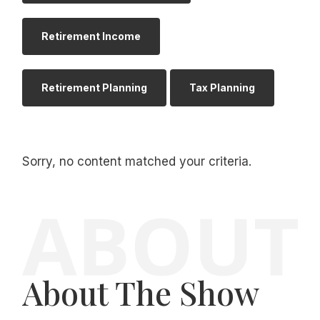
Retirement Income
Retirement Planning
Tax Planning
Sorry, no content matched your criteria.
About The Show