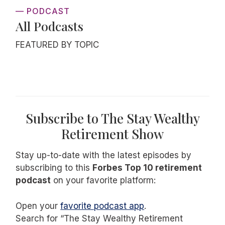
— PODCAST
All Podcasts
FEATURED BY TOPIC
Subscribe to The Stay Wealthy
Retirement Show
Stay up-to-date with the latest episodes by
subscribing to this
Forbes Top 10 retirement
podcast
on your favorite platform:
Open your
favorite podcast app
.
Search for “The Stay Wealthy Retirement