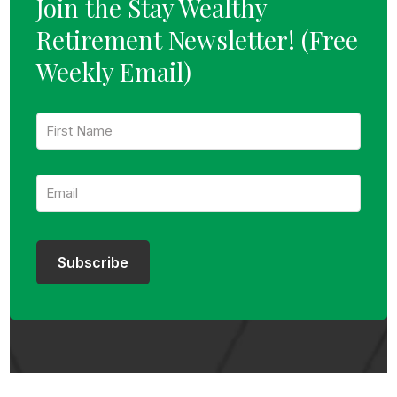
Join the Stay Wealthy
Retirement Newsletter!
(Free
Weekly Email)
F
i
r
s
E
t
m
N
a
a
i
m
l
e
:
:
Subscribe
*
*