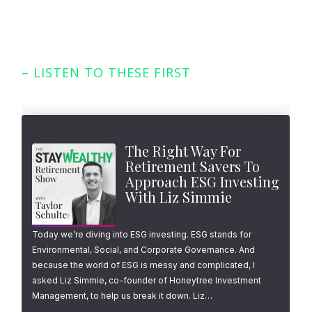
– LISTEN TO THESE FIRST
Featured Episodes
The Right Way For
Retirement Savers To
Approach ESG Investing
With Liz Simmie
Today we’re diving into ESG investing. ESG stands for
Environmental, Social, and Corporate Governance. And
because the world of ESG is messy and complicated, I
asked Liz Simmie, co-founder of Honeytree Investment
Management, to help us break it down. Liz…