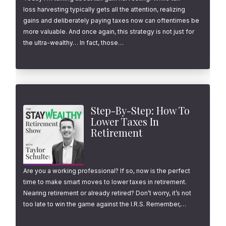
loss harvesting typically gets all the attention, realizing
gains and deliberately paying taxes now can oftentimes be
more valuable. And once again, this strategy is not just for
the ultra-wealthy… In fact, those…
Step-By-Step: How To
Lower Taxes In
Retirement
Are you a working professional? If so, now is the perfect
time to make smart moves to lower taxes in retirement.
Nearing retirement or already retired? Don’t worry, it’s not
too late to win the game against the I.R.S. Remember,…