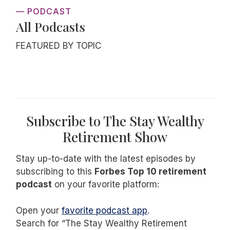
— PODCAST
All Podcasts
FEATURED BY TOPIC
Subscribe to The Stay Wealthy
Retirement Show
Stay up-to-date with the latest episodes by
subscribing to this
Forbes Top 10 retirement
podcast
on your favorite platform:
Open your
favorite podcast app
.
Search for “The Stay Wealthy Retirement