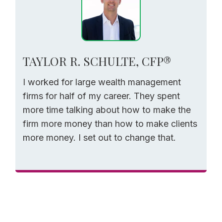
TAYLOR R. SCHULTE, CFP®
I worked for large wealth management
firms for half of my career. They spent
more time talking about how to make the
firm more money than how to make clients
more money. I set out to change that.