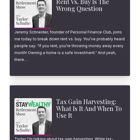
Rent Vs. Buy Is The
Wrong Question
Jeremy Schneider, founder of Personal Finance Club, joins
me today to break down rent vs. buy. You’ve probably heard
people say: “If you rent, you’re throwing money away every
month! Owning a home is a safe investment.” And yeah,
there…
Tax Gain Harvesting:
What Is It And When To
Use It
Today I’m talking about tax gain harvesting. While tax-