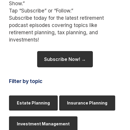
Show.”
Tap “Subscribe” or “Follow.”
Subscribe today for the latest retirement
podcast episodes covering topics like
retirement planning, tax planning, and
investments!
Subscribe Now! →
Filter by topic
Estate Planning
Insurance Planning
Investment Management