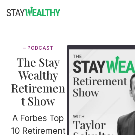
Skip
Skip
to
to
main
footer
content
– PODCAST
The Stay
Wealthy
Retiremen
t Show
A Forbes Top
10 Retirement