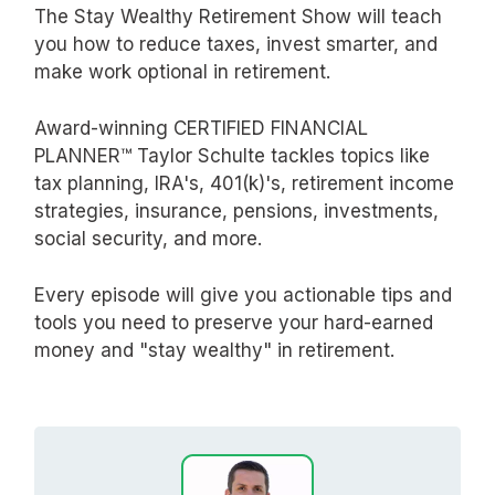
The Stay Wealthy Retirement Show will teach
you how to reduce taxes, invest smarter, and
make work optional in retirement.
Award-winning CERTIFIED FINANCIAL
PLANNER™ Taylor Schulte tackles topics like
tax planning, IRA's, 401(k)'s, retirement income
strategies, insurance, pensions, investments,
social security, and more.
Every episode will give you actionable tips and
tools you need to preserve your hard-earned
money and "stay wealthy" in retirement.