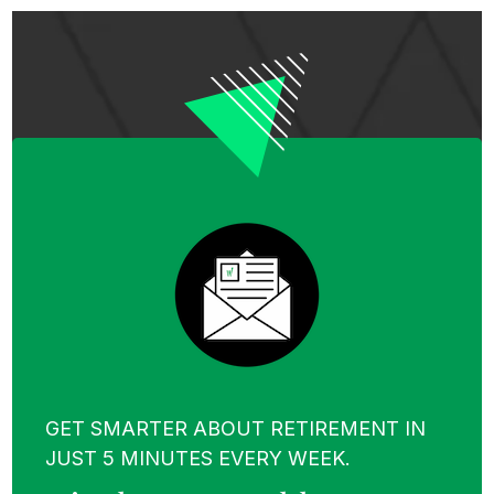
GET SMARTER ABOUT RETIREMENT IN
JUST 5 MINUTES EVERY WEEK.