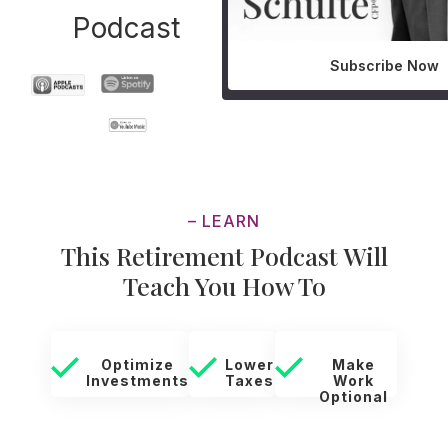
Podcast
Subscribe Now
– LEARN
This Retirement Podcast Will
Teach You How To
Optimize
Lower
Make
Investments
Taxes
Work
Optional