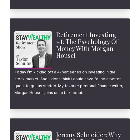
Retirement Investing
#1: The Psychology Of
Money With Morgan
Housel
Today I’m kicking off a 4-part series on investing in the
stock market. And, I don’t think I could have found a better
guest to get us started. My favorite personal finance writer,
Morgan Housel, joins us to talk about…
Jeremy Schneider: Why