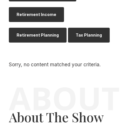
Retirement Income
Retirement Planning
Tax Planning
Sorry, no content matched your criteria.
About The Show