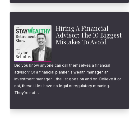
Hiring A Financial
Advisor: The 10 Biggest
Mistakes To Avoid
Did you know anyone can call themselves a financial
advisor? Or a financial planner, a wealth manager, an
investment manager… the list goes on and on. Believe it or
not, these titles have no legal or regulatory meaning.
They’re not…