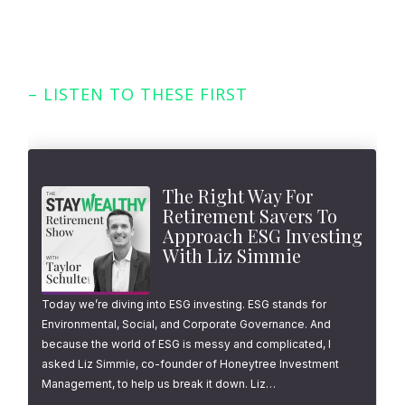
– LISTEN TO THESE FIRST
Featured Episodes
The Right Way For
Retirement Savers To
Approach ESG Investing
With Liz Simmie
Today we’re diving into ESG investing. ESG stands for
Environmental, Social, and Corporate Governance. And
because the world of ESG is messy and complicated, I
asked Liz Simmie, co-founder of Honeytree Investment
Management, to help us break it down. Liz…