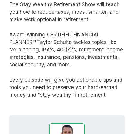
The Stay Wealthy Retirement Show will teach
you how to reduce taxes, invest smarter, and
make work optional in retirement.
Award-winning CERTIFIED FINANCIAL
PLANNER™ Taylor Schulte tackles topics like
tax planning, IRA's, 401(k)'s, retirement income
strategies, insurance, pensions, investments,
social security, and more.
Every episode will give you actionable tips and
tools you need to preserve your hard-earned
money and "stay wealthy" in retirement.