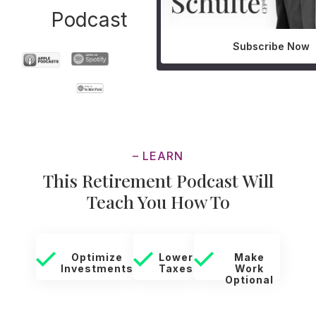
Podcast
Subscribe Now
– LEARN
This Retirement Podcast Will
Teach You How To
Optimize
Lower
Make
Investments
Taxes
Work
Optional