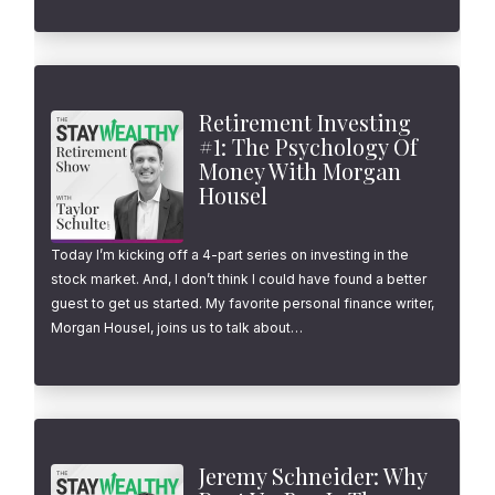
Retirement Investing
#1: The Psychology Of
Money With Morgan
Housel
Today I’m kicking off a 4-part series on investing in the
stock market. And, I don’t think I could have found a better
guest to get us started. My favorite personal finance writer,
Morgan Housel, joins us to talk about…
Jeremy Schneider: Why