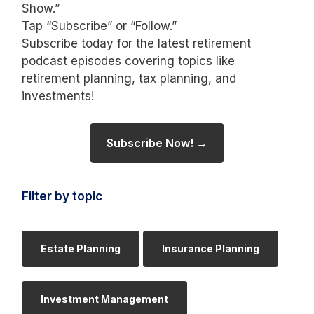
Show.”
Tap “Subscribe” or “Follow.”
Subscribe today for the latest retirement
podcast episodes covering topics like
retirement planning, tax planning, and
investments!
Subscribe Now! →
Filter by topic
Estate Planning
Insurance Planning
Investment Management