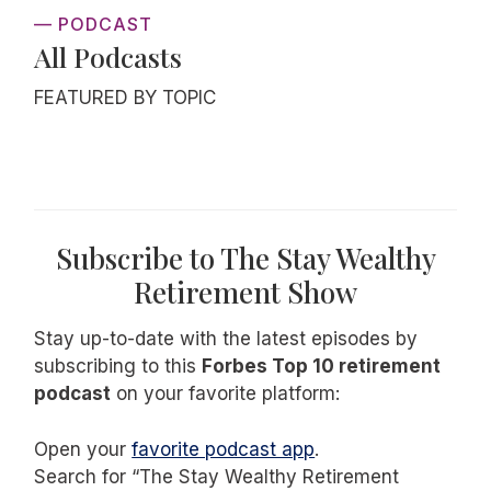
— PODCAST
All Podcasts
FEATURED BY TOPIC
Subscribe to The Stay Wealthy
Retirement Show
Stay up-to-date with the latest episodes by
subscribing to this
Forbes Top 10 retirement
podcast
on your favorite platform:
Open your
favorite podcast app
.
Search for “The Stay Wealthy Retirement