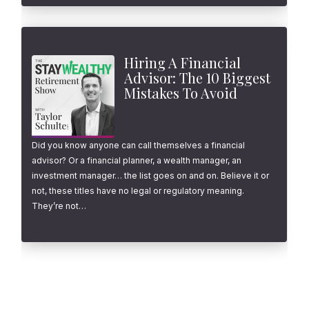
Hiring A Financial
Advisor: The 10 Biggest
Mistakes To Avoid
Did you know anyone can call themselves a financial
advisor? Or a financial planner, a wealth manager, an
investment manager… the list goes on and on. Believe it or
not, these titles have no legal or regulatory meaning.
They’re not…