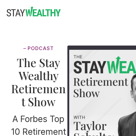
Skip
Skip
to
to
main
footer
content
– PODCAST
The Stay
Wealthy
Retiremen
t Show
A Forbes Top
10 Retirement