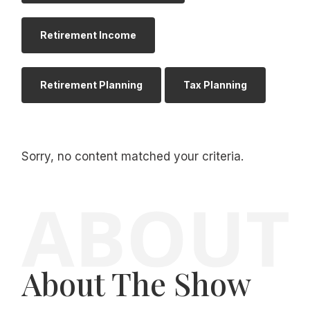
Retirement Income
Retirement Planning
Tax Planning
Sorry, no content matched your criteria.
About The Show