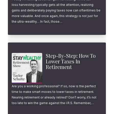
loss harvesting typically gets all the attention, realizing
gains and deliberately paying taxes now can oftentimes be
more valuable. And once again, this strategy is not just for
the ultra-wealthy… In fact, those…
Step-By-Step: How To
Lower Taxes In
Retirement
Are you a working professional? If so, now is the perfect
time to make smart moves to lower taxes in retirement.
Nearing retirement or already retired? Don’t worry, it’s not
too late to win the game against the I.R.S. Remember,…