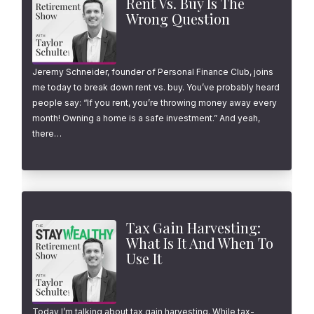
Rent Vs. Buy Is The
Wrong Question
Jeremy Schneider, founder of Personal Finance Club, joins
me today to break down rent vs. buy. You’ve probably heard
people say: “If you rent, you’re throwing money away every
month! Owning a home is a safe investment.” And yeah,
there…
Tax Gain Harvesting:
What Is It And When To
Use It
Today I’m talking about tax gain harvesting. While tax-