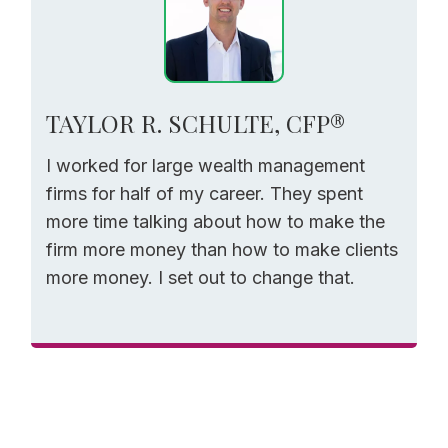
TAYLOR R. SCHULTE, CFP®
I worked for large wealth management
firms for half of my career. They spent
more time talking about how to make the
firm more money than how to make clients
more money. I set out to change that.