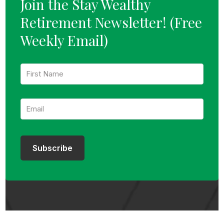
Join the Stay Wealthy
Retirement Newsletter!
(Free
Weekly Email)
F
i
r
s
E
t
m
N
a
a
i
m
l
e
:
:
Subscribe
*
*