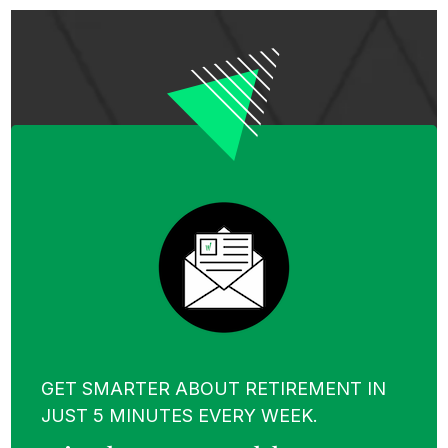
GET SMARTER ABOUT RETIREMENT IN
JUST 5 MINUTES EVERY WEEK.