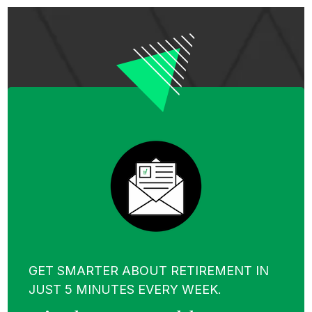
GET SMARTER ABOUT RETIREMENT IN
JUST 5 MINUTES EVERY WEEK.