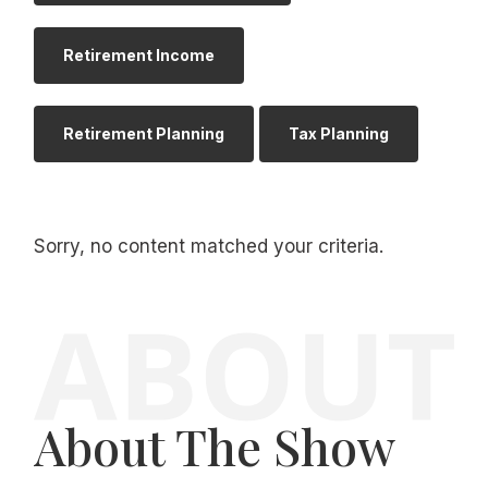
Retirement Income
Retirement Planning
Tax Planning
Sorry, no content matched your criteria.
About The Show