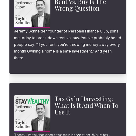
Rent Vs. Buy Is The
Wrong Question
Jeremy Schneider, founder of Personal Finance Club, joins
me today to break down rent vs. buy. You’ve probably heard
people say: “If you rent, you’re throwing money away every
month! Owning a home is a safe investment.” And yeah,
there…
Tax Gain Harvesting:
What Is It And When To
Use It
Today I’m talking about tax gain harvesting. While tax-