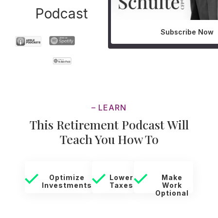
Podcast
Subscribe Now
– LEARN
This Retirement Podcast Will
Teach You How To
Optimize
Lower
Make
Investments
Taxes
Work
Optional