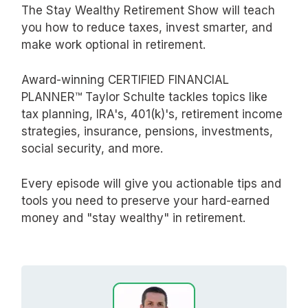
The Stay Wealthy Retirement Show will teach
you how to reduce taxes, invest smarter, and
make work optional in retirement.
Award-winning CERTIFIED FINANCIAL
PLANNER™ Taylor Schulte tackles topics like
tax planning, IRA's, 401(k)'s, retirement income
strategies, insurance, pensions, investments,
social security, and more.
Every episode will give you actionable tips and
tools you need to preserve your hard-earned
money and "stay wealthy" in retirement.