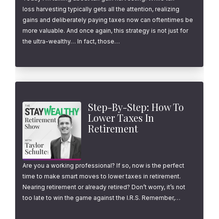
loss harvesting typically gets all the attention, realizing
gains and deliberately paying taxes now can oftentimes be
more valuable. And once again, this strategy is not just for
the ultra-wealthy… In fact, those…
Step-By-Step: How To
Lower Taxes In
Retirement
Are you a working professional? If so, now is the perfect
time to make smart moves to lower taxes in retirement.
Nearing retirement or already retired? Don’t worry, it’s not
too late to win the game against the I.R.S. Remember,…