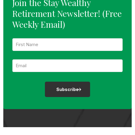
Join the Stay Wealthy
Retirement Newsletter!
(Free
Weekly Email)
F
i
r
s
E
t
m
N
a
a
i
m
l
e
:
:
*
*