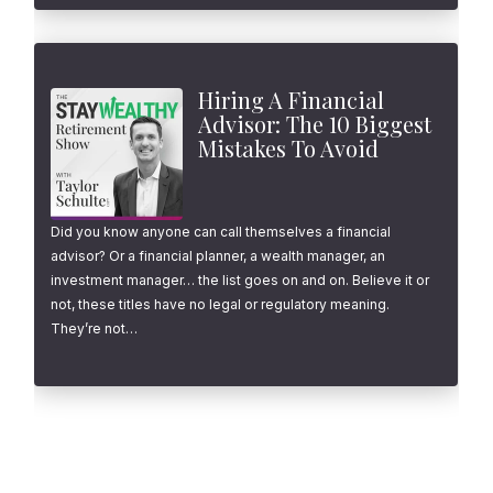
Hiring A Financial
Advisor: The 10 Biggest
Mistakes To Avoid
Did you know anyone can call themselves a financial
advisor? Or a financial planner, a wealth manager, an
investment manager… the list goes on and on. Believe it or
not, these titles have no legal or regulatory meaning.
They’re not…