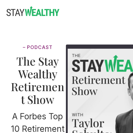
Skip
Skip
to
to
main
footer
content
– PODCAST
The Stay
Wealthy
Retiremen
t Show
A Forbes Top
10 Retirement