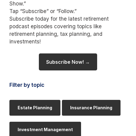
Show.”
Tap “Subscribe” or “Follow.”
Subscribe today for the latest retirement
podcast episodes covering topics like
retirement planning, tax planning, and
investments!
Subscribe Now! →
Filter by topic
Estate Planning
Insurance Planning
Investment Management