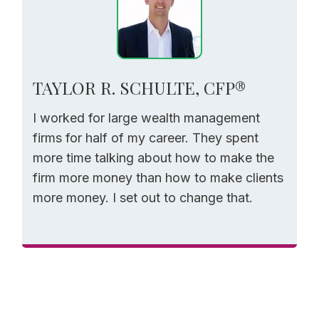
TAYLOR R. SCHULTE, CFP®
I worked for large wealth management
firms for half of my career. They spent
more time talking about how to make the
firm more money than how to make clients
more money. I set out to change that.