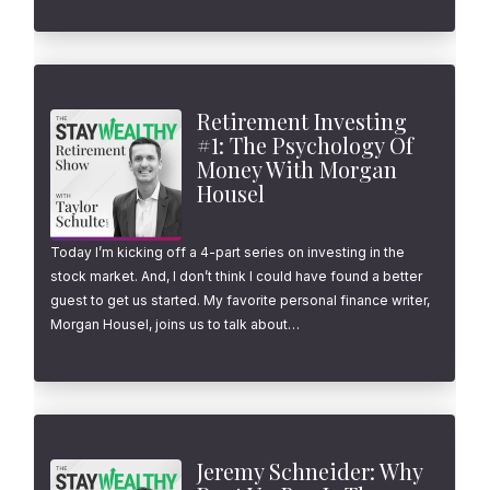
Retirement Investing
#1: The Psychology Of
Money With Morgan
Housel
Today I’m kicking off a 4-part series on investing in the
stock market. And, I don’t think I could have found a better
guest to get us started. My favorite personal finance writer,
Morgan Housel, joins us to talk about…
Jeremy Schneider: Why