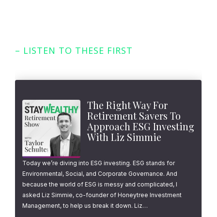
– LISTEN TO THESE FIRST
Featured Episodes
The Right Way For
Retirement Savers To
Approach ESG Investing
With Liz Simmie
Today we’re diving into ESG investing. ESG stands for
Environmental, Social, and Corporate Governance. And
because the world of ESG is messy and complicated, I
asked Liz Simmie, co-founder of Honeytree Investment
Management, to help us break it down. Liz…