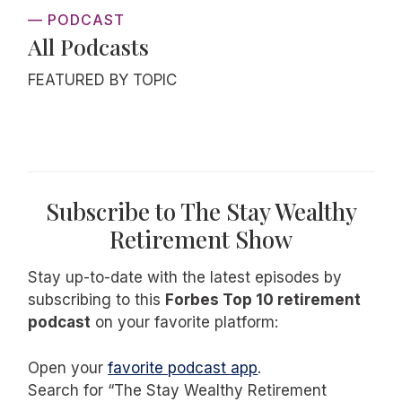
— PODCAST
All Podcasts
FEATURED BY TOPIC
Subscribe to The Stay Wealthy
Retirement Show
Stay up-to-date with the latest episodes by
subscribing to this
Forbes Top 10 retirement
podcast
on your favorite platform:
Open your
favorite podcast app
.
Search for “The Stay Wealthy Retirement