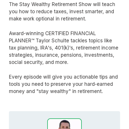
The Stay Wealthy Retirement Show will teach
you how to reduce taxes, invest smarter, and
make work optional in retirement.
Award-winning CERTIFIED FINANCIAL
PLANNER™ Taylor Schulte tackles topics like
tax planning, IRA's, 401(k)'s, retirement income
strategies, insurance, pensions, investments,
social security, and more.
Every episode will give you actionable tips and
tools you need to preserve your hard-earned
money and "stay wealthy" in retirement.