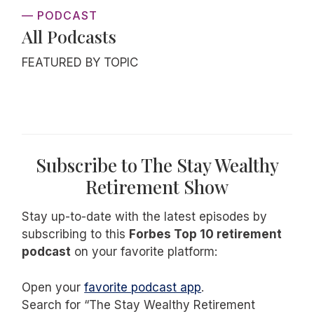
— PODCAST
All Podcasts
FEATURED BY TOPIC
Subscribe to The Stay Wealthy
Retirement Show
Stay up-to-date with the latest episodes by
subscribing to this
Forbes Top 10 retirement
podcast
on your favorite platform:
Open your
favorite podcast app
.
Search for “The Stay Wealthy Retirement