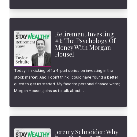
Retirement Investing
#1: The Psychology Of
Money With Morgan
Housel
Today I’m kicking off a 4-part series on investing in the
stock market. And, I don’t think I could have found a better
guest to get us started. My favorite personal finance writer,
Morgan Housel, joins us to talk about…
Jeremy Schneider: Why