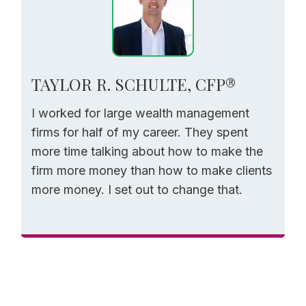
TAYLOR R. SCHULTE, CFP®
I worked for large wealth management
firms for half of my career. They spent
more time talking about how to make the
firm more money than how to make clients
more money. I set out to change that.