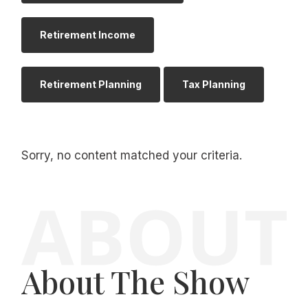
Retirement Income
Retirement Planning
Tax Planning
Sorry, no content matched your criteria.
About The Show