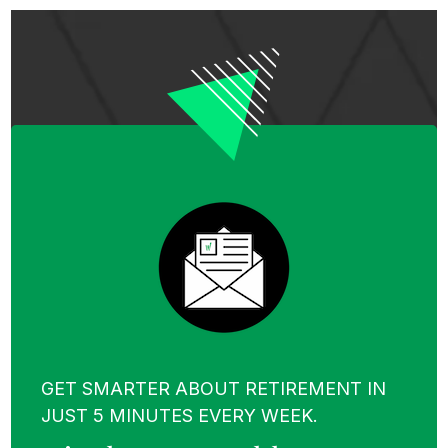
GET SMARTER ABOUT RETIREMENT IN
JUST 5 MINUTES EVERY WEEK.