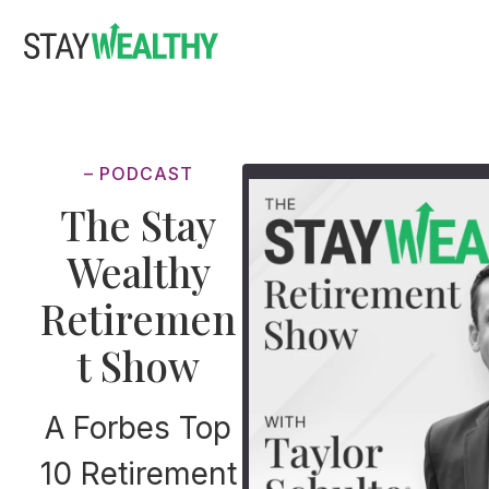
Skip
Skip
to
to
main
footer
content
– PODCAST
The Stay
Wealthy
Retiremen
t Show
A Forbes Top
10 Retirement