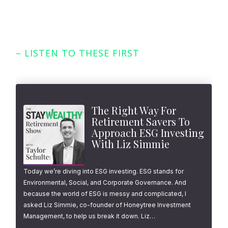
– LISTEN TO THESE FIRST
Featured Episodes
The Right Way For
Retirement Savers To
Approach ESG Investing
With Liz Simmie
Today we’re diving into ESG investing. ESG stands for
Environmental, Social, and Corporate Governance. And
because the world of ESG is messy and complicated, I
asked Liz Simmie, co-founder of Honeytree Investment
Management, to help us break it down. Liz…