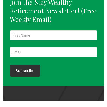
Join the Stay Wealthy
Retirement Newsletter!
(Free
Weekly Email)
F
i
r
s
E
t
m
N
a
a
i
m
l
e
:
:
Subscribe
*
*