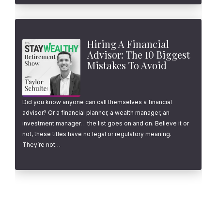
Hiring A Financial
Advisor: The 10 Biggest
Mistakes To Avoid
Did you know anyone can call themselves a financial
advisor? Or a financial planner, a wealth manager, an
investment manager… the list goes on and on. Believe it or
not, these titles have no legal or regulatory meaning.
They’re not…