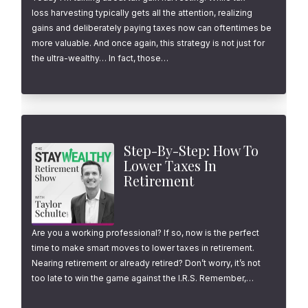
loss harvesting typically gets all the attention, realizing
gains and deliberately paying taxes now can oftentimes be
more valuable. And once again, this strategy is not just for
the ultra-wealthy… In fact, those…
Step-By-Step: How To
Lower Taxes In
Retirement
Are you a working professional? If so, now is the perfect
time to make smart moves to lower taxes in retirement.
Nearing retirement or already retired? Don’t worry, it’s not
too late to win the game against the I.R.S. Remember,…