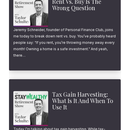
Rent Vs. Buy Is The
Wrong Question
Jeremy Schneider, founder of Personal Finance Club, joins
me today to break down rent vs. buy. You’ve probably heard
people say: “If you rent, you’re throwing money away every
month! Owning a home is a safe investment.” And yeah,
there…
Tax Gain Harvesting:
What Is It And When To
Use It
Today I’m talking about tax gain harvesting. While tax-