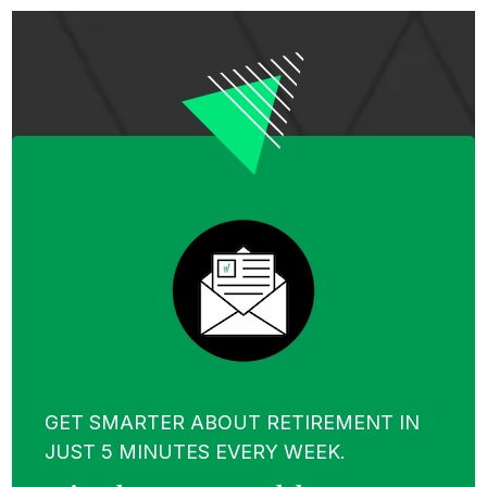
GET SMARTER ABOUT RETIREMENT IN
JUST 5 MINUTES EVERY WEEK.