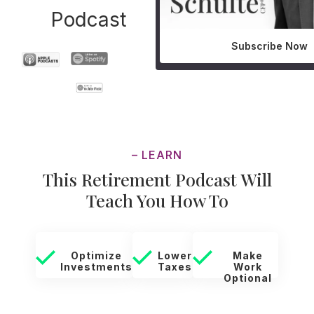
Podcast
Subscribe Now
– LEARN
This Retirement Podcast Will
Teach You How To
Optimize
Lower
Make
Investments
Taxes
Work
Optional