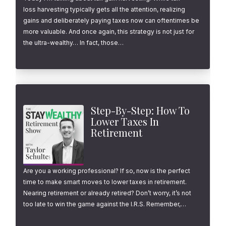
loss harvesting typically gets all the attention, realizing
gains and deliberately paying taxes now can oftentimes be
more valuable. And once again, this strategy is not just for
the ultra-wealthy… In fact, those…
Step-By-Step: How To
Lower Taxes In
Retirement
Are you a working professional? If so, now is the perfect
time to make smart moves to lower taxes in retirement.
Nearing retirement or already retired? Don’t worry, it’s not
too late to win the game against the I.R.S. Remember,…