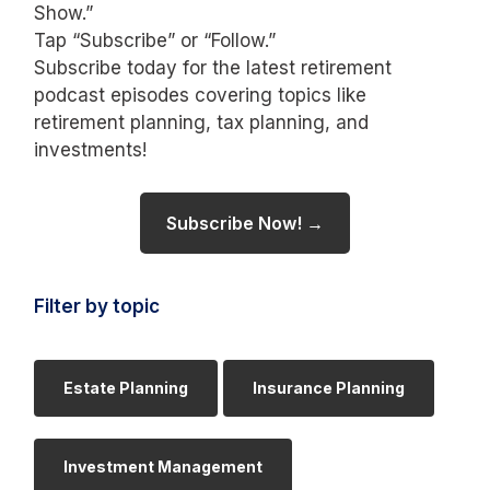
Show.”
Tap “Subscribe” or “Follow.”
Subscribe today for the latest retirement
podcast episodes covering topics like
retirement planning, tax planning, and
investments!
Subscribe Now! →
Filter by topic
Estate Planning
Insurance Planning
Investment Management