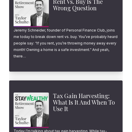
Rent Vs. Buy Is The
Wrong Question
Jeremy Schneider, founder of Personal Finance Club, joins
me today to break down rent vs. buy. You’ve probably heard
people say: “If you rent, you’re throwing money away every
month! Owning a home is a safe investment.” And yeah,
there…
Tax Gain Harvesting:
What Is It And When To
Use It
Today I’m talking about tax gain harvesting. While tax-