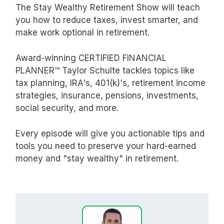
The Stay Wealthy Retirement Show will teach
you how to reduce taxes, invest smarter, and
make work optional in retirement.
Award-winning CERTIFIED FINANCIAL
PLANNER™ Taylor Schulte tackles topics like
tax planning, IRA's, 401(k)'s, retirement income
strategies, insurance, pensions, investments,
social security, and more.
Every episode will give you actionable tips and
tools you need to preserve your hard-earned
money and "stay wealthy" in retirement.