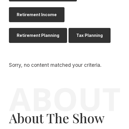
Retirement Income
Retirement Planning
Tax Planning
Sorry, no content matched your criteria.
About The Show