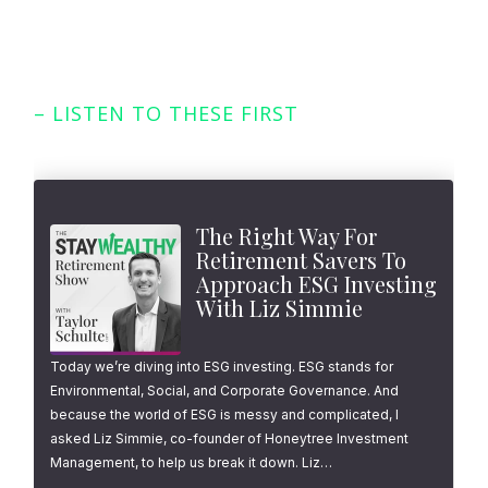
– LISTEN TO THESE FIRST
Featured Episodes
The Right Way For
Retirement Savers To
Approach ESG Investing
With Liz Simmie
Today we’re diving into ESG investing. ESG stands for
Environmental, Social, and Corporate Governance. And
because the world of ESG is messy and complicated, I
asked Liz Simmie, co-founder of Honeytree Investment
Management, to help us break it down. Liz…