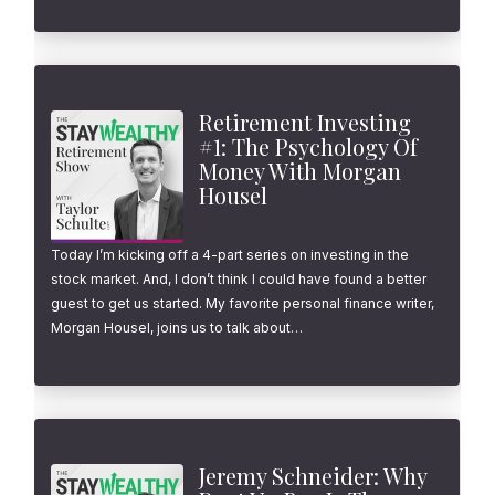
Retirement Investing
#1: The Psychology Of
Money With Morgan
Housel
Today I’m kicking off a 4-part series on investing in the
stock market. And, I don’t think I could have found a better
guest to get us started. My favorite personal finance writer,
Morgan Housel, joins us to talk about…
Jeremy Schneider: Why