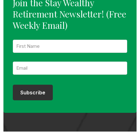
Join the Stay Wealthy
Retirement Newsletter!
(Free
Weekly Email)
F
i
r
s
E
t
m
N
a
a
i
m
l
e
:
:
Subscribe
*
*