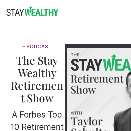
Skip
Skip
to
to
main
footer
content
– PODCAST
The Stay
Wealthy
Retiremen
t Show
A Forbes Top
10 Retirement