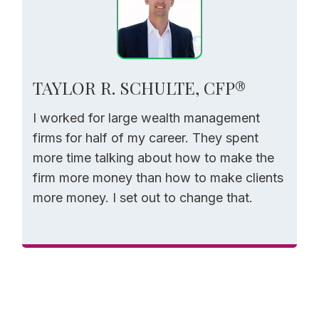
TAYLOR R. SCHULTE, CFP®
I worked for large wealth management
firms for half of my career. They spent
more time talking about how to make the
firm more money than how to make clients
more money. I set out to change that.