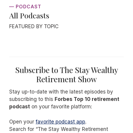
— PODCAST
All Podcasts
FEATURED BY TOPIC
Subscribe to The Stay Wealthy
Retirement Show
Stay up-to-date with the latest episodes by
subscribing to this
Forbes Top 10 retirement
podcast
on your favorite platform:
Open your
favorite podcast app
.
Search for “The Stay Wealthy Retirement