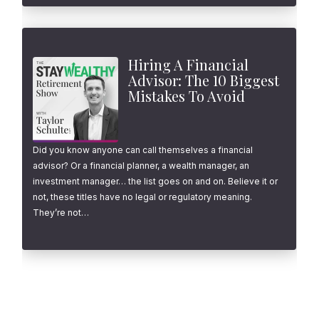
Hiring A Financial
Advisor: The 10 Biggest
Mistakes To Avoid
Did you know anyone can call themselves a financial
advisor? Or a financial planner, a wealth manager, an
investment manager… the list goes on and on. Believe it or
not, these titles have no legal or regulatory meaning.
They’re not…