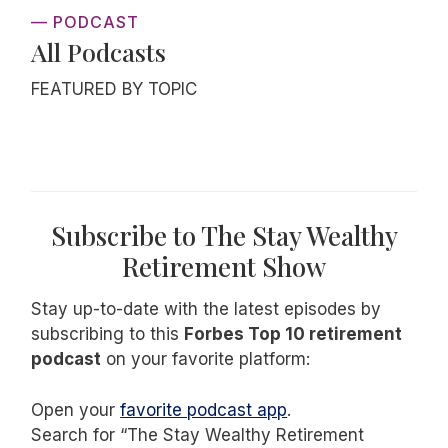
— PODCAST
All Podcasts
FEATURED BY TOPIC
Subscribe to The Stay Wealthy
Retirement Show
Stay up-to-date with the latest episodes by
subscribing to this
Forbes Top 10 retirement
podcast
on your favorite platform:
Open your
favorite podcast app
.
Search for “The Stay Wealthy Retirement