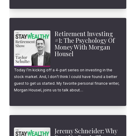
Retirement Investing
#1: The Psychology Of
Money With Morgan
Housel
Today I’m kicking off a 4-part series on investing in the
stock market. And, I don’t think I could have found a better
guest to get us started. My favorite personal finance writer,
Morgan Housel, joins us to talk about…
Jeremy Schneider: Why