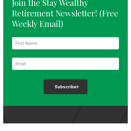
Join the Stay Wealthy
Retirement Newsletter!
(Free
Weekly Email)
F
i
r
s
E
t
m
N
a
a
i
m
l
e
:
:
*
*