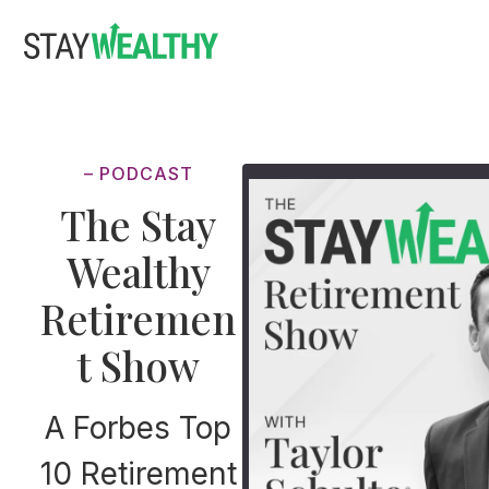
Skip
Skip
to
to
main
footer
content
– PODCAST
The Stay
Wealthy
Retiremen
t Show
A Forbes Top
10 Retirement