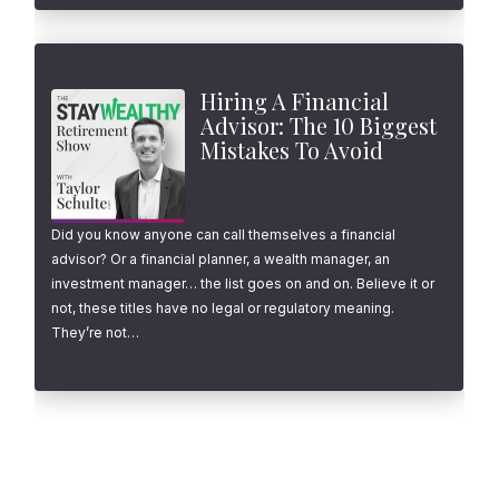
Hiring A Financial
Advisor: The 10 Biggest
Mistakes To Avoid
Did you know anyone can call themselves a financial
advisor? Or a financial planner, a wealth manager, an
investment manager… the list goes on and on. Believe it or
not, these titles have no legal or regulatory meaning.
They’re not…