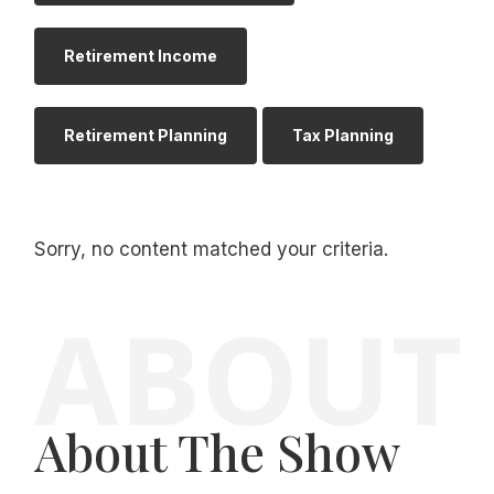
Retirement Income
Retirement Planning
Tax Planning
Sorry, no content matched your criteria.
About The Show