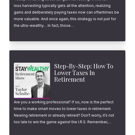
loss harvesting typically gets all the attention, realizing
gains and deliberately paying taxes now can oftentimes be
more valuable. And once again, this strategy is not just for
the ultra-wealthy… In fact, those…
Step-By-Step: How To
Lower Taxes In
Retirement
Are you a working professional? If so, now is the perfect
time to make smart moves to lower taxes in retirement.
Nearing retirement or already retired? Don’t worry, it’s not
too late to win the game against the I.R.S. Remember,…