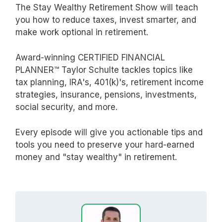
The Stay Wealthy Retirement Show will teach
you how to reduce taxes, invest smarter, and
make work optional in retirement.
Award-winning CERTIFIED FINANCIAL
PLANNER™ Taylor Schulte tackles topics like
tax planning, IRA's, 401(k)'s, retirement income
strategies, insurance, pensions, investments,
social security, and more.
Every episode will give you actionable tips and
tools you need to preserve your hard-earned
money and "stay wealthy" in retirement.