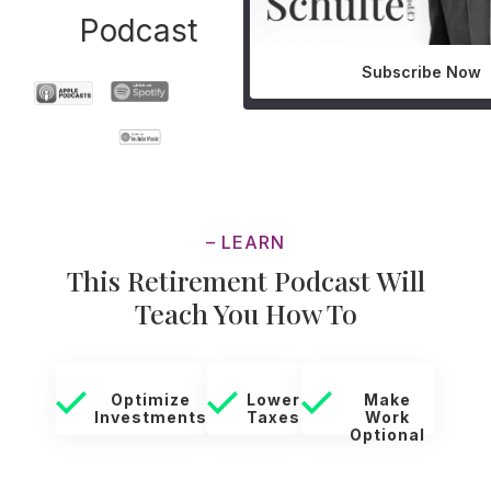
Podcast
Subscribe Now
– LEARN
This Retirement Podcast Will
Teach You How To
Optimize
Lower
Make
Investments
Taxes
Work
Optional