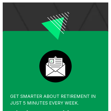
GET SMARTER ABOUT RETIREMENT IN
JUST 5 MINUTES EVERY WEEK.