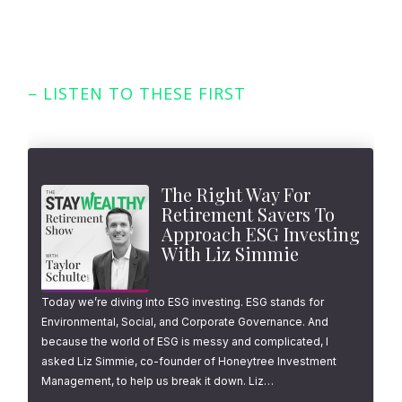
– LISTEN TO THESE FIRST
Featured Episodes
The Right Way For
Retirement Savers To
Approach ESG Investing
With Liz Simmie
Today we’re diving into ESG investing. ESG stands for
Environmental, Social, and Corporate Governance. And
because the world of ESG is messy and complicated, I
asked Liz Simmie, co-founder of Honeytree Investment
Management, to help us break it down. Liz…