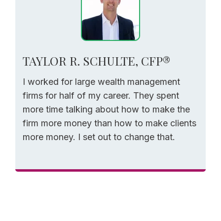
TAYLOR R. SCHULTE, CFP®
I worked for large wealth management
firms for half of my career. They spent
more time talking about how to make the
firm more money than how to make clients
more money. I set out to change that.