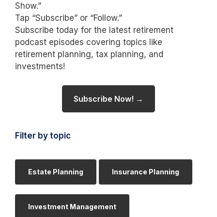
Show.”
Tap “Subscribe” or “Follow.”
Subscribe today for the latest retirement
podcast episodes covering topics like
retirement planning, tax planning, and
investments!
Subscribe Now! →
Filter by topic
Estate Planning
Insurance Planning
Investment Management