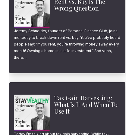
Rent Vs. Buy Is The
Wrong Question
Jeremy Schneider, founder of Personal Finance Club, joins
me today to break down rent vs. buy. You’ve probably heard
people say: “If you rent, you’re throwing money away every
month! Owning a home is a safe investment.” And yeah,
there…
Tax Gain Harvesting:
What Is It And When To
Use It
Today I’m talking about tax gain harvesting. While tax-