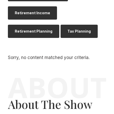
Retirement Income
Retirement Planning
Tax Planning
Sorry, no content matched your criteria.
About The Show