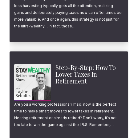
loss harvesting typically gets all the attention, realizing
gains and deliberately paying taxes now can oftentimes be
more valuable. And once again, this strategy is not just for
the ultra-wealthy… In fact, those…
Step-By-Step: How To
Lower Taxes In
Retirement
Are you a working professional? If so, now is the perfect
time to make smart moves to lower taxes in retirement.
Nearing retirement or already retired? Don’t worry, it’s not
too late to win the game against the I.R.S. Remember,…