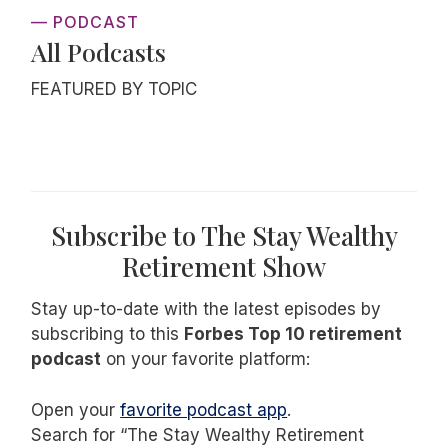
— PODCAST
All Podcasts
FEATURED BY TOPIC
Subscribe to The Stay Wealthy
Retirement Show
Stay up-to-date with the latest episodes by
subscribing to this
Forbes Top 10 retirement
podcast
on your favorite platform:
Open your
favorite podcast app
.
Search for “The Stay Wealthy Retirement