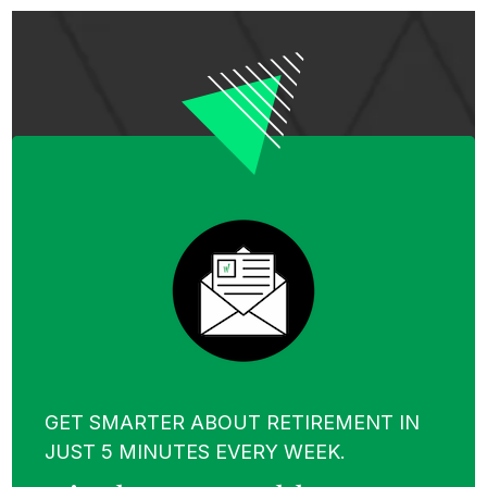
GET SMARTER ABOUT RETIREMENT IN
JUST 5 MINUTES EVERY WEEK.