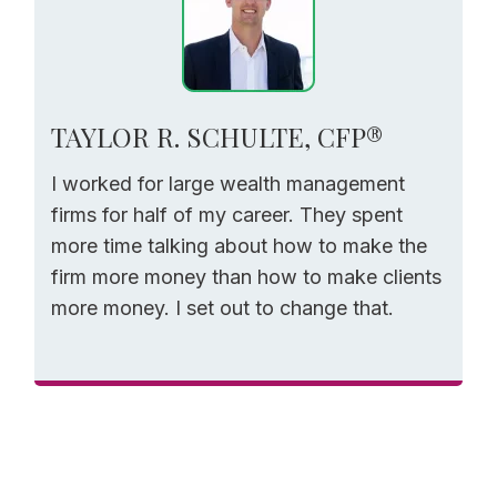
TAYLOR R. SCHULTE, CFP®
I worked for large wealth management
firms for half of my career. They spent
more time talking about how to make the
firm more money than how to make clients
more money. I set out to change that.