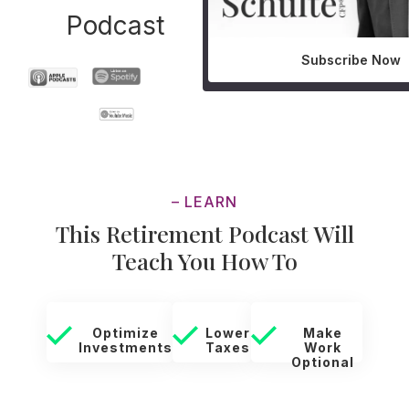
Podcast
Subscribe Now
– LEARN
This Retirement Podcast Will
Teach You How To
Optimize
Lower
Make
Investments
Taxes
Work
Optional