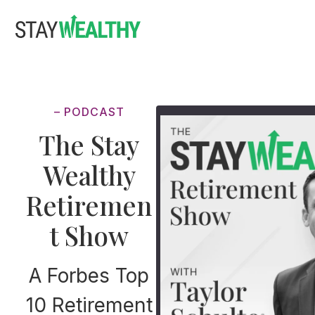
Skip
Skip
to
to
main
footer
content
– PODCAST
The Stay
Wealthy
Retiremen
t Show
A Forbes Top
10 Retirement