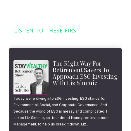
– LISTEN TO THESE FIRST
Featured Episodes
The Right Way For
Retirement Savers To
Approach ESG Investing
With Liz Simmie
Today we’re diving into ESG investing. ESG stands for
Environmental, Social, and Corporate Governance. And
because the world of ESG is messy and complicated, I
asked Liz Simmie, co-founder of Honeytree Investment
Management, to help us break it down. Liz…