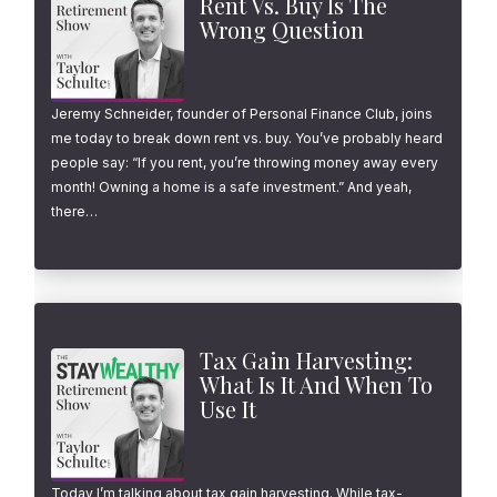
Rent Vs. Buy Is The
Wrong Question
Jeremy Schneider, founder of Personal Finance Club, joins
me today to break down rent vs. buy. You’ve probably heard
people say: “If you rent, you’re throwing money away every
month! Owning a home is a safe investment.” And yeah,
there…
Tax Gain Harvesting:
What Is It And When To
Use It
Today I’m talking about tax gain harvesting. While tax-