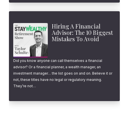
Hiring A Financial
Advisor: The 10 Biggest
Mistakes To Avoid
Did you know anyone can call themselves a financial
advisor? Or a financial planner, a wealth manager, an
investment manager… the list goes on and on. Believe it or
not, these titles have no legal or regulatory meaning.
They’re not…