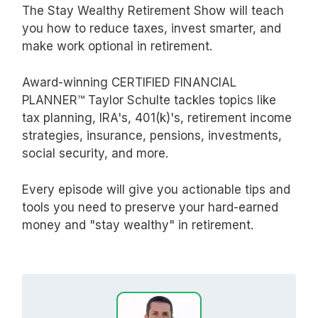
The Stay Wealthy Retirement Show will teach
you how to reduce taxes, invest smarter, and
make work optional in retirement.
Award-winning CERTIFIED FINANCIAL
PLANNER™ Taylor Schulte tackles topics like
tax planning, IRA's, 401(k)'s, retirement income
strategies, insurance, pensions, investments,
social security, and more.
Every episode will give you actionable tips and
tools you need to preserve your hard-earned
money and "stay wealthy" in retirement.