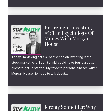
Retirement Investing
#1: The Psychology Of
Money With Morgan
Housel
Today I’m kicking off a 4-part series on investing in the
stock market. And, I don’t think I could have found a better
guest to get us started. My favorite personal finance writer,
Morgan Housel, joins us to talk about…
Jeremy Schneider: Why