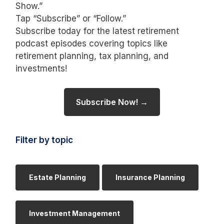
Show.”
Tap “Subscribe” or “Follow.”
Subscribe today for the latest retirement
podcast episodes covering topics like
retirement planning, tax planning, and
investments!
Subscribe Now! →
Filter by topic
Estate Planning
Insurance Planning
Investment Management