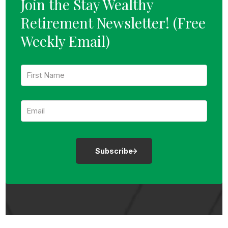
Join the Stay Wealthy
Retirement Newsletter!
(Free
Weekly Email)
F
i
r
s
E
t
m
N
a
a
i
m
l
e
:
:
*
*