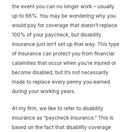
the event you can no longer work – usually
up to 66%. You may be wondering why you
would pay for coverage that doesn’t replace
100% of your paycheck, but disability
insurance just isn’t set up that way. This type
of insurance can protect you from financial
calamities that occur when you’re injured or
become disabled, but it’s not necessarily
made to replace every penny you earned
during your working years.
At my firm, we like to refer to disability
insurance as “
paycheck insurance
.” This is
based on the fact that disability coverage