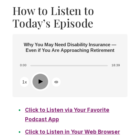
How to Listen to
Today’s Episode
Why You May Need Disability Insurance —
Even if You Are Approaching Retirement
0:00
18:39
Play
1x
Click to Listen via Your Favorite
Podcast App
Click to Listen in Your Web Browser