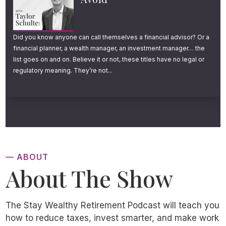
Did you know anyone can call themselves a financial advisor? Or a
financial planner, a wealth manager, an investment manager… the
list goes on and on. Believe it or not, these titles have no legal or
regulatory meaning. They’re not...
— ABOUT
About The Show
The Stay Wealthy Retirement Podcast will teach you
how to reduce taxes, invest smarter, and make work