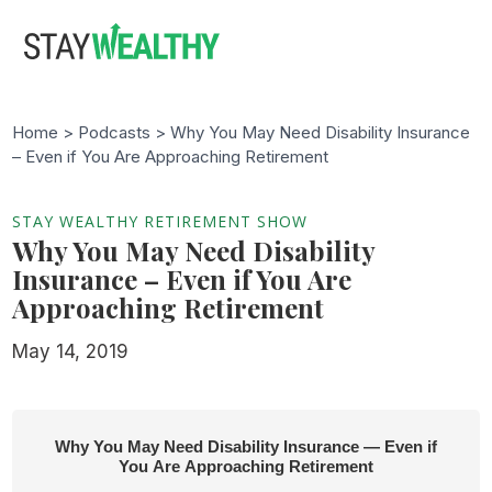
Skip
Skip
to
to
main
footer
content
Home >
Podcasts
> Why You May Need Disability Insurance
– Even if You Are Approaching Retirement
STAY WEALTHY RETIREMENT SHOW
Why You May Need Disability
Insurance – Even if You Are
Approaching Retirement
May 14, 2019
Why You May Need Disability Insurance — Even if
You Are Approaching Retirement