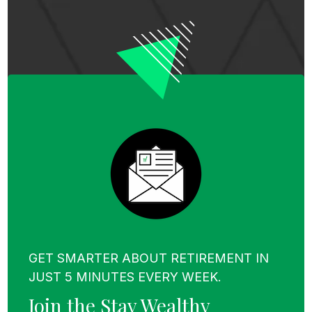
GET SMARTER ABOUT RETIREMENT IN
JUST 5 MINUTES EVERY WEEK.
Join the Stay Wealthy