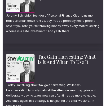
Jeremy Schneider, founder of Personal Finance Club, joins me
today to break down rent vs. buy. You've probably heard people
say: "If you rent, you're throwing money away every month! Owning
a home is a safe investment." And yeah, there...
Tax Gain Harvesting: What
Is It And When To Use It
Today I’m talking about tax gain harvesting. While tax-
loss harvesting typically gets all the attention, realizing gains and
deliberately paying taxes now can oftentimes be more valuable.
And once again, this strategy is not just for the ultra-wealthy... In
fact, those...