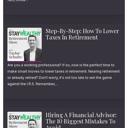
Step-By-Step: How To Lower
Taxes In Retirement
Are you a working professional? If so, now is the perfect time to
make smart moves to lower taxes in retirement. Nearing retirement
or already retired? Don't worry, it's not too late to win the game
against the I.R.S. Remember,...
Hiring A Financial Advisor:
The 10 Biggest Mistakes To
Avoid