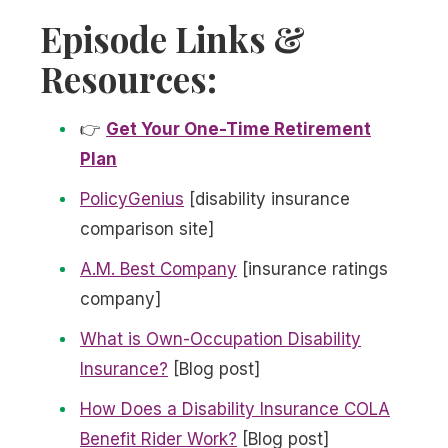
Episode Links &
Resources:
👉
Get Your One-Time Retirement
Plan
PolicyGenius
[disability insurance
comparison site]
A.M. Best Company
[insurance ratings
company]
What is Own-Occupation Disability
Insurance?
[Blog post]
How Does a Disability Insurance COLA
Benefit Rider Work?
[Blog post]