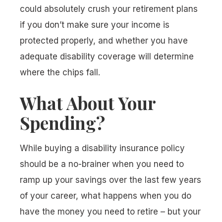
could absolutely crush your retirement plans
if you don’t make sure your income is
protected properly, and whether you have
adequate disability coverage will determine
where the chips fall.
What About Your
Spending?
While buying a disability insurance policy
should be a no-brainer when you need to
ramp up your savings over the last few years
of your career, what happens when you
do
have the money you need to retire – but your