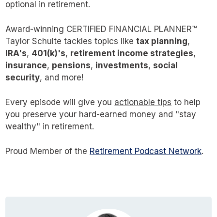
optional in retirement.
Award-winning CERTIFIED FINANCIAL PLANNER™
Taylor Schulte tackles topics like
tax planning
,
IRA's
,
401(k)'s
,
retirement income strategies
,
insurance
,
pensions
,
investments
,
social
security
, and more!
Every episode will give you
actionable tips
to help
you preserve your hard-earned money and "stay
wealthy" in retirement.
Proud Member of the
Retirement Podcast Network
.