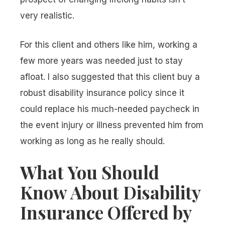
very realistic.
For this client and others like him, working a
few more years was needed just to stay
afloat. I also suggested that this client buy a
robust disability insurance policy since it
could replace his much-needed paycheck in
the event injury or illness prevented him from
working as long as he really should.
What You Should
Know About Disability
Insurance Offered by