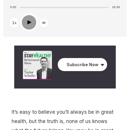
0:00
18:39
Play
1x
Subscribe Now
It’s easy to believe you’ll always be in great
health, but the truth is, none of us knows