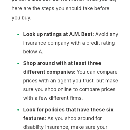
here are the steps you should take before
you buy.
Look up ratings at A.M. Best:
Avoid any
insurance company with a credit rating
below A.
Shop around with at least three
different companies:
You can compare
prices with an agent you trust, but make
sure you shop online to compare prices
with a few different firms.
Look for policies that have these six
features:
As you shop around for
disability insurance, make sure your