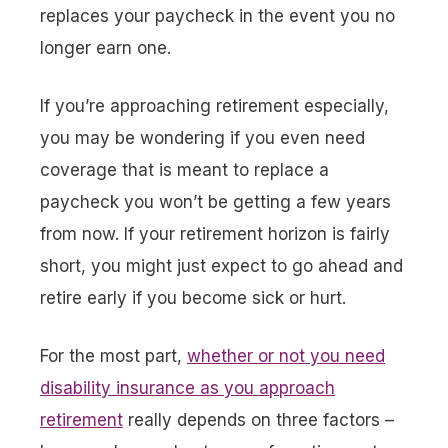
replaces your paycheck in the event you no
longer earn one.
If you’re approaching retirement especially,
you may be wondering if you even need
coverage that is meant to replace a
paycheck you won’t be getting a few years
from now. If your retirement horizon is fairly
short, you might just expect to go ahead and
retire early if you become sick or hurt.
For the most part,
whether or not you need
disability insurance as you approach
retirement
really depends on three factors –