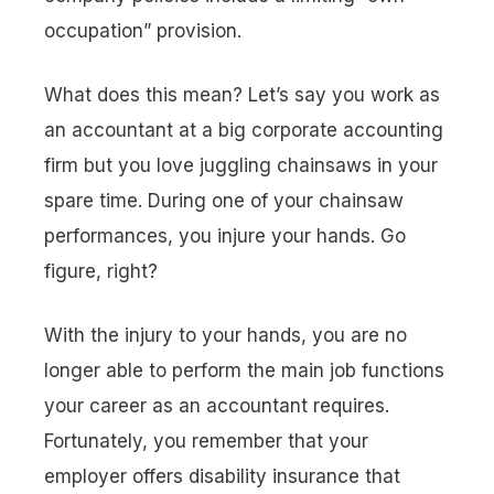
occupation” provision.
What does this mean? Let’s say you work as
an accountant at a big corporate accounting
firm but you love juggling chainsaws in your
spare time. During one of your chainsaw
performances, you injure your hands. Go
figure, right?
With the injury to your hands, you are no
longer able to perform the main job functions
your career as an accountant requires.
Fortunately, you remember that your
employer offers disability insurance that