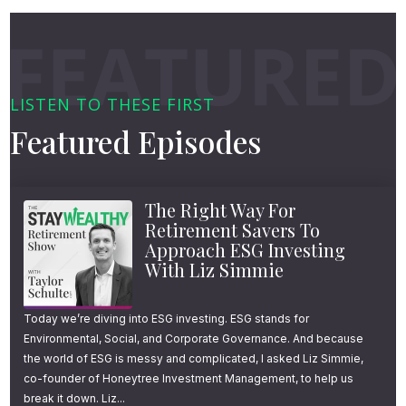
LISTEN TO THESE FIRST
Featured Episodes
The Right Way For
Retirement Savers To
Approach ESG Investing
With Liz Simmie
Today we’re diving into ESG investing. ESG stands for
Environmental, Social, and Corporate Governance. And because
the world of ESG is messy and complicated, I asked Liz Simmie,
co-founder of Honeytree Investment Management, to help us
break it down. Liz...