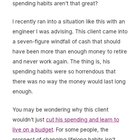
spending habits aren’t that great?
I recently ran into a situation like this with an
engineer I was advising. This client came into
a seven-figure windfall of cash that
should
have
been more than enough money to retire
and never work again. The thing is, his
spending habits were so horrendous that
there was no way the money would last long
enough.
You may be wondering why this client
wouldn’t just
cut his spending and learn to
live on a budget
. For some people, the
prospect of changing lifelong habits isn’t