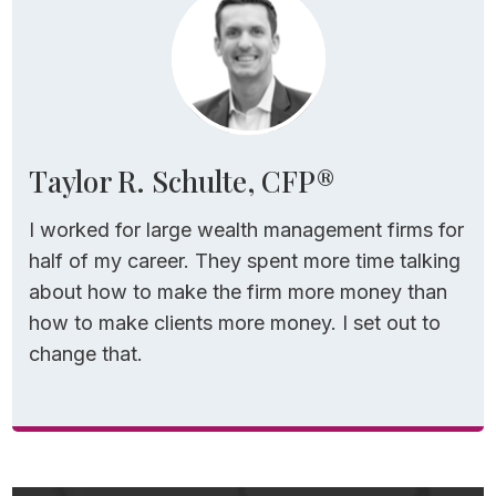
Taylor R. Schulte, CFP®
I worked for large wealth management firms for
half of my career. They spent more time talking
about how to make the firm more money than
how to make clients more money. I set out to
change that.