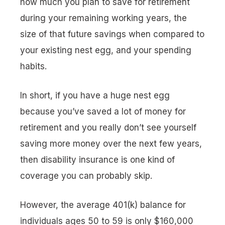
how much you plan to save for retirement
during your remaining working years, the
size of that future savings when compared to
your existing nest egg, and your spending
habits.
In short, if you have a huge nest egg
because you’ve saved a lot of money for
retirement and you really don’t see yourself
saving more money over the next few years,
then disability insurance is one kind of
coverage you can probably skip.
However, the average 401(k) balance for
individuals ages 50 to 59 is only $160,000