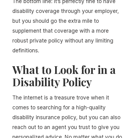
The bottom line: It’s perfectly fine to have
disability coverage through your employer,
but you should go the extra mile to
supplement that coverage with a more
robust private policy without any limiting
definitions.
What to Look for in a
Disability Policy
The internet is a treasure trove when it
comes to searching for a high-quality
disability insurance policy, but you can also
reach out to an agent you trust to give you
personalized advice. No matter what you do,