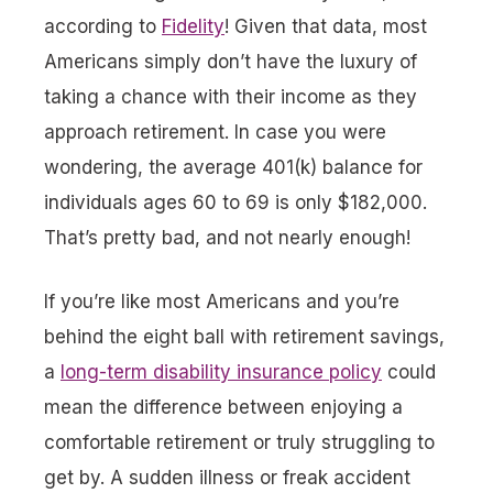
according to
Fidelity
! Given that data, most
Americans simply don’t have the luxury of
taking a chance with their income as they
approach retirement. In case you were
wondering, the average 401(k) balance for
individuals ages 60 to 69 is only $182,000.
That’s pretty bad, and not nearly enough!
If you’re like most Americans and you’re
behind the eight ball with retirement savings,
a
long-term disability insurance policy
could
mean the difference between enjoying a
comfortable retirement or truly struggling to
get by. A sudden illness or freak accident