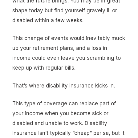
what the future brings.
You may be in great
shape today but find yourself gravely ill or
disabled within a few weeks.
This change of events would inevitably muck
up your retirement plans, and a loss in
income could even leave you scrambling to
keep up with regular bills.
That’s where disability insurance kicks in.
This type of coverage can replace part of
your income when you become sick or
disabled and unable to work. Disability
insurance isn’t typically “cheap” per se, but it