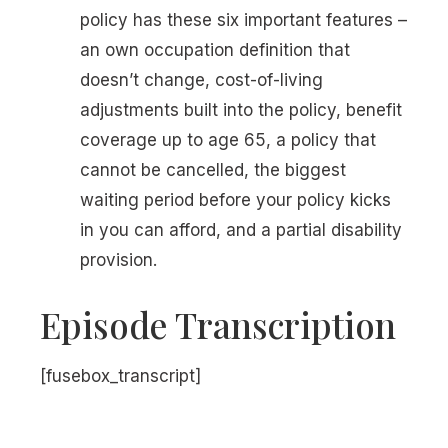
policy has these six important features –
an own occupation definition that
doesn’t change, cost-of-living
adjustments built into the policy, benefit
coverage up to age 65, a policy that
cannot be cancelled, the biggest
waiting period before your policy kicks
in you can afford, and a partial disability
provision.
Episode Transcription
[fusebox_transcript]