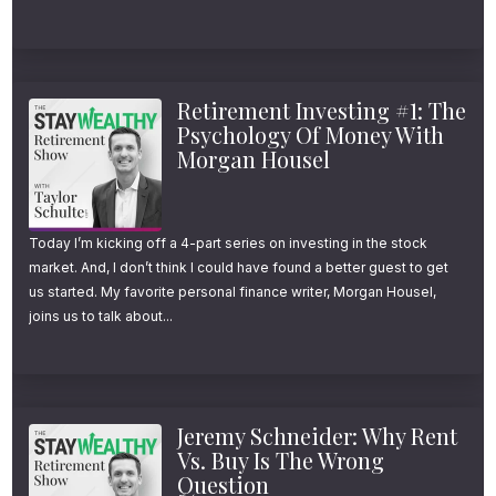
Retirement Investing #1: The
Psychology Of Money With
Morgan Housel
Today I’m kicking off a 4-part series on investing in the stock
market. And, I don’t think I could have found a better guest to get
us started. My favorite personal finance writer, Morgan Housel,
joins us to talk about...
Jeremy Schneider: Why Rent
Vs. Buy Is The Wrong
Question