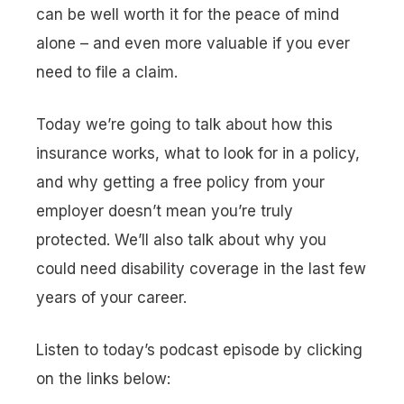
can be well worth it for the peace of mind
alone – and even more valuable if you ever
need to file a claim.
Today we’re going to talk about how this
insurance works, what to look for in a policy,
and why getting a free policy from your
employer doesn’t mean you’re truly
protected. We’ll also talk about why you
could need disability coverage in the last few
years of your career.
Listen to today’s podcast episode by clicking
on the links below: