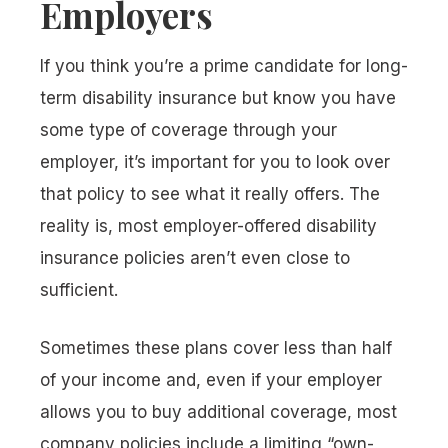
Employers
If you think you’re a prime candidate for long-
term disability insurance but know you have
some type of coverage through your
employer, it’s important for you to look over
that policy to see what it really offers. The
reality is, most employer-offered disability
insurance policies aren’t even close to
sufficient.
Sometimes these plans cover less than half
of your income and, even if your employer
allows you to buy additional coverage, most
company policies include a limiting “own-