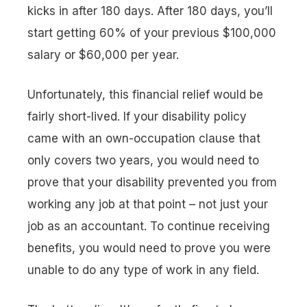
kicks in after 180 days. After 180 days, you’ll
start getting 60% of your previous $100,000
salary or $60,000 per year.
Unfortunately, this financial relief would be
fairly short-lived. If your disability policy
came with an own-occupation clause that
only covers two years, you would need to
prove that your disability prevented you from
working any job at that point – not just your
job as an accountant. To continue receiving
benefits, you would need to prove you were
unable to do
any
type of work in
any
field.