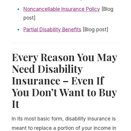
Noncancellable Insurance Policy
[Blog
post]
Partial Disability Benefits
[Blog post]
Every Reason You May
Need Disability
Insurance – Even If
You Don’t Want to Buy
It
In its most basic form, disability insurance is
meant to replace a portion of your income in