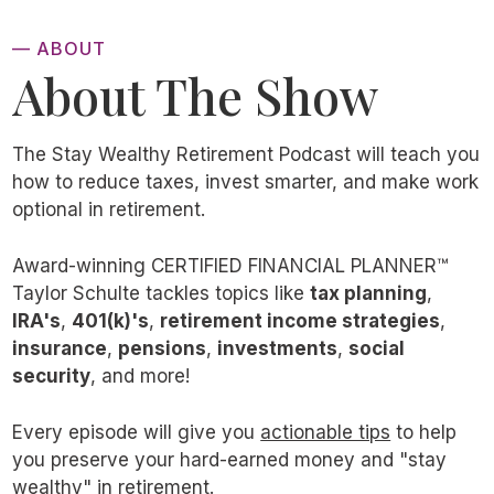
To make matters worse, international stocks
— ABOUT
were slightly riskier during that 53-year time
About The Show
period, with an annualized standard deviation
that was 1.5 points higher than US stocks.
The Stay Wealthy Retirement Podcast will teach you
While nearly $2 million is a significantly
how to reduce taxes, invest smarter, and make work
better result than $660,000, I’m going to
optional in retirement.
take it another step forward and argue that
those dollar figures don’t tell the whole story
Award-winning CERTIFIED FINANCIAL PLANNER™
Taylor Schulte tackles topics like
tax planning
,
either.
IRA's
,
401(k)'s
,
retirement income strategies
,
insurance
,
pensions
,
investments
,
social
Specifically, I’m gonna share three main
security
, and more!
reasons why owning international stocks
Every episode will give you
actionable tips
to help
inside of a diversified portfolio these last five
you preserve your hard-earned money and "stay
decades was actually a smart decision for
wealthy" in retirement.