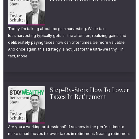
youstaywealthy.com/188.
International Stocks:
Today I’m talking about tax gain harvesting. While tax-
3 Reasons Why
loss harvesting typically gets all the attention, realizing gains and
deliberately paying taxes now can oftentimes be more valuable.
Retirement Investors
And once again, this strategy is not just for the ultra-wealthy... In
fact, those...
Should Own Them
From January 1st, 1970 to December 31st,
2022, US stocks, as measured by the S&P
Step-By-Step: How To Lower
Taxes In Retirement
500, had an average annual rate of return of
about 10.4%. Developed international stocks
during that same time period delivered an
Are you a working professional? If so, now is the perfect time to
average annual return of about 8.2%. 10%
make smart moves to lower taxes in retirement. Nearing retirement
vs. 8%, both very respectable returns that I