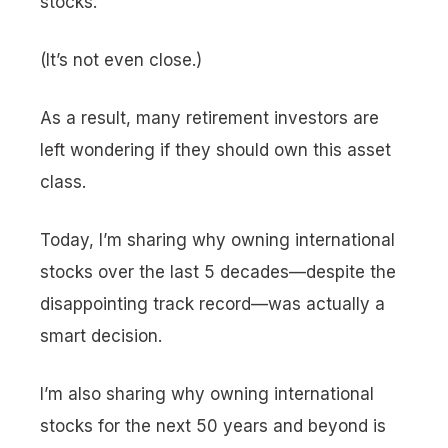
stocks.
(It’s not even close.)
As a result, many retirement investors are
left wondering if they should own this asset
class.
Today, I’m sharing why owning international
stocks over the last 5 decades—despite the
disappointing track record—was actually a
smart decision.
I’m also sharing why owning international
stocks for the next 50 years and beyond is