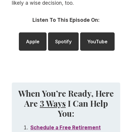
likely a wise decision, too.
Listen To This Episode On:
Apple
Spotify
YouTube
When You’re Ready, Here
Are
3 Ways
I Can Help
You:
Schedule a
Free
Retirement