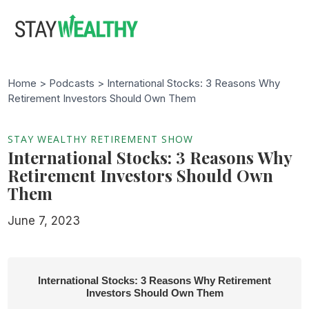
Skip
Skip
to
to
main
footer
content
Home >
Podcasts
> International Stocks: 3 Reasons Why
Retirement Investors Should Own Them
STAY WEALTHY RETIREMENT SHOW
International Stocks: 3 Reasons Why
Retirement Investors Should Own
Them
June 7, 2023
International Stocks: 3 Reasons Why Retirement
Investors Should Own Them