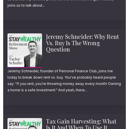
joins us to talk about...
your host, Taylor Schulte, and today I’m
sharing why owning international stocks for
the last 50 years, despite the disappointing
Jeremy Schneider: Why Rent
track record, was actually a winning
Vs. Buy Is The Wrong
strategy.
Question
I’m also sharing why owning international
stocks inside of a diversified portfolio for the
Jeremy Schneider, founder of Personal Finance Club, joins me
today to break down rent vs. buy. You've probably heard people
next 50 years and beyond is likely a wise
say: "If you rent, you're throwing money away every month! Owning
decision as well, especially for those in
a home is a safe investment." And yeah, there...
retirement.
For the links and resources mentioned in
Tax Gain Harvesting: What
today’s episode, just head over to
Is It And When To Use It