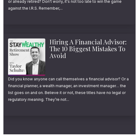
or already retired? Don't worry, it's not too late to win the game
think most investors would be happy with.
against the I.R.S. Remember,...
But those percentages don’t tell the whole
story. So let’s put some dollar figures to this.
Hiring A Financial Advisor:
Let’s say that you invested $10,000 in the
The 10 Biggest Mistakes To
Avoid
S&P 500 in 1970. If you reinvested all of your
dividends and stayed the course, by the end
of 2022, your original investment would have
Did you know anyone can call themselves a financial advisor? Or a
grown to about $1.9 million. On the other
financial planner, a wealth manager, an investment manager… the
list goes on and on. Believe it or not, these titles have no legal or
hand, if you invested that $10,000 in
regulatory meaning. They’re not...
developed international stocks instead, you
would have only ended up with about
$660,000.