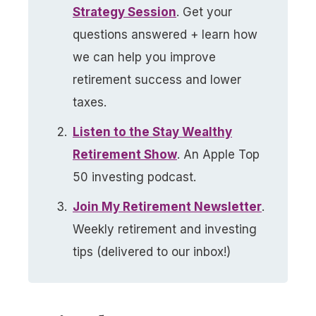
Strategy Session
. Get your
questions answered + learn how
we can help you improve
retirement success and lower
taxes.
Listen to the Stay Wealthy
Retirement Show
. An Apple Top
50 investing podcast.
Join My Retirement Newsletter​
.
Weekly retirement and investing
tips (delivered to our inbox!)