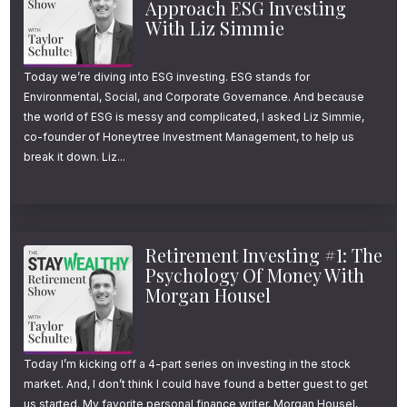
Approach ESG Investing
That, “we do better than the rest of the
With Liz Simmie
world?”
Today we’re diving into ESG investing. ESG stands for
Environmental, Social, and Corporate Governance. And because
Well, technically, he was right.
the world of ESG is messy and complicated, I asked Liz Simmie,
co-founder of Honeytree Investment Management, to help us
US stocks have done better than the rest of
break it down. Liz...
the world since 1970, as far back as the data
goes.
Retirement Investing #1: The
And not only have US stocks delivered higher
Psychology Of Money With
Morgan Housel
returns over the last five decades, but
they’ve done it with less risk and less
volatility.
Today I’m kicking off a 4-part series on investing in the stock
market. And, I don’t think I could have found a better guest to get
Welcome to the Stay Wealthy Podcast. I’m
us started. My favorite personal finance writer, Morgan Housel,