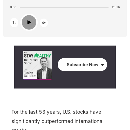
0:00
20:16
Play
1x
Subscribe Now
For the last 53 years, U.S. stocks have
significantly outperformed international