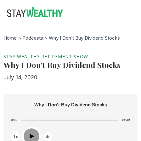
Skip
Skip
to
to
main
footer
content
Home >
Podcasts
> Why I Don’t Buy Dividend Stocks
STAY WEALTHY RETIREMENT SHOW
Why I Don’t Buy Dividend Stocks
July 14, 2020
Why I Don't Buy Dividend Stocks
0:00
15:39
Play
1x