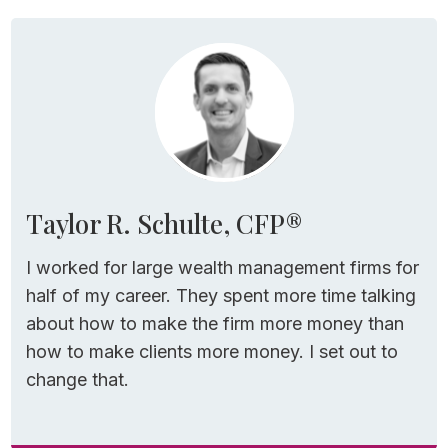
Taylor R. Schulte, CFP®
I worked for large wealth management firms for
half of my career. They spent more time talking
about how to make the firm more money than
how to make clients more money. I set out to
change that.