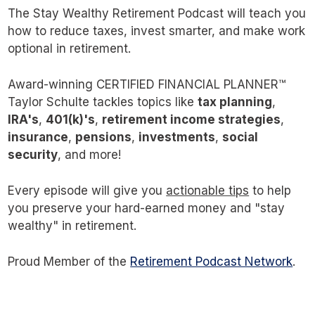
The Stay Wealthy Retirement Podcast will teach you
how to reduce taxes, invest smarter, and make work
optional in retirement.
Award-winning CERTIFIED FINANCIAL PLANNER™
Taylor Schulte tackles topics like
tax planning
,
IRA's
,
401(k)'s
,
retirement income strategies
,
insurance
,
pensions
,
investments
,
social
security
, and more!
Every episode will give you
actionable tips
to help
you preserve your hard-earned money and "stay
wealthy" in retirement.
Proud Member of the
Retirement Podcast Network
.