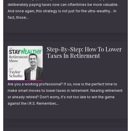
deliberately paying taxes now can oftentimes be more valuable.
And once again, this strategy is not just for the ultra-wealthy... In
fact, those...
Step-By-Step: How To Lower
Taxes In Retirement
Are you a working professional? If so, now is the perfect time to
make smart moves to lower taxes in retirement. Nearing retirement
or already retired? Don't worry, it's not too late to win the game
against the I.R.S. Remember,...