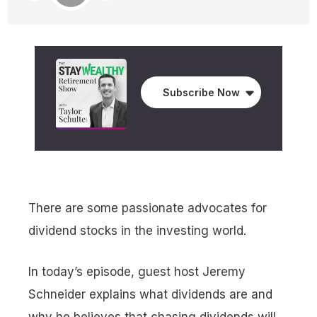
Subscribe Now
There are some passionate advocates for
dividend stocks in the investing world.
In today’s episode, guest host Jeremy
Schneider explains what dividends are and