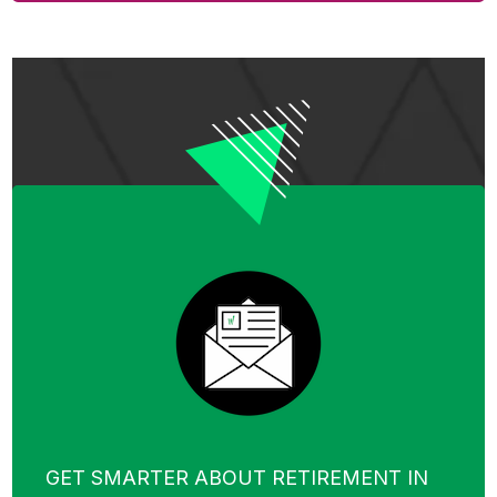
GET SMARTER ABOUT RETIREMENT IN