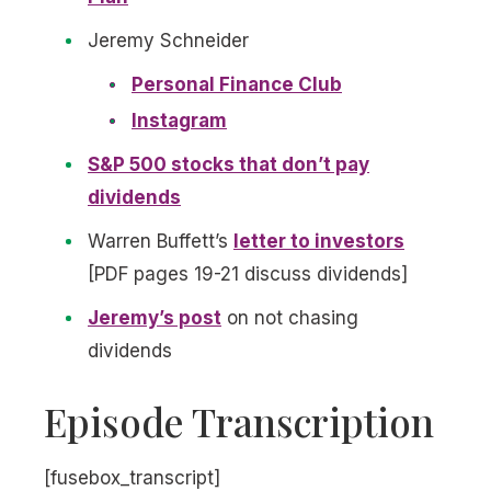
Jeremy Schneider
Personal Finance Club
Instagram
S&P 500 stocks that don’t pay
dividends
Warren Buffett’s
letter to investors
[PDF pages 19-21 discuss dividends]
Jeremy’s post
on not chasing
dividends
Episode Transcription
[fusebox_transcript]