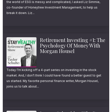
the world of ESG is messy and complicated, I asked Liz Simmie,
co-founder of Honeytree Investment Management, to help us
break it down. Liz...
Retirement Investing #1: The
Psychology Of Money With
Morgan Housel
Today I’m kicking off a 4-part series on investing in the stock
market. And, I don’t think I could have found a better guest to get
us started. My favorite personal finance writer, Morgan Housel,
joins us to talk about...