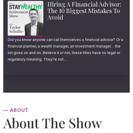
Hiring A Financial Advisor:
The 10 Biggest Mistakes To
Avoid
Did you know anyone can call themselves a financial advisor? Or a
financial planner, a wealth manager, an investment manager… the
list goes on and on. Believe it or not, these titles have no legal or
regulatory meaning. They’re not...
— ABOUT
About The Show