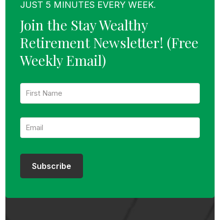
JUST 5 MINUTES EVERY WEEK.
Join the Stay Wealthy
Retirement Newsletter!
(Free
Weekly Email)
F
i
r
s
E
t
m
N
a
a
i
m
l
e
:
:
Subscribe
*
*