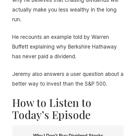
why he believes that chasing dividends will
actually make you less wealthy in the long
run.
He recounts an example told by Warren
Buffett explaining why Berkshire Hathaway
has never paid a dividend.
Jeremy also answers a user question about a
better way to invest than the S&P 500.
How to Listen to
Today’s Episode
Why I Don't Buy Dividend Stocks