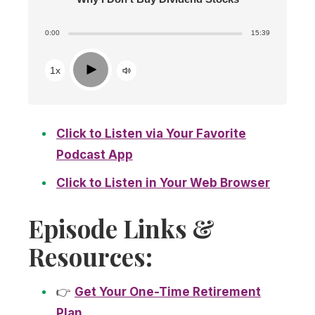
0:00
15:39
Play
1x
Click to Listen via Your Favorite
Podcast App
Click to Listen in Your Web Browser
Episode Links &
Resources:
👉
Get Your One-Time Retirement
Plan