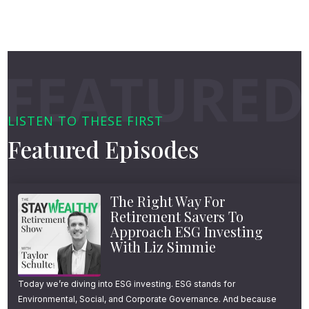
LISTEN TO THESE FIRST
Featured Episodes
The Right Way For
Retirement Savers To
Approach ESG Investing
With Liz Simmie
Today we’re diving into ESG investing. ESG stands for
Environmental, Social, and Corporate Governance. And because