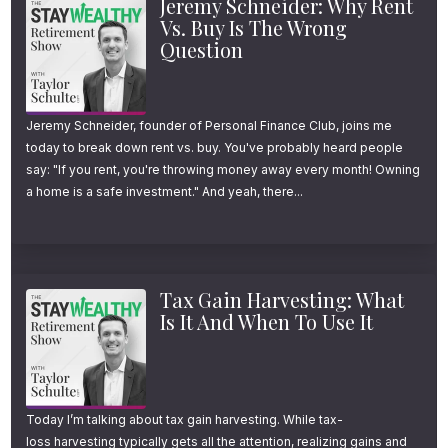
Jeremy Schneider: Why Rent
Vs. Buy Is The Wrong
Question
Jeremy Schneider, founder of Personal Finance Club, joins me
today to break down rent vs. buy. You've probably heard people
say: "If you rent, you're throwing money away every month! Owning
a home is a safe investment." And yeah, there...
Tax Gain Harvesting: What
Is It And When To Use It
Today I’m talking about tax gain harvesting. While tax-
loss harvesting typically gets all the attention, realizing gains and