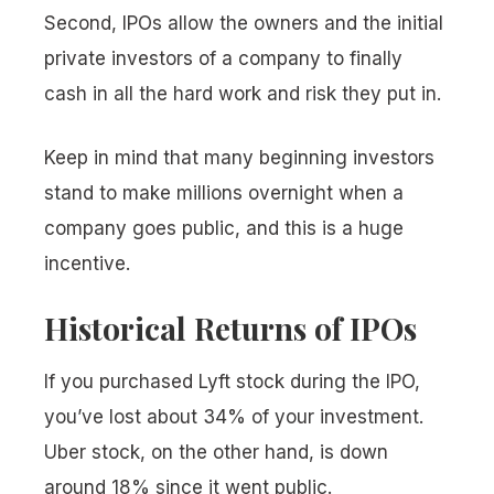
Second, IPOs allow the owners and the initial
private investors of a company to finally
cash in all the hard work and risk they put in.
Keep in mind that many beginning investors
stand to make millions overnight when a
company goes public, and this is a huge
incentive.
Historical Returns of IPOs
If you purchased Lyft stock during the IPO,
you’ve lost about 34% of your investment.
Uber stock, on the other hand, is down
around 18% since it went public.