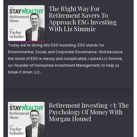
The Right Way For
Retirement Savers To
Approach ESG Investing
With Liz Simmie
Today we’re diving into ESG investing. ESG stands for
Environmental, Social, and Corporate Governance. And because
the world of ESG is messy and complicated, I asked Liz Simmie,
co-founder of Honeytree Investment Management, to help us
break it down. Liz...
Retirement Investing #1: The
Psychology Of Money With
Morgan Housel