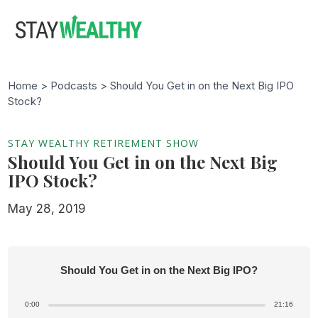
Skip
Skip
to
to
main
footer
content
Home >
Podcasts
> Should You Get in on the Next Big IPO
Stock?
STAY WEALTHY RETIREMENT SHOW
Should You Get in on the Next Big
IPO Stock?
May 28, 2019
Should You Get in on the Next Big IPO?
0:00
21:16