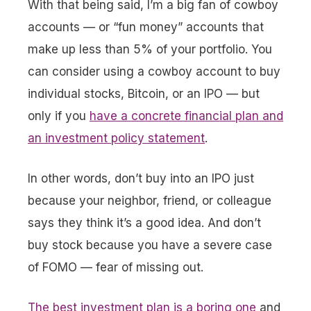
With that being said, I’m a big fan of cowboy
accounts — or “fun money” accounts that
make up less than 5% of your portfolio. You
can consider using a cowboy account to buy
individual stocks, Bitcoin, or an IPO — but
only if you
have a concrete financial plan and
an investment policy statement
.
In other words, don’t buy into an IPO just
because your neighbor, friend, or colleague
says they think it’s a good idea. And don’t
buy stock because you have a severe case
of FOMO — fear of missing out.
The best investment plan is a boring one
and