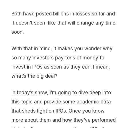
Both have posted billions in losses so far and
it doesn’t seem like that will change any time
soon.
With that in mind, it makes you wonder why
so many investors pay tons of money to
invest in IPOs as soon as they can. I mean,
what’s the big deal?
In today’s show, I’m going to dive deep into
this topic and provide some academic data
that sheds light on IPOs. Once you know
more about them and how they’ve performed