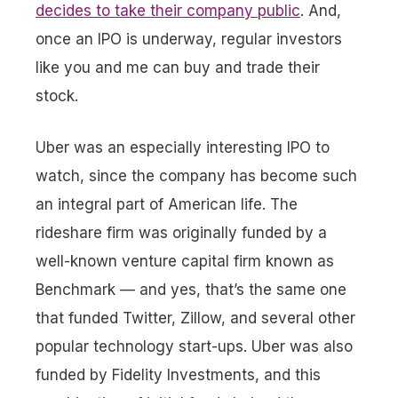
decides to take their company public
. And,
once an IPO is underway, regular investors
like you and me can buy and trade their
stock.
Uber was an especially interesting IPO to
watch, since the company has become such
an integral part of American life. The
rideshare firm was originally funded by a
well-known venture capital firm known as
Benchmark — and yes, that’s the same one
that funded Twitter, Zillow, and several other
popular technology start-ups. Uber was also
funded by Fidelity Investments, and this