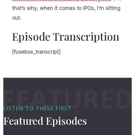
that’s why, when it comes to IPOs, I’m sitting
out.
Episode Transcription
[fusebox_transcript]
LISTEN TO THESE FIRST
Featured Episodes