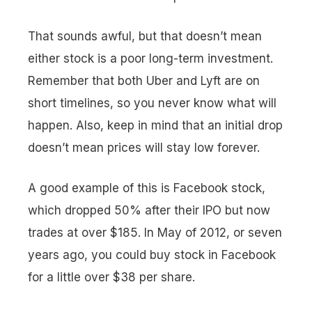
That sounds awful, but that doesn’t mean
either stock is a poor long-term investment.
Remember that both Uber and Lyft are on
short timelines, so you never know what will
happen. Also, keep in mind that an initial drop
doesn’t mean prices will stay low forever.
A good example of this is Facebook stock,
which dropped 50% after their IPO but now
trades at over $185. In May of 2012, or seven
years ago, you could buy stock in Facebook
for a little over $38 per share.