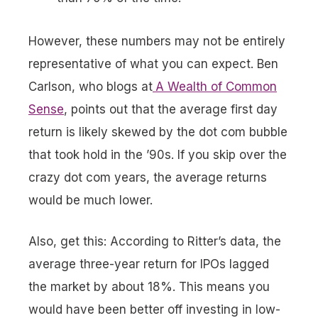
However, these numbers may not be entirely
representative of what you can expect. Ben
Carlson, who blogs at
A Wealth of Common
Sense
, points out that the average first day
return is likely skewed by the dot com bubble
that took hold in the ’90s. If you skip over the
crazy dot com years, the average returns
would be much lower.
Also, get this: According to Ritter’s data, the
average three-year return for IPOs lagged
the market by about 18%. This means you
would have been better off investing in low-