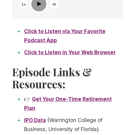
Play
1x
Click to Listen via Your Favorite
Podcast App
Click to Listen in Your Web Browser
Episode Links &
Resources:
👉
Get Your One-Time Retirement
Plan
IPO Data
{Warrington College of
Business, University of Florida}