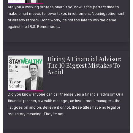
Are you a working professional? If so, now is the perfect time to
make smart moves to lower taxes in retirement. Nearing retirement
or already retired? Don't worry, it's not too late to win the game
against the I.R.S. Remember,...
Hiring A Financial Advisor:
The 10 Biggest Mistakes To
Avoid
Did you know anyone can call themselves a financial advisor? Or a
financial planner, a wealth manager, an investment manager… the
list goes on and on. Believe it or not, these titles have no legal or
regulatory meaning. They’re not...