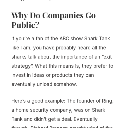
Why Do Companies Go
Public?
If you’re a fan of the ABC show Shark Tank
like I am, you have probably heard all the
sharks talk about the importance of an “exit
strategy”. What this means is, they prefer to
invest in ideas or products they can
eventually unload somehow.
Here’s a good example: The founder of Ring,
a home security company, was on Shark
Tank and didn’t get a deal. Eventually