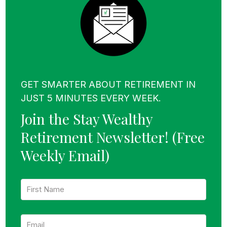
GET SMARTER ABOUT RETIREMENT IN
JUST 5 MINUTES EVERY WEEK.
Join the Stay Wealthy
Retirement Newsletter!
(Free
Weekly Email)
F
i
r
s
E
t
m
N