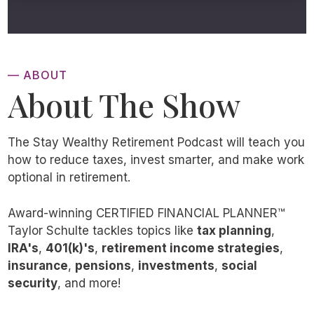
— ABOUT
About The Show
The Stay Wealthy Retirement Podcast will teach you
how to reduce taxes, invest smarter, and make work
optional in retirement.
Award-winning CERTIFIED FINANCIAL PLANNER™
Taylor Schulte tackles topics like
tax planning
,
IRA's
,
401(k)'s
,
retirement income strategies
,
insurance
,
pensions
,
investments
,
social
security
, and more!