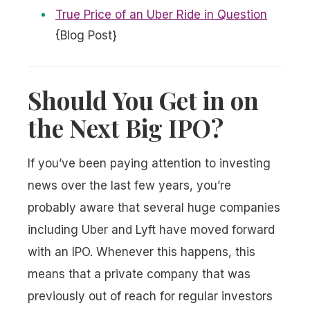
True Price of an Uber Ride in Question
{Blog Post}
Should You Get in on
the Next Big IPO?
If you’ve been paying attention to investing
news over the last few years, you’re
probably aware that several huge companies
including Uber and Lyft have moved forward
with an IPO. Whenever this happens, this
means that a private company that was
previously out of reach for regular investors