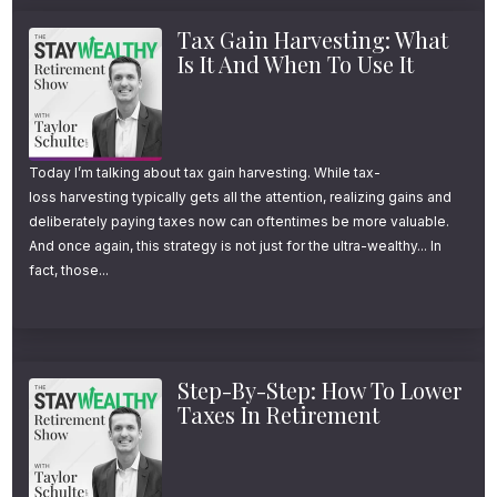
Tax Gain Harvesting: What
Is It And When To Use It
Today I’m talking about tax gain harvesting. While tax-
loss harvesting typically gets all the attention, realizing gains and
deliberately paying taxes now can oftentimes be more valuable.
And once again, this strategy is not just for the ultra-wealthy... In
fact, those...
Step-By-Step: How To Lower
Taxes In Retirement