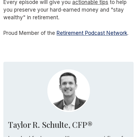
Every episode will give you
actionable tips
to help
you preserve your hard-earned money and "stay
wealthy" in retirement.
Proud Member of the
Retirement Podcast Network
.
Taylor R. Schulte, CFP®