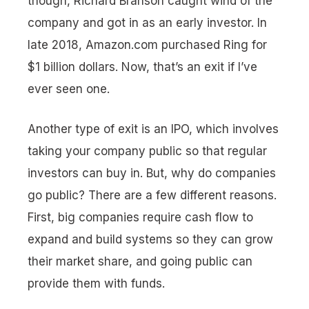
though, Richard Branson caught wind of the
company and got in as an early investor. In
late 2018, Amazon.com purchased Ring for
$1 billion dollars. Now,
that’s
an exit if I’ve
ever seen one.
Another type of exit is an IPO, which involves
taking your company public so that regular
investors can buy in. But, why do companies
go public? There are a few different reasons.
First, big companies require cash flow to
expand and build systems so they can grow
their market share, and going public can
provide them with funds.