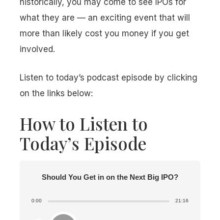
historically, you may come to see IPOs for
what they are — an exciting event that will
more than likely cost you money if you get
involved.
Listen to today’s podcast episode by clicking
on the links below:
How to Listen to
Today’s Episode
Should You Get in on the Next Big IPO?
0:00
21:16