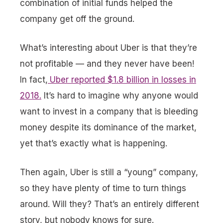
combination of initial funds helped the
company get off the ground.
What’s interesting about Uber is that they’re
not profitable — and they never have been!
In fact,
Uber reported $1.8 billion in losses in
2018.
It’s hard to imagine why anyone would
want to invest in a company that is bleeding
money despite its dominance of the market,
yet that’s exactly what is happening.
Then again, Uber is still a “young” company,
so they have plenty of time to turn things
around. Will they? That’s an entirely different
story, but nobody knows for sure.