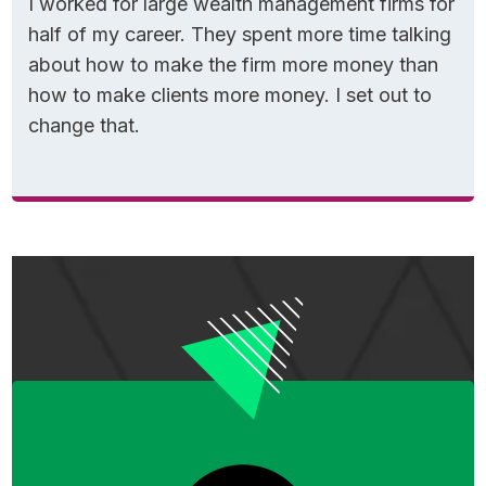
I worked for large wealth management firms for
half of my career. They spent more time talking
about how to make the firm more money than
how to make clients more money. I set out to
change that.