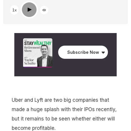
Play
1x
Subscribe Now
Uber and Lyft are two big companies that
made a huge splash with their IPOs recently,
but it remains to be seen whether either will
become profitable.