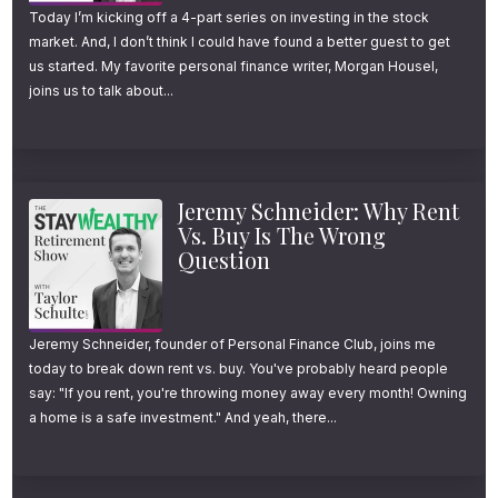
Today I’m kicking off a 4-part series on investing in the stock
market. And, I don’t think I could have found a better guest to get
us started. My favorite personal finance writer, Morgan Housel,
joins us to talk about...
Jeremy Schneider: Why Rent
Vs. Buy Is The Wrong
Question
Jeremy Schneider, founder of Personal Finance Club, joins me
today to break down rent vs. buy. You've probably heard people
say: "If you rent, you're throwing money away every month! Owning
a home is a safe investment." And yeah, there...