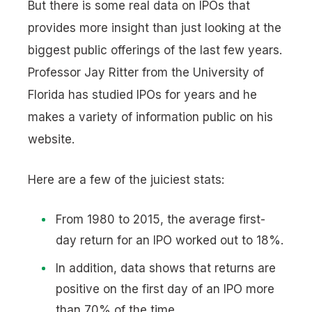
But there is some real data on IPOs that
provides more insight than just looking at the
biggest public offerings of the last few years.
Professor Jay Ritter from the University of
Florida has studied IPOs for years and he
makes a variety of information public on his
website.
Here are a few of the juiciest stats:
From 1980 to 2015, the average first-
day return for an IPO worked out to 18%.
In addition, data shows that returns are
positive on the first day of an IPO more
than 70% of the time.