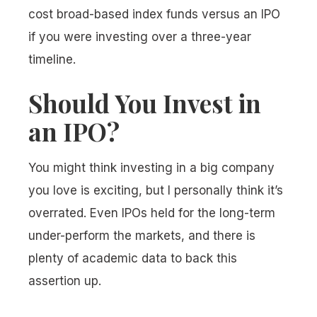
cost broad-based index funds versus an IPO
if you were investing over a three-year
timeline.
Should You Invest in
an IPO?
You might think investing in a big company
you love is exciting, but I personally think it’s
overrated. Even IPOs held for the long-term
under-perform the markets, and there is
plenty of academic data to back this
assertion up.