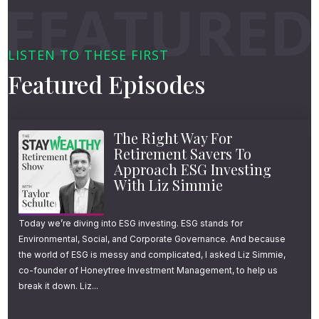
LISTEN TO THESE FIRST
Featured Episodes
The Right Way For
Retirement Savers To
Approach ESG Investing
With Liz Simmie
Today we’re diving into ESG investing. ESG stands for
Environmental, Social, and Corporate Governance. And because
the world of ESG is messy and complicated, I asked Liz Simmie,
co-founder of Honeytree Investment Management, to help us
break it down. Liz...