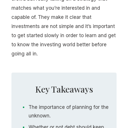
matches what you’re interested in and
capable of. They make it clear that
investments are not simple and it’s important
to get started slowly in order to learn and get
to know the investing world better before
going all in.
Key Takeaways
The importance of planning for the
unknown.
Whether or not debt should keep