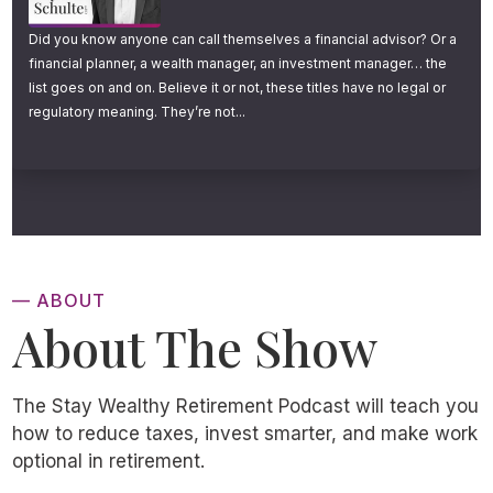
Did you know anyone can call themselves a financial advisor? Or a
financial planner, a wealth manager, an investment manager… the
list goes on and on. Believe it or not, these titles have no legal or
regulatory meaning. They’re not...
— ABOUT
About The Show
The Stay Wealthy Retirement Podcast will teach you
how to reduce taxes, invest smarter, and make work
optional in retirement.