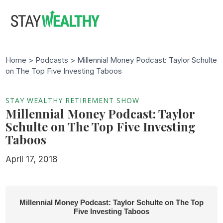
Skip
Skip
to
to
main
footer
content
Home >
Podcasts
> Millennial Money Podcast: Taylor Schulte
on The Top Five Investing Taboos
STAY WEALTHY RETIREMENT SHOW
Millennial Money Podcast: Taylor
Schulte on The Top Five Investing
Taboos
April 17, 2018
Millennial Money Podcast: Taylor Schulte on The Top
Five Investing Taboos