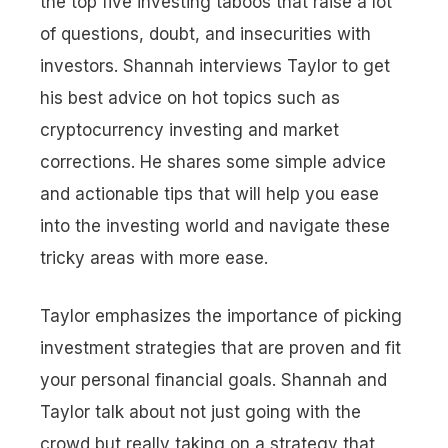
the top five investing taboos that raise a lot
of questions, doubt, and insecurities with
investors. Shannah interviews Taylor to get
his best advice on hot topics such as
cryptocurrency investing and market
corrections. He shares some simple advice
and actionable tips that will help you ease
into the investing world and navigate these
tricky areas with more ease.
Taylor emphasizes the importance of picking
investment strategies that are proven and fit
your personal financial goals. Shannah and
Taylor talk about not just going with the
crowd but really taking on a strategy that