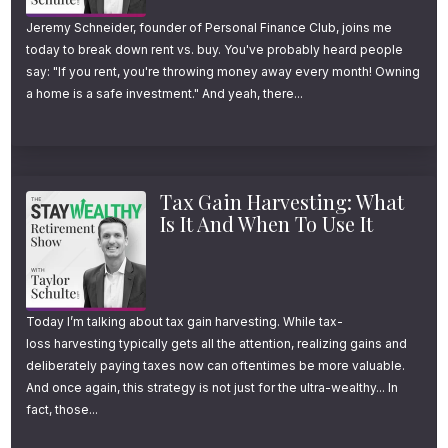
Jeremy Schneider, founder of Personal Finance Club, joins me
today to break down rent vs. buy. You've probably heard people
say: "If you rent, you're throwing money away every month! Owning
a home is a safe investment." And yeah, there...
Tax Gain Harvesting: What
Is It And When To Use It
Today I’m talking about tax gain harvesting. While tax-
loss harvesting typically gets all the attention, realizing gains and
deliberately paying taxes now can oftentimes be more valuable.
And once again, this strategy is not just for the ultra-wealthy... In
fact, those...