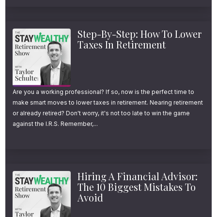
Step-By-Step: How To Lower
Taxes In Retirement
Are you a working professional? If so, now is the perfect time to
make smart moves to lower taxes in retirement. Nearing retirement
or already retired? Don't worry, it's not too late to win the game
against the I.R.S. Remember,...
Hiring A Financial Advisor:
The 10 Biggest Mistakes To
Avoid