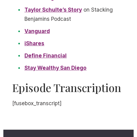
Taylor Schulte’s Story
on Stacking
Benjamins Podcast
Vanguard
iShares
Define Financial
Stay Wealthy San Diego
Episode Transcription
[fusebox_transcript]