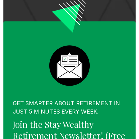
GET SMARTER ABOUT RETIREMENT IN
JUST 5 MINUTES EVERY WEEK.
Join the Stay Wealthy
Retirement Newsletter!
(Free