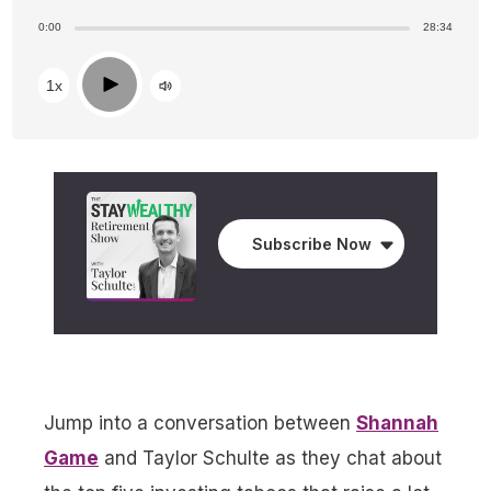
0:00
28:34
Play
1x
Subscribe Now
Jump into a conversation between
Shannah
Game
and Taylor Schulte as they chat about