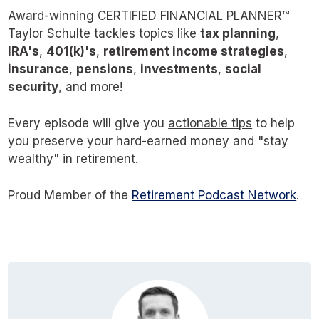
Award-winning CERTIFIED FINANCIAL PLANNER™
Taylor Schulte tackles topics like
tax planning
,
IRA's
,
401(k)'s
,
retirement income strategies
,
insurance
,
pensions
,
investments
,
social
security
, and more!
Every episode will give you
actionable tips
to help
you preserve your hard-earned money and "stay
wealthy" in retirement.
Proud Member of the
Retirement Podcast Network
.