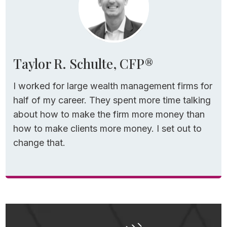
Taylor R. Schulte, CFP®
I worked for large wealth management firms for
half of my career. They spent more time talking
about how to make the firm more money than
how to make clients more money. I set out to
change that.