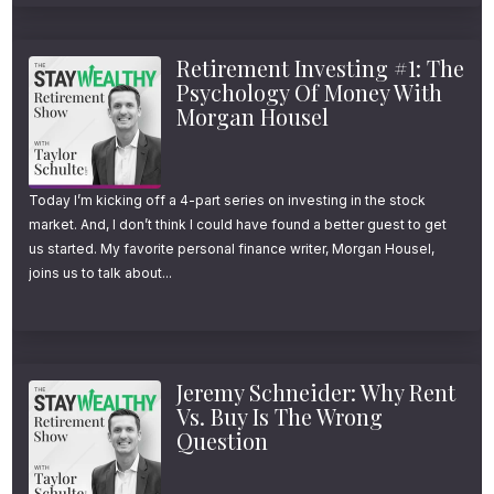
Retirement Investing #1: The
Psychology Of Money With
Morgan Housel
Today I’m kicking off a 4-part series on investing in the stock
market. And, I don’t think I could have found a better guest to get
us started. My favorite personal finance writer, Morgan Housel,
joins us to talk about...
Jeremy Schneider: Why Rent
Vs. Buy Is The Wrong
Question