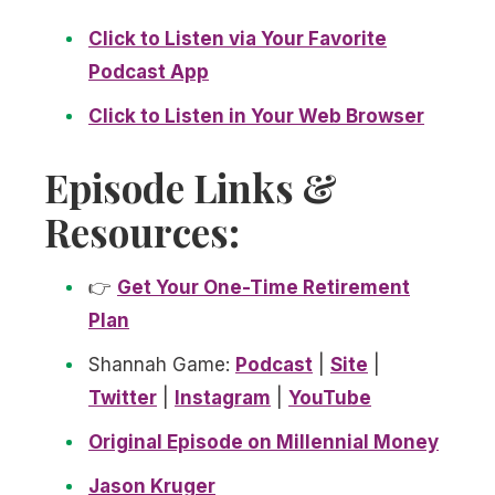
Click to Listen via Your Favorite
Podcast App
Click to Listen in Your Web Browser
Episode Links &
Resources:
👉
Get Your One-Time Retirement
Plan
Shannah Game:
Podcast
|
Site
|
Twitter
|
Instagram
|
YouTube
Original Episode on Millennial Money
Jason Kruger