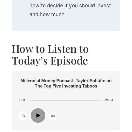
how to decide if you should invest
and how much.
How to Listen to
Today’s Episode
Millennial Money Podcast: Taylor Schulte on
The Top Five Investing Taboos
0:00
28:34
Play
1x