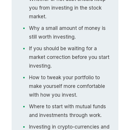
you from investing in the stock
market.
Why a small amount of money is
still worth investing.
If you should be waiting for a
market correction before you start
investing.
How to tweak your portfolio to
make yourself more comfortable
with how you invest.
Where to start with mutual funds
and investments through work.
Investing in crypto-currencies and