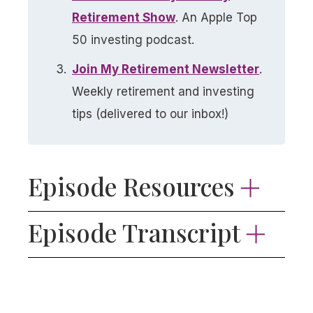
Retirement Show​
. An Apple Top
50 investing podcast.
Join My Retirement Newsletter​
.
Weekly retirement and investing
tips (delivered to our inbox!)
Episode Resources
Subscribe to the Stay Wealthy
Episode Transcript
Newsletter
📬
Hey everyone, every week, in addition to this
iShares MSCI EAFE ETF
podcast, I write and send a concise,
Vanguard FTSE Developed Markets