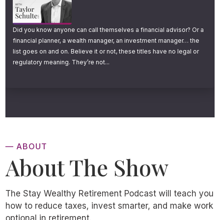
Those are claims made by some very popular
online investing services.
Did you know anyone can call themselves a financial advisor? Or a
financial planner, a wealth manager, an investment manager… the
And these claims, coupled with mountains of
list goes on and on. Believe it or not, these titles have no legal or
advertising dollars and brilliant marketing
regulatory meaning. They’re not...
teams, have really put the spotlight on ttax
loss harvesting in recent years.
“When you open and fund your account, our
software immediately starts looking for tax
— ABOUT
loss opportunities DAILY”
, says one website.
About The Show
But is that really what everyone needs? Daily
The Stay Wealthy Retirement Podcast will teach you
tax loss harvesting? And is tax loss
how to reduce taxes, invest smarter, and make work
harvesting truly as magical as some have
optional in retirement.