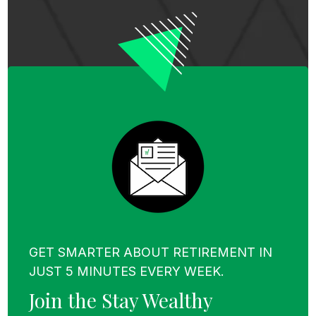
Step 2
– You use the realized loss on that
investment to offset taxes you owe on
another investment that made money. You
might also use it to offset some ordinary
income.
Step 3
– This final step is optional, and it is to
reinvest the proceeds of your sale into a
different security (or basket of securities)
that matches up with your target asset
allocation.
GET SMARTER ABOUT RETIREMENT IN
JUST 5 MINUTES EVERY WEEK.
To recap:
Join the Stay Wealthy