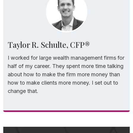
new…or at the very least interesting.
To start, let’s define tax loss harvesting… in
plain English.
Taylor R. Schulte, CFP®
3-Step Process for
I worked for large wealth management firms for
Implementing TLH
half of my career. They spent more time talking
about how to make the firm more money than
Tax loss harvesting is a 3-step process:
how to make clients more money. I set out to
change that.
Step 1 –
You sell a security (a mutual fund,
ETF, or individual stock, for example) that has
lost money and intentionally recognize that
loss.