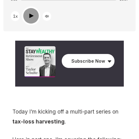
Play
1x
Subscribe Now
Today I’m kicking off a multi-part series on
tax-loss harvesting
.