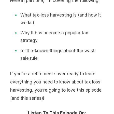
Here in part one, I’m covering the following:
What tax-loss harvesting is (and how it
works)
Why it has become a popular tax
strategy
5 little-known things about the wash
sale rule
If you’re a retirement saver ready to learn
everything you need to know about tax loss
harvesting, you’re going to love this episode
(and this series)!
Listen To This Episode On: