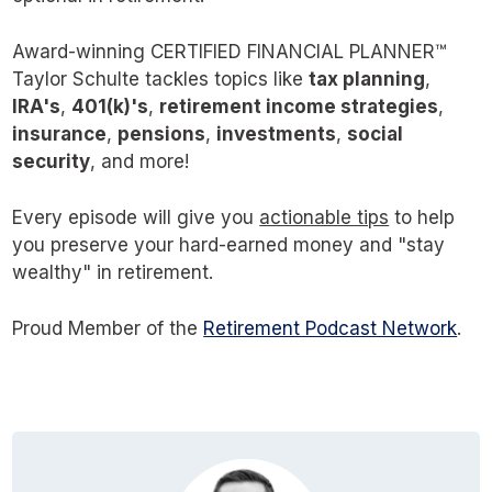
made it out to be?
Award-winning CERTIFIED FINANCIAL PLANNER™
Taylor Schulte tackles topics like
That’s what I want to explore with you in this
tax planning
,
IRA's
,
401(k)'s
,
retirement income strategies
,
multi-part series.
insurance
,
pensions
,
investments
,
social
security
, and more!
As always, before we get into the fun nerdy
stuff, here in part one, I want to lay the
Every episode will give you
actionable tips
to help
you preserve your hard-earned money and "stay
foundation and cover some of the key
wealthy" in retirement.
concepts. I also want to highlight some of the
common misconceptions and address a few
Proud Member of the
Retirement Podcast Network
.
nuances everyone should be aware of.
Even if you think you know what tax loss
harvesting is, I’d encourage you to stick with
me as I’m confident you’ll learn something