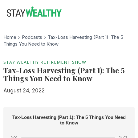
Skip
Skip
to
to
main
footer
content
Home >
Podcasts
> Tax-Loss Harvesting (Part 1): The 5
Things You Need to Know
STAY WEALTHY RETIREMENT SHOW
Tax-Loss Harvesting (Part 1): The 5
Things You Need to Know
August 24, 2022
Tax-Loss Harvesting (Part 1): The 5 Things You Need
to Know
0:00
24:07