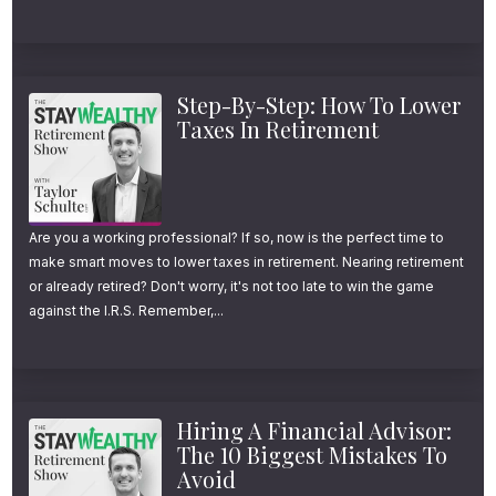
For all the links and resources mentioned
today, head over to youstaywealthy.com/165
What Is Tax-Loss Harvesting
Step-By-Step: How To Lower
Taxes In Retirement
(TLH)?
Tax loss harvesting helps turn a dip in the
market into a tax deduction.
Are you a working professional? If so, now is the perfect time to
make smart moves to lower taxes in retirement. Nearing retirement
or already retired? Don't worry, it's not too late to win the game
This investment strategy can help you lower
against the I.R.S. Remember,...
your overall tax bill.
On average, we’ve added an extra 1.8% to
Hiring A Financial Advisor:
our clients’ after-tax returns.
The 10 Biggest Mistakes To
Avoid