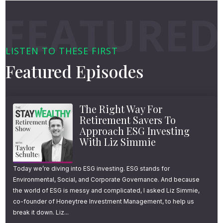
educational article.
ETF
Alpha Architect
The topics are focused purely on retirement,
The Least Effective Use of Harvested
tax planning, and smart investing. For
LISTEN TO THESE FIRST
Short-Term Losses
example, my email going out tomorrow is a
Featured Episodes
summary of what you need to know about
Tax-Loss Harvesting Basics
the 300-page Inflation Reduction Act that
Wash-Sale Rules
The Right Way For
was just signed into law.
Retirement Savers To
Approach ESG Investing
If you’re not subscribed to the Stay Wealthy
With Liz Simmie
e-newsletter, you can get signed up by going
to youstaywealthy.com/email.
Today we’re diving into ESG investing. ESG stands for
Environmental, Social, and Corporate Governance. And because
the world of ESG is messy and complicated, I asked Liz Simmie,
That’s youstaywealthy.com/email.
co-founder of Honeytree Investment Management, to help us
break it down. Liz...