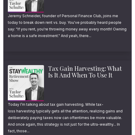
In part one, I’m breaking down:
Jeremy Schneider, founder of Personal Finance Club, joins me
today to break down rent vs. buy. You've probably heard people
What tax loss harvesting is (and how it
say: "If you rent, you're throwing money away every month! Owning
a home is a safe investment." And yeah, there...
works)
How to avoid getting in tax trouble
5 little-known things to know about
Tax Gain Harvesting: What
wash sale rules
Is It And When To Use It
If you’re a retirement saver ready to learn
everything you need to know about tax loss
Today I’m talking about tax gain harvesting. While tax-
harvesting, you’re going to love this episode
loss harvesting typically gets all the attention, realizing gains and
deliberately paying taxes now can oftentimes be more valuable.
and this series.
And once again, this strategy is not just for the ultra-wealthy... In
fact, those...