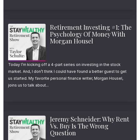
I’ve also included a link in your podcast app
to make it even easier for you. Just open the
description for this episode in the app you’re
Retirement Investing #1: The
using right now to listen and look for the link
Psychology Of Money With
Morgan Housel
that says “subscribe to the newsletter.”
Ok, onto today’s show.
Today I’m kicking off a 4-part series on investing in the stock
market. And, I don’t think I could have found a better guest to get
Tax-Loss Harvesting: The 5
us started. My favorite personal finance writer, Morgan Housel,
joins us to talk about...
Things You Need to Know
Welcome to the Stay Wealthy podcast! I’m
your host Taylor Schulte and today I’m
Jeremy Schneider: Why Rent
kicking off a multi-part series on tax loss
Vs. Buy Is The Wrong
Question
harvesting.