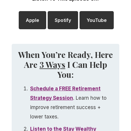
Apple
Spotify
YouTube
When You’re Ready, Here
Are
3 Ways
I Can Help
You:
Schedule a FREE Retirement
Strategy Session
. Learn how to
improve retirement success +
lower taxes.
Listen to the Stay Wealthy