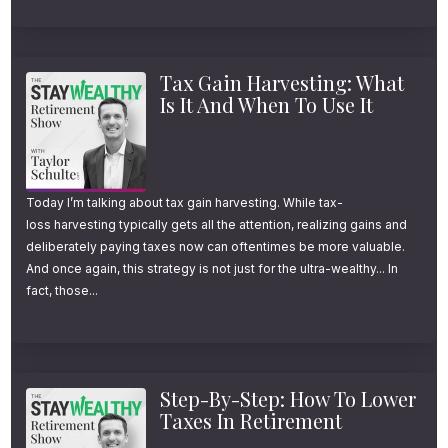
Why $4M Still Doesn’t
Feel Like Enough to
Tax Gain Harvesting: What
Is It And When To Use It
Retire (Listener Q&A)
She wrote in a question that said, Daniel, in
your last conversation with Taylor, you used
Today I’m talking about tax gain harvesting. While tax-
loss harvesting typically gets all the attention, realizing gains and
the Ferrari example to explain how quickly
deliberately paying taxes now can oftentimes be more valuable.
the excitement from a purchase can wear off.
And once again, this strategy is not just for the ultra-wealthy... In
fact, those...
I’m curious to learn a little more about the
research on this. Do we know how long the
happiness boost tends to last for different
kinds of spending? Is there a better way to
Step-By-Step: How To Lower
Taxes In Retirement
spend in retirement so enjoyment doesn’t