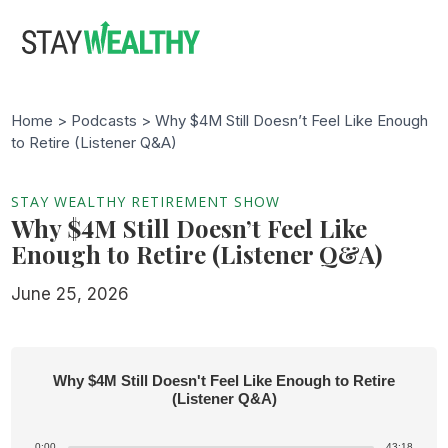
Skip
Skip
to
to
main
footer
content
Home >
Podcasts
> Why $4M Still Doesn’t Feel Like Enough
to Retire (Listener Q&A)
STAY WEALTHY RETIREMENT SHOW
Why $4M Still Doesn’t Feel Like
Enough to Retire (Listener Q&A)
June 25, 2026
Why $4M Still Doesn't Feel Like Enough to Retire
(Listener Q&A)
0:00
43:18