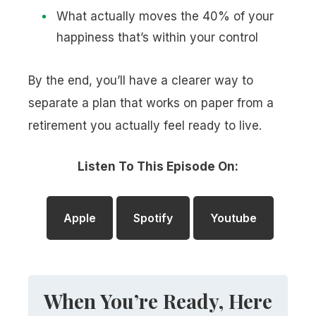
What actually moves the 40% of your
happiness that’s within your control
By the end, you’ll have a clearer way to
separate a plan that works on paper from a
retirement you actually feel ready to live.
Listen To This Episode On:
Apple
Spotify
Youtube
When You’re Ready, Here