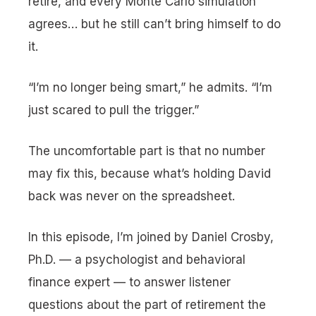
retire, and every Monte Carlo simulation
agrees… but he still can’t bring himself to do
it.
“I’m no longer being smart,”
he admits.
“I’m
just scared to pull the trigger.”
The uncomfortable part is that no number
may fix this, because what’s holding David
back was never on the spreadsheet.
In this episode, I’m joined by Daniel Crosby,
Ph.D. — a psychologist and behavioral
finance expert — to answer listener
questions about the part of retirement the