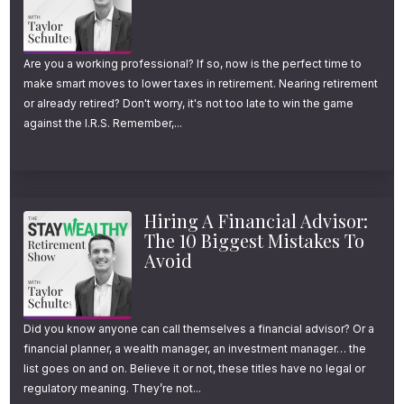
wear off so fast? One thought that crossed
my mind was maybe taking several smaller
Are you a working professional? If so, now is the perfect time to
trips throughout the year instead of one big
make smart moves to lower taxes in retirement. Nearing retirement
one, but I’m curious to hear your thoughts.
or already retired? Don't worry, it's not too late to win the game
against the I.R.S. Remember,...
Daniel Crosby:
Yeah, so this is a fantastic
question. Please say hello to Atlanta for me. I
miss it. I miss it very much. So the term here
Hiring A Financial Advisor:
is adaptation. And like many things in
The 10 Biggest Mistakes To
Avoid
behavioral economics, behavioral finance, it’s
a real positive thing that sometimes gets
misapplied and becomes a negative when it
Did you know anyone can call themselves a financial advisor? Or a
financial planner, a wealth manager, an investment manager… the
comes to money. What do I mean by this?
list goes on and on. Believe it or not, these titles have no legal or
Well, adaptation is something that is
regulatory meaning. They’re not...