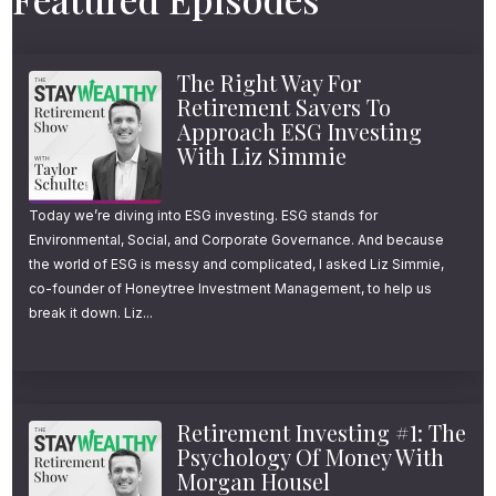
concern and another year of work always
seems like it will just buy a little more safety.
The Right Way For
So his question was simple, honest, and
Retirement Savers To
probably familiar. What data point will finally
Approach ESG Investing
With Liz Simmie
give me 100% confidence to retire? To help
answer that, Dr. Daniel Crosby drops by.
Today we’re diving into ESG investing. ESG stands for
Daniel is a psychologist and behavioral
Environmental, Social, and Corporate Governance. And because
finance expert and as you’ll hear, his answer
the world of ESG is messy and complicated, I asked Liz Simmie,
co-founder of Honeytree Investment Management, to help us
is not a number. We also tackle questions
break it down. Liz...
like, why does the excitement from a big
purchase fade so quickly? And how can you
spend in a way that creates more lasting
Retirement Investing #1: The
happiness? If you had $10,000 to spend on a
Psychology Of Money With
Morgan Housel
family trip, a home project or a cause you