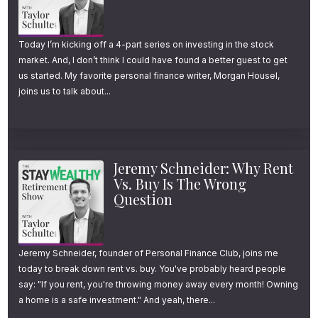
care about, which one is most likely to leave
a lasting impact?
Today I’m kicking off a 4-part series on investing in the stock
market. And, I don’t think I could have found a better guest to get
And win is stay the course and ignore the
us started. My favorite personal finance writer, Morgan Housel,
joins us to talk about...
noise, the wrong advice. If you’ve done a
great job saving but still wrestle with how to
spend when to finally retire or what will make
Jeremy Schneider: Why Rent
the next chapter feel meaningful, you’ll enjoy
Vs. Buy Is The Wrong
this conversation. Welcome to another
Question
episode of The Stay Wealthy Retirement
Show. I’m your host, Taylor Schulte, and
Jeremy Schneider, founder of Personal Finance Club, joins me
every week I tackle the most important
today to break down rent vs. buy. You've probably heard people
financial topics to help you stay wealthy in
say: "If you rent, you're throwing money away every month! Owning
a home is a safe investment." And yeah, there...
retirement. And now onto the episode.