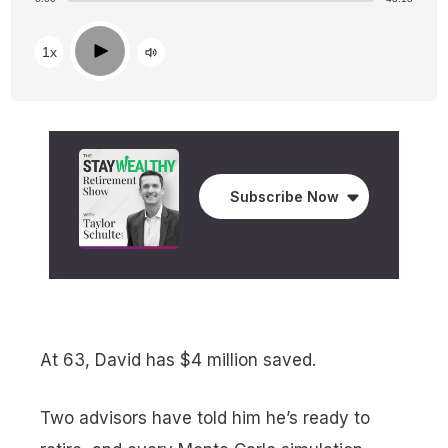
Play
1x
Subscribe Now
At 63, David has $4 million saved.
Two advisors have told him he’s ready to