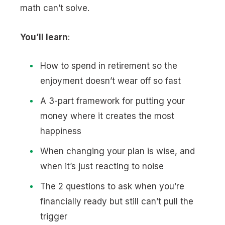
math can’t solve.
You’ll learn
:
How to spend in retirement so the
enjoyment doesn’t wear off so fast
A 3-part framework for putting your
money where it creates the most
happiness
When changing your plan is wise, and
when it’s just reacting to noise
The 2 questions to ask when you’re
financially ready but still can’t pull the
trigger