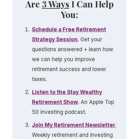
Are
3 Ways
I Can Help
You:
Schedule a
Free
Retirement
Strategy Session
. Get your
questions answered + learn how
we can help you improve
retirement success and lower
taxes.
Listen to the Stay Wealthy
Retirement Show
. An Apple Top
50 investing podcast.
Join My Retirement Newsletter​
.
Weekly retirement and investing