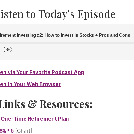
isten to Today’s Episode
irement Investing #2: How to Invest in Stocks + Pros and Cons
x
sten via Your Favorite Podcast App
sten in Your Web Browser
Links & Resources:
 One-Time Retirement Plan
 S&P 5
[Chart]