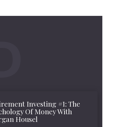
irement Investing #1: The
chology Of Money With
gan Housel