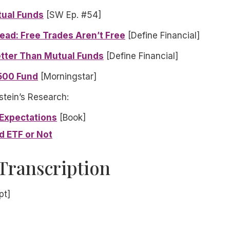
tual Funds
[SW Ep. #54]
ead: Free Trades Aren’t Free
[Define Financial]
tter Than Mutual Funds
[Define Financial]
500 Fund
[Morningstar]
stein’s Research:
 Expectations
[Book]
d ETF or Not
Transcription
pt]