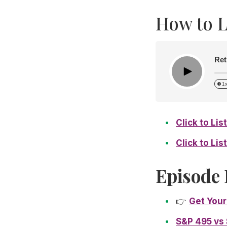
How to L
Ret
Play
1
Click to Li
Click to Li
Episode 
👉
Get Your
S&P 495 vs