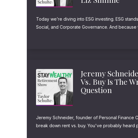
Today we’re diving into ESG investing. ESG stands
Social, and Corporate Governance. And because t
messy and complicated, I asked Liz Simmie, co-f
Investment Management, to help us break it down. L
Jeremy Schneide
Vs. Buy Is The 
Question
Jeremy Schneider, founder of Personal Finance Cl
break down rent vs. buy. You've probably heard p
rent, you're throwing money away every month! O