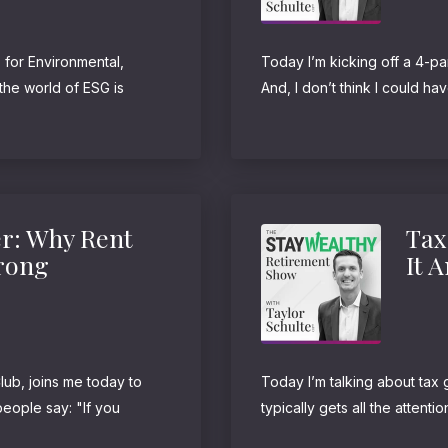
 for Environmental,
Today I’m kicking off a 4-par
he world of ESG is
And, I don’t think I could ha
ounder of Honeytree
favorite personal finance wri
iz...
r: Why Rent
Tax
Wrong
It 
ub, joins me today to
Today I’m talking about tax 
eople say: "If you
typically gets all the attenti
wning a home is a
taxes now can oftentimes be