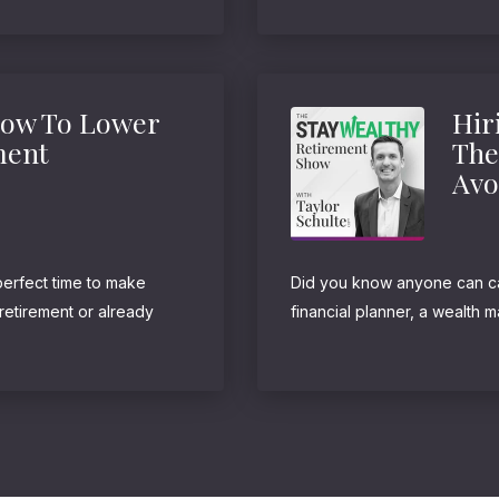
strategy is not just for the ult
How To Lower
Hir
ment
The
Avo
perfect time to make
Did you know anyone can cal
retirement or already
financial planner, a wealth 
me against the I.R.S.
goes on and on. Believe it or
meaning. They’re not...