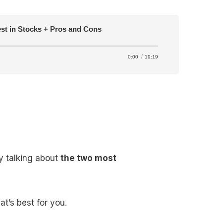
est in Stocks + Pros and Cons
0:00
19:19
y talking about
the two most
t’s best for you.