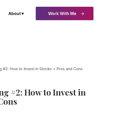
About
Work With Me
g #2: How to Invest in Stocks + Pros and Cons
ng #2: How to Invest in
 Cons