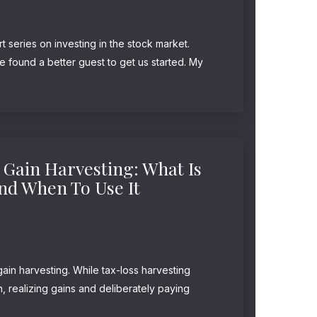
t series on investing in the stock market.
ve found a better guest to get us started. My
ter, Morgan Housel, joins us to talk about...
 Gain Harvesting: What Is
And When To Use It
gain harvesting. While tax-loss harvesting
on, realizing gains and deliberately paying
 more valuable. And once again, this