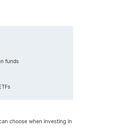
an funds
 ETFs
 can choose when investing in