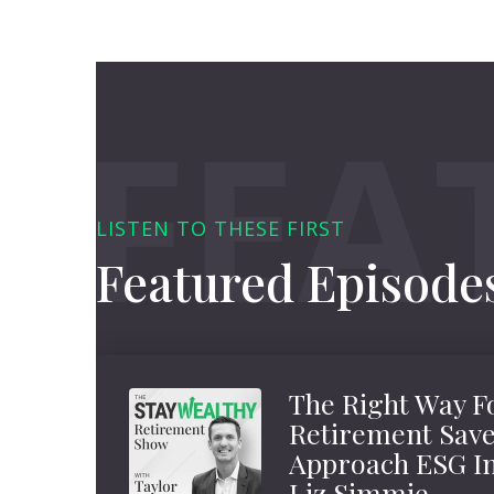
LISTEN TO THESE FIRST
Featured Episode
The Right Way F
Retirement Save
Approach ESG In
Liz Simmie