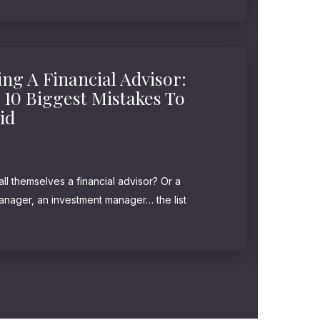
ra-wealthy... In fact, those...
ing A Financial Advisor:
 10 Biggest Mistakes To
id
l themselves a financial advisor? Or a
manager, an investment manager… the list
 not, these titles have no legal or regulatory