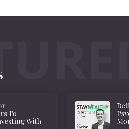
s
or
Ret
rs To
Psy
vesting With
Mor