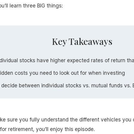
ou’ll learn three BIG things:
Key Takeaways
ividual stocks have higher expected rates of return th
idden costs you need to look out for when investing
 decide between individual stocks vs. mutual funds vs.
ke sure you fully understand the different vehicles you
for retirement, you’ll enjoy this episode.