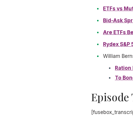
ETFs vs Mu
Bid-Ask Spr
Are ETFs Be
Rydex S&P 
William Bern
Ration
To Bon
Episode 
[fusebox_transcri