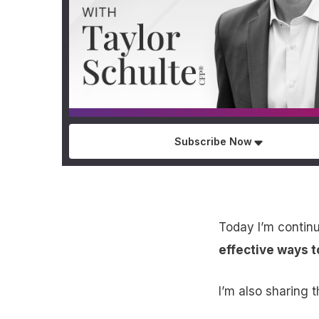
Subscribe Now
Today I’m continu
effective ways t
I’m also sharing 