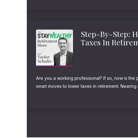
safe investment." And yeah, there...
Step-By-Step: 
Taxes In Retire
Are you a working professional? If so, now is the 
smart moves to lower taxes in retirement. Nearing 
retired? Don't worry, it's not too late to win the ga
Remember,...