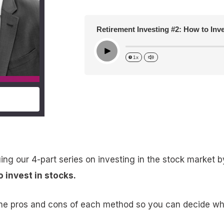
Retirement Investing #2: How to Inv
Play
1x
ing our 4-part series on investing in the stock market b
o invest in stocks.
the pros and cons of each method so you can decide wha