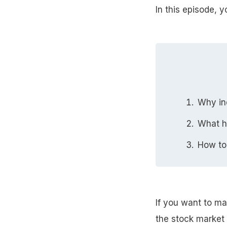
In this episode, y
Why ind
What h
How to
If you want to ma
the stock market 