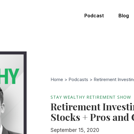
Podcast
Blog
Home >
Podcasts
> Retirement Investin
STAY WEALTHY RETIREMENT SHOW
Retirement Investi
Stocks + Pros and
September 15, 2020