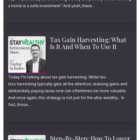
of Retiring at 58
a home is a safe investment." And yeah, there...
According to a recent NerdWallet survey,
many Americans with solid, but not
Tax Gain Harvesting: What
extraordinary incomes, are aiming to retire
Is It And When To Use It
well before the traditional retirement age.
More specifically, for American households
Today I’m talking about tax gain harvesting. While tax-
earning $100,000 or more, the average
loss harvesting typically gets all the attention, realizing gains and
deliberately paying taxes now can oftentimes be more valuable.
target retirement age is not the traditional
And once again, this strategy is not just for the ultra-wealthy... In
age of 65, like most people assume… It’s 58.
fact, those...
Now, sure, 58 might not seem dramatically
early compared to the average retirement
Step-By-Step: How To Lower
age of 62—but here’s the kicker: most