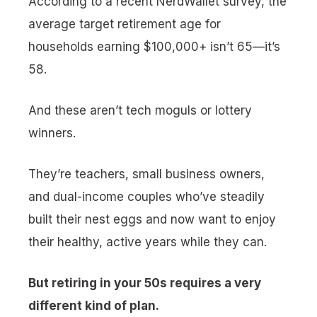
According to a recent NerdWallet survey, the
average target retirement age for
households earning $100,000+ isn’t 65—it’s
58.
And these aren’t tech moguls or lottery
winners.
They’re teachers, small business owners,
and dual-income couples who’ve steadily
built their nest eggs and now want to enjoy
their healthy, active years while they can.
But retiring in your 50s requires a very
different kind of plan.