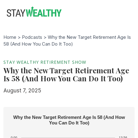
Skip
Skip
to
to
main
footer
content
Home >
Podcasts
> Why the New Target Retirement Age Is
58 (And How You Can Do It Too)
STAY WEALTHY RETIREMENT SHOW
Why the New Target Retirement Age
Is 58 (And How You Can Do It Too)
August 7, 2025
Why the New Target Retirement Age Is 58 (And How
You Can Do It Too)
0:00
13:56