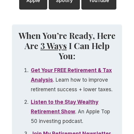
Apple
Spotify
YouTube
When You’re Ready, Here
Are
3 Ways
I Can Help
You:
Get Your FREE Retirement & Tax
Analysis​
. Learn how to improve
retirement success + lower taxes.
Listen to the Stay Wealthy
Retirement Show​
. An Apple Top
50 investing podcast.
Join My Retirement Newsletter​
.