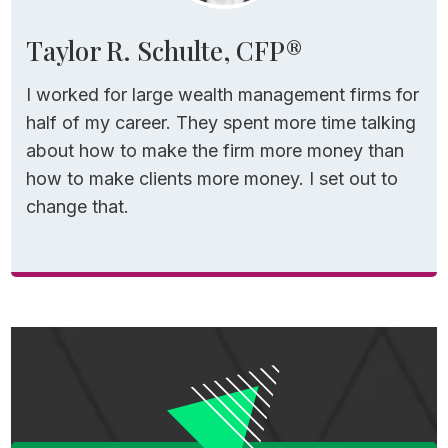
determining the health of your retirement
Taylor R. Schulte, CFP®
plan.
I worked for large wealth management firms for
Yes, it’s simple and easy to understand, but
half of my career. They spent more time talking
it’s also outdated and overly conservative.
about how to make the firm more money than
how to make clients more money. I set out to
Modern retirement income frameworks like
change that.
the Guardrails Strategy often support a
starting withdrawal rate closer to 5.5%.
That means you might only need a nest egg
closer to $1.8 million to generate that same
$100,000.
And that’s before accounting for things like