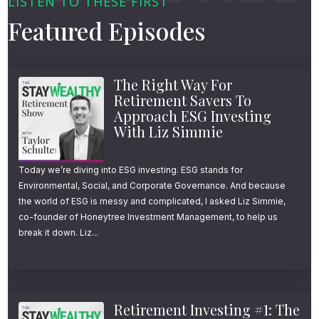
LISTEN TO THESE FIRST
Featured Episodes
These are everyday middle-class workers—
teachers, small business owners, dual-
income couples—who’ve built solid portfolios
The Right Way For
Retirement Savers To
and want to enjoy more of their healthy,
Approach ESG Investing
active years now, not later.
With Liz Simmie
But here’s the thing: retiring in your 50s
Today we’re diving into ESG investing. ESG stands for
Environmental, Social, and Corporate Governance. And because
requires a very different kind of plan.
the world of ESG is messy and complicated, I asked Liz Simmie,
co-founder of Honeytree Investment Management, to help us
One that accounts for early withdrawal
break it down. Liz...
penalties, health insurance gaps, and
delayed Social Security.
Retirement Investing #1: The
These obstacles are the triple threats of early