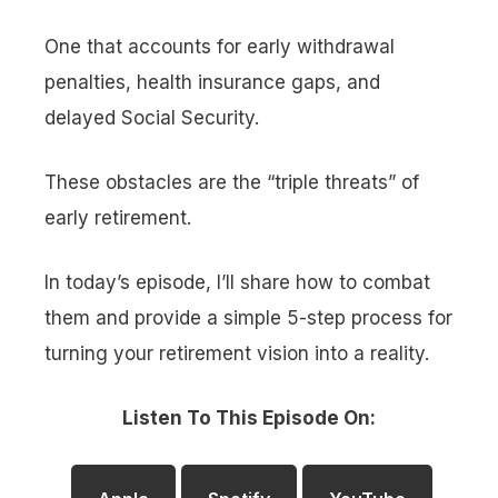
One that accounts for early withdrawal
penalties, health insurance gaps, and
delayed Social Security.
These obstacles are the “triple threats” of
early retirement.
In today’s episode, I’ll share how to combat
them and provide a simple 5-step process for
turning your retirement vision into a reality.
Listen To This Episode On: