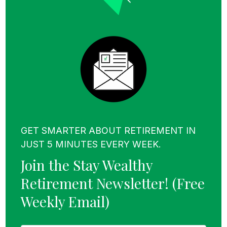
Social Security, pensions, annuities, or rental
income—income sources that can
dramatically reduce the burden on your
portfolio.
Now, maybe you’re thinking,
GET SMARTER ABOUT RETIREMENT IN
JUST 5 MINUTES EVERY WEEK.
Join the Stay Wealthy
“Sure, Taylor, that all sounds
Retirement Newsletter!
(Free
great, but the average
Weekly Email)
retirement savings for people
in their late 50s is only
F