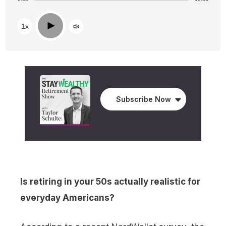
Play
1x
Subscribe Now
Is retiring in your 50s actually realistic for
everyday Americans?