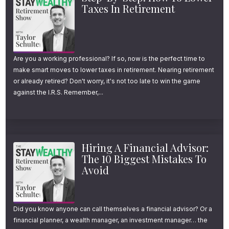
Taxes In Retirement
retirement calculators still assume you’ll work
until 66 or 67.
Are you a working professional? If so, now is the perfect time to
That’s nearly a decade of difference.
make smart moves to lower taxes in retirement. Nearing retirement
or already retired? Don't worry, it's not too late to win the game
And in my experience working with hundreds
against the I.R.S. Remember,...
of clients, retiring in your late 50s isn’t just a
dream.
Hiring A Financial Advisor:
For many middle and upper-middle-class
The 10 Biggest Mistakes To
Avoid
Americans, it’s entirely within reach—if you
start planning early and understand what it
actually takes.
Did you know anyone can call themselves a financial advisor? Or a
financial planner, a wealth manager, an investment manager… the