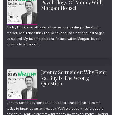
Psychology Of Money With
Morgan Housel
retirement.
In today’s episode, I’ll share how to combat
Today I’m kicking off a 4-part series on investing in the stock
them and why retiring in your 50s might be
market. And, I don’t think I could have found a better guest to get
more realistic than most think.
us started. My favorite personal finance writer, Morgan Housel,
joins us to talk about...
Welcome to another episode of the Stay
Wealthy Retirement Show. I’m your host,
Taylor Schulte, and every week I cover the
Jeremy Schneider: Why Rent
Vs. Buy Is The Wrong
most important financial topics to help you
Question
“stay wealthy” in retirement. Ok, onto today’s
episode.
Jeremy Schneider, founder of Personal Finance Club, joins me
The Surprising Reality
today to break down rent vs. buy. You've probably heard people
say: "If you rent, you're throwing money away every month! Owning