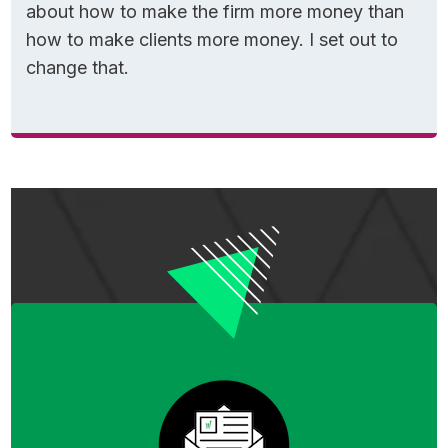
about how to make the firm more money than
how to make clients more money. I set out to
change that.