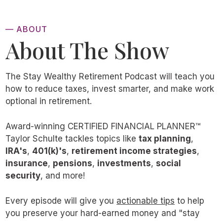
— ABOUT
About The Show
The Stay Wealthy Retirement Podcast will teach you
how to reduce taxes, invest smarter, and make work
optional in retirement.
Award-winning CERTIFIED FINANCIAL PLANNER™
Taylor Schulte tackles topics like
tax planning
,
IRA's
,
401(k)'s
,
retirement income strategies
,
insurance
,
pensions
,
investments
,
social
security
, and more!
Every episode will give you
actionable tips
to help
you preserve your hard-earned money and "stay