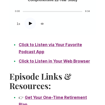
0:00
9:34
Play
1x
Click to Listen via Your Favorite
Podcast App
Click to Listen in Your Web Browser
Episode Links &
Resources:
👉
Get Your One-Time Retirement
Plan