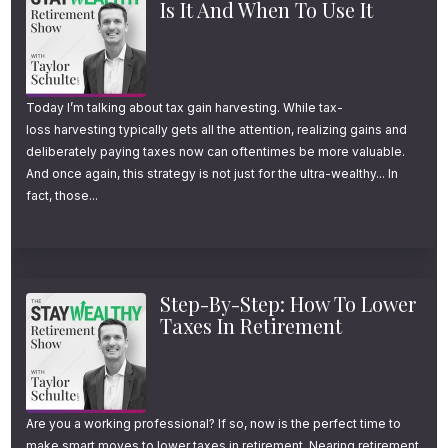
Is It And When To Use It
Today I’m talking about tax gain harvesting. While tax-
loss harvesting typically gets all the attention, realizing gains and
deliberately paying taxes now can oftentimes be more valuable.
And once again, this strategy is not just for the ultra-wealthy... In
fact, those...
Step-By-Step: How To Lower
Taxes In Retirement
Are you a working professional? If so, now is the perfect time to
make smart moves to lower taxes in retirement. Nearing retirement