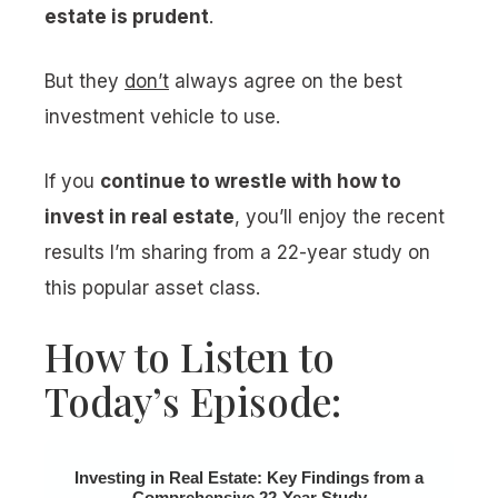
estate is prudent
.
But they
don’t
always agree on the best
investment vehicle to use.
If you
continue to wrestle with how to
invest in real estate
, you’ll enjoy the recent
results I’m sharing from a 22-year study on
this popular asset class.
How to Listen to
Today’s Episode:
Investing in Real Estate: Key Findings from a
Comprehensive 22-Year Study