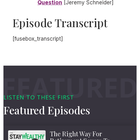
Question
[Jeremy Schneider]
Episode Transcript
[fusebox_transcript]
LISTEN TO THESE FIRST
Featured Episodes
The Right Way For