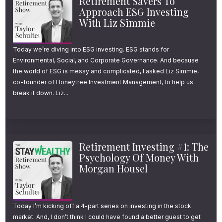
Retirement Savers To
Approach ESG Investing
With Liz Simmie
Today we’re diving into ESG investing. ESG stands for
Environmental, Social, and Corporate Governance. And because
the world of ESG is messy and complicated, I asked Liz Simmie,
co-founder of Honeytree Investment Management, to help us
break it down. Liz...
Retirement Investing #1: The
Psychology Of Money With
Morgan Housel
Today I’m kicking off a 4-part series on investing in the stock
market. And, I don’t think I could have found a better guest to get