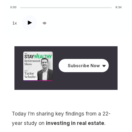
0:00
9:34
Play
1x
Subscribe Now
Today I’m sharing key findings from a 22-
year study on
investing in real estate
.