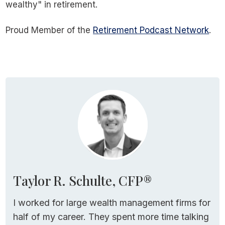
wealthy" in retirement.
Proud Member of the
Retirement Podcast Network
.
Taylor R. Schulte, CFP®
I worked for large wealth management firms for
half of my career. They spent more time talking