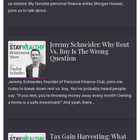
us started. My favorite personal finance writer, Morgan Housel,
joins us to talk about...
Jeremy Schneider: Why Rent
Vs. Buy Is The Wrong
Question
Jeremy Schneider, founder of Personal Finance Club, joins me
today to break down rent vs. buy. You've probably heard people
say: "If you rent, you're throwing money away every month! Owning
a home is a safe investment." And yeah, there...
Tax Gain Harvesting: What