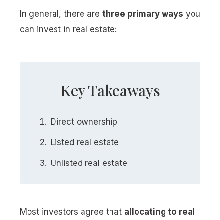
In general, there are
three primary ways
you
can invest in real estate:
Key Takeaways
Direct ownership
Listed real estate
Unlisted real estate
Most investors agree that
allocating to real