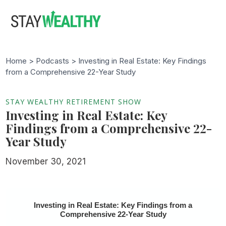
Skip
Skip
to
to
main
footer
content
Home >
Podcasts
> Investing in Real Estate: Key Findings
from a Comprehensive 22-Year Study
STAY WEALTHY RETIREMENT SHOW
Investing in Real Estate: Key
Findings from a Comprehensive 22-
Year Study
November 30, 2021
Investing in Real Estate: Key Findings from a
Comprehensive 22-Year Study