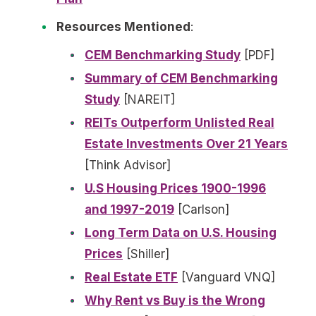
Resources Mentioned
:
CEM Benchmarking Study
[PDF]
Summary of CEM Benchmarking
Study
[NAREIT]
REITs Outperform Unlisted Real
Estate Investments Over 21 Years
[Think Advisor]
U.S Housing Prices 1900-1996
and 1997-2019
[Carlson]
Long Term Data on U.S. Housing
Prices
[Shiller]
Real Estate ETF
[Vanguard VNQ]
Why Rent vs Buy is the Wrong