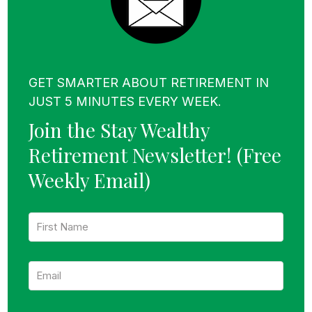
GET SMARTER ABOUT RETIREMENT IN
JUST 5 MINUTES EVERY WEEK.
Join the Stay Wealthy
Retirement Newsletter!
(Free
Weekly Email)
F
i
r
s
E
t
m
N
a
a
i
m
l
e