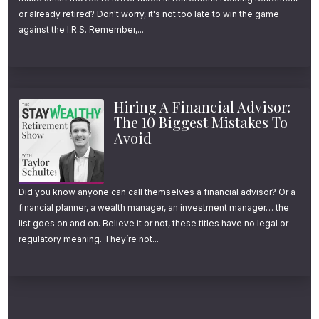
or already retired? Don't worry, it's not too late to win the game
against the I.R.S. Remember,...
Hiring A Financial Advisor:
The 10 Biggest Mistakes To
Avoid
Did you know anyone can call themselves a financial advisor? Or a
financial planner, a wealth manager, an investment manager… the
list goes on and on. Believe it or not, these titles have no legal or
regulatory meaning. They’re not...