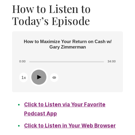
How to Listen to
Today’s Episode
How to Maximize Your Return on Cash w/
Gary Zimmerman
0:00
34:00
Play
1x
Click to Listen via Your Favorite
Podcast App
Click to Listen in Your Web Browser