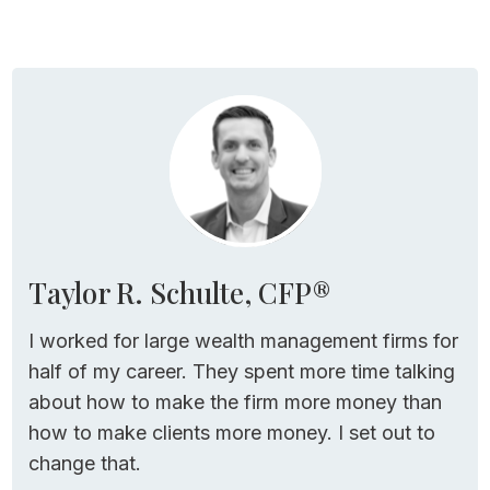
Taylor R. Schulte, CFP®
I worked for large wealth management firms for
half of my career. They spent more time talking
about how to make the firm more money than
how to make clients more money. I set out to
change that.