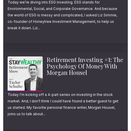
Today we’re diving into ESG investing. ESG stands for
Environmental, Social, and Corporate Governance. And because
the world of ESG is messy and complicated, I asked Liz Simmie,
co-founder of Honeytree Investment Management, to help us
break it down. Liz...
Retirement Investing #1: The
Psychology Of Money With
Morgan Housel
Today I’m kicking off a 4-part series on investing in the stock
market. And, I don’t think I could have found a better guest to get
us started. My favorite personal finance writer, Morgan Housel,
joins us to talk about...