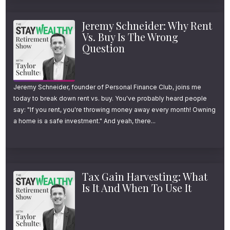
Jeremy Schneider: Why Rent
Vs. Buy Is The Wrong
Question
Jeremy Schneider, founder of Personal Finance Club, joins me
today to break down rent vs. buy. You've probably heard people
say: "If you rent, you're throwing money away every month! Owning
a home is a safe investment." And yeah, there...
Tax Gain Harvesting: What
Is It And When To Use It