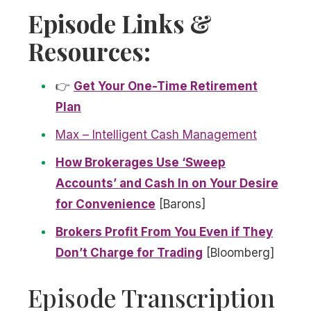
Episode Links &
Resources:
👉
Get Your One-Time Retirement
Plan
Max – Intelligent Cash Management
How Brokerages Use ‘Sweep
Accounts’ and Cash In on Your Desire
for Convenience
[Barons]
Brokers Profit From You Even if They
Don’t Charge for Trading
[Bloomberg]
Episode Transcription