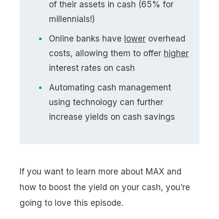
of their assets in cash (65% for
millennials!)
Online banks have
lower
overhead
costs, allowing them to offer
higher
interest rates on cash
Automating cash management
using technology can further
increase yields on cash savings
If you want to learn more about MAX and
how to boost the yield on your cash, you’re
going to love this episode.