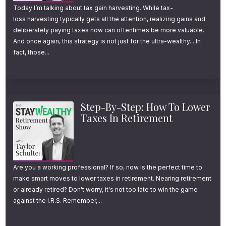
Today I’m talking about tax gain harvesting. While tax-
loss harvesting typically gets all the attention, realizing gains and
deliberately paying taxes now can oftentimes be more valuable.
And once again, this strategy is not just for the ultra-wealthy... In
fact, those...
Step-By-Step: How To Lower
Taxes In Retirement
Are you a working professional? If so, now is the perfect time to
make smart moves to lower taxes in retirement. Nearing retirement
or already retired? Don't worry, it's not too late to win the game
against the I.R.S. Remember,...