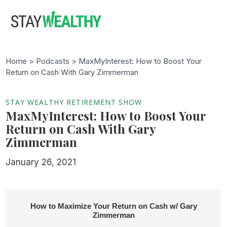
Skip
Skip
to
to
main
footer
content
Home >
Podcasts
> MaxMyInterest: How to Boost Your
Return on Cash With Gary Zimmerman
STAY WEALTHY RETIREMENT SHOW
MaxMyInterest: How to Boost Your
Return on Cash With Gary
Zimmerman
January 26, 2021
How to Maximize Your Return on Cash w/ Gary
Zimmerman