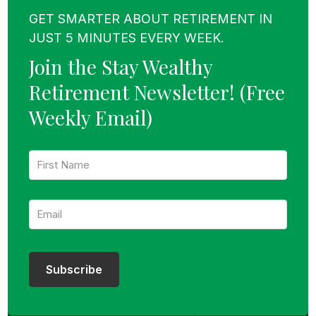
GET SMARTER ABOUT RETIREMENT IN
JUST 5 MINUTES EVERY WEEK.
Join the Stay Wealthy
Retirement Newsletter!
(Free
Weekly Email)
F
i
r
s
E
t
m
N
a
a
i
m
l
e
:
:
Subscribe
*
*