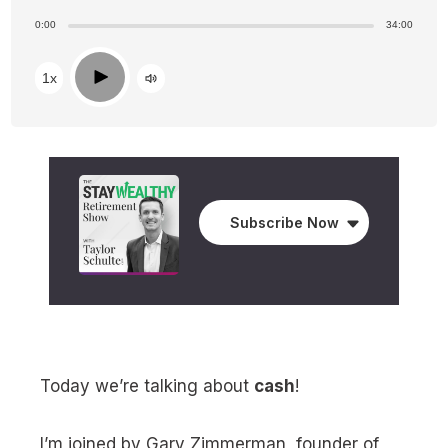
0:00
34:00
Play
1x
Subscribe Now
Today we’re talking about
cash
!
I’m joined by Gary Zimmerman, founder of