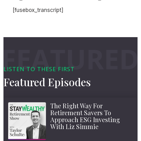
[fusebox_transcript]
LISTEN TO THESE FIRST
Featured Episodes
The Right Way For
Retirement Savers To
Approach ESG Investing
With Liz Simmie