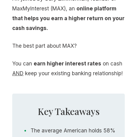
MaxMyInterest (MAX), an
online platform
that helps you earn a higher return on your
cash savings.
The best part about MAX?
You can
earn higher interest rates
on cash
AND
keep your existing banking relationship!
Key Takeaways
The average American holds 58%