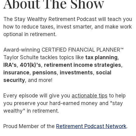
About The Show
The Stay Wealthy Retirement Podcast will teach you
how to reduce taxes, invest smarter, and make work
optional in retirement.
Award-winning CERTIFIED FINANCIAL PLANNER™
Taylor Schulte tackles topics like
tax planning
,
IRA's
,
401(k)'s
,
retirement income strategies
,
insurance
,
pensions
,
investments
,
social
security
, and more!
Every episode will give you
actionable tips
to help
you preserve your hard-earned money and "stay
wealthy" in retirement.
Proud Member of the
Retirement Podcast Network
.