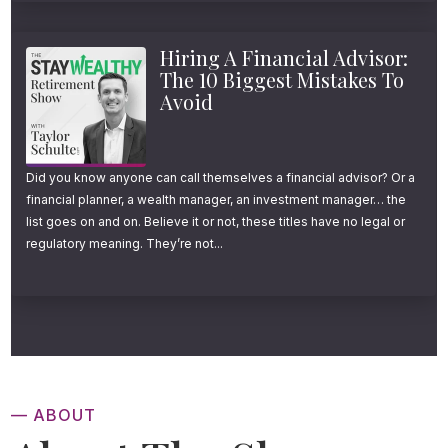
Hiring A Financial Advisor:
The 10 Biggest Mistakes To
Avoid
Did you know anyone can call themselves a financial advisor? Or a
financial planner, a wealth manager, an investment manager… the
list goes on and on. Believe it or not, these titles have no legal or
regulatory meaning. They’re not...
— ABOUT