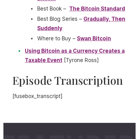
Best Book –
The Bitcoin Standard
Best Blog Series –
Gradually, Then
Suddenly
Where to Buy –
Swan Bitcoin
Using Bitcoin as a Currency Creates a
Taxable Event
[Tyrone Ross]
Episode Transcription
[fusebox_transcript]