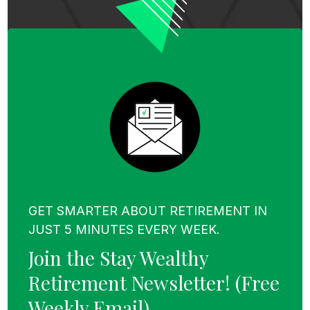
GET SMARTER ABOUT RETIREMENT IN
JUST 5 MINUTES EVERY WEEK.
Join the Stay Wealthy
Retirement Newsletter!
(Free
Weekly Email)