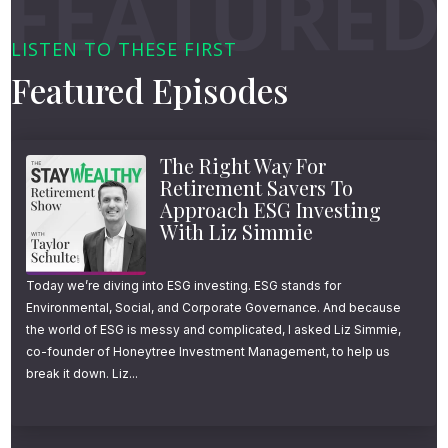
LISTEN TO THESE FIRST
Featured Episodes
The Right Way For
Retirement Savers To
Approach ESG Investing
With Liz Simmie
Today we’re diving into ESG investing. ESG stands for
Environmental, Social, and Corporate Governance. And because
the world of ESG is messy and complicated, I asked Liz Simmie,
co-founder of Honeytree Investment Management, to help us
break it down. Liz...