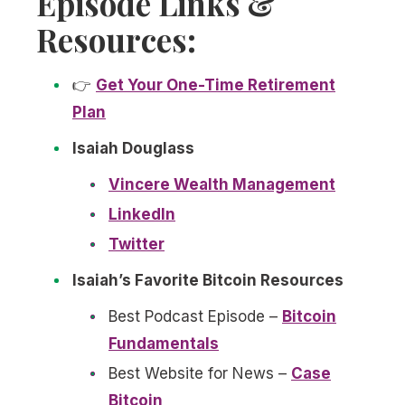
Episode Links &
Resources:
👉
Get Your One-Time Retirement
Plan
Isaiah Douglass
Vincere Wealth Management
LinkedIn
Twitter
Isaiah’s Favorite Bitcoin Resources
Best Podcast Episode –
Bitcoin
Fundamentals
Best Website for News –
Case
Bitcoin