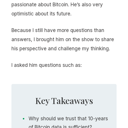
passionate about Bitcoin. He’s also very
optimistic about its future.
Because I still have more questions than
answers, I brought him on the show to share
his perspective and challenge my thinking.
I asked him questions such as:
Key Takeaways
Why should we trust that 10-years
of Bitcoin data is sufficient?