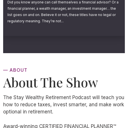
Did you know anyone can call themselves a financial advisor? Or a
financial planner, a wealth manager, an investment manager… the
list goes on and on. Believe it or not, these titles have no legal or
regulatory meaning. They’re not...
— ABOUT
About The Show
The Stay Wealthy Retirement Podcast will teach you
how to reduce taxes, invest smarter, and make work
optional in retirement.
Award-winning CERTIFIED FINANCIAL PLANNER™