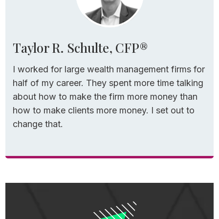
Taylor R. Schulte, CFP®
I worked for large wealth management firms for
half of my career. They spent more time talking
about how to make the firm more money than
how to make clients more money. I set out to
change that.