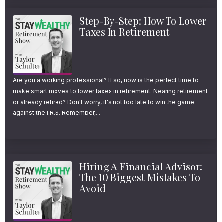
Step-By-Step: How To Lower
Taxes In Retirement
Are you a working professional? If so, now is the perfect time to
make smart moves to lower taxes in retirement. Nearing retirement
or already retired? Don't worry, it's not too late to win the game
against the I.R.S. Remember,...
Hiring A Financial Advisor:
The 10 Biggest Mistakes To
Avoid