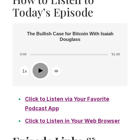
Today’s Episode
The Bullish Case for Bitcoin With Isaiah
Douglass
0:00
51:45
Play
1x
Click to Listen via Your Favorite
Podcast App
Click to Listen in Your Web Browser