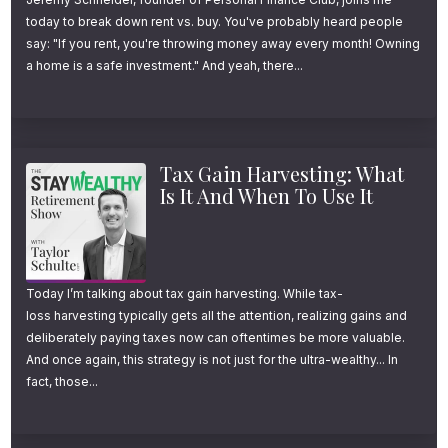
today to break down rent vs. buy. You've probably heard people
say: "If you rent, you're throwing money away every month! Owning
a home is a safe investment." And yeah, there...
Tax Gain Harvesting: What
Is It And When To Use It
Today I’m talking about tax gain harvesting. While tax-
loss harvesting typically gets all the attention, realizing gains and
deliberately paying taxes now can oftentimes be more valuable.
And once again, this strategy is not just for the ultra-wealthy... In
fact, those...