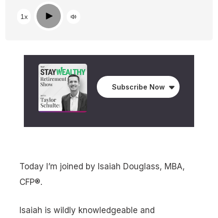
Play
1x
Subscribe Now
Today I’m joined by Isaiah Douglass, MBA,
CFP®.
Isaiah is wildly knowledgeable and