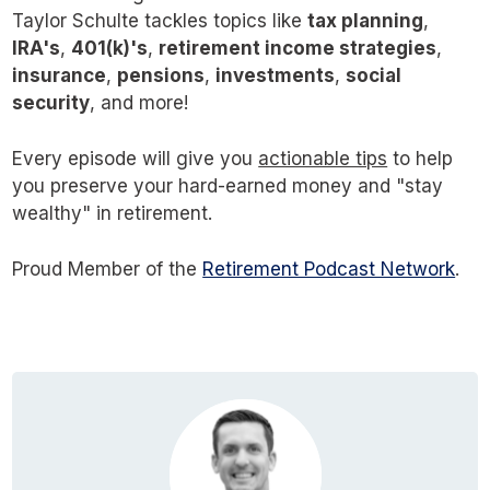
Taylor Schulte tackles topics like
tax planning
,
IRA's
,
401(k)'s
,
retirement income strategies
,
insurance
,
pensions
,
investments
,
social
security
, and more!
Every episode will give you
actionable tips
to help
you preserve your hard-earned money and "stay
wealthy" in retirement.
Proud Member of the
Retirement Podcast Network
.