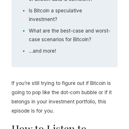
Is Bitcoin a speculative
investment?
What are the best-case and worst-
case scenarios for Bitcoin?
…and more!
If you’re still trying to figure out if Bitcoin is
going to pop like the dot-com bubble or if it
belongs in your investment portfolio, this
episode is for you.
How to Listen to