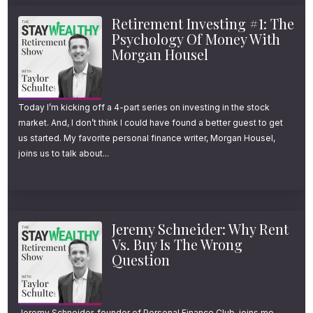
Retirement Investing #1: The
Psychology Of Money With
Morgan Housel
Today I’m kicking off a 4-part series on investing in the stock
market. And, I don’t think I could have found a better guest to get
us started. My favorite personal finance writer, Morgan Housel,
joins us to talk about...
Jeremy Schneider: Why Rent
Vs. Buy Is The Wrong
Question
Jeremy Schneider, founder of Personal Finance Club, joins me