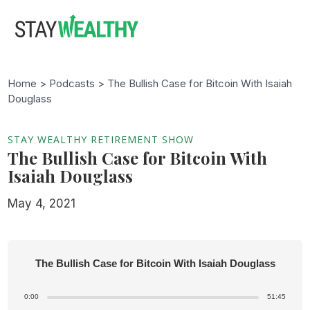
Skip
Skip
to
to
main
footer
content
Home >
Podcasts
> The Bullish Case for Bitcoin With Isaiah
Douglass
STAY WEALTHY RETIREMENT SHOW
The Bullish Case for Bitcoin With
Isaiah Douglass
May 4, 2021
The Bullish Case for Bitcoin With Isaiah Douglass
0:00
51:45