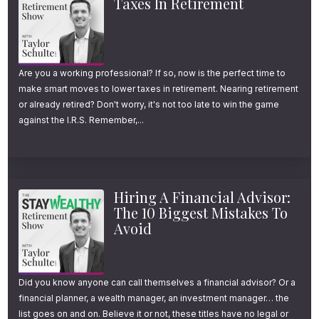
Taxes In Retirement
Welcome to another episode of the Stay
Wealthy Retirement Show. I’m your host,
Taylor Schulte, and every week, I tackle the
most important financial topics to help you
Are you a working professional? If so, now is the perfect time to
make smart moves to lower taxes in retirement. Nearing retirement
stay wealthy in retirement. And now, on to
or already retired? Don't worry, it's not too late to win the game
the episode.
against the I.R.S. Remember,...
The 7 Questions That
Shape a Confident
Hiring A Financial Advisor:
Retirement
The 10 Biggest Mistakes To
Avoid
After working with hundreds of retirement
savers over the past two decades, I’ve
Did you know anyone can call themselves a financial advisor? Or a
financial planner, a wealth manager, an investment manager… the
noticed a consistent pattern that’s hard to
list goes on and on. Believe it or not, these titles have no legal or