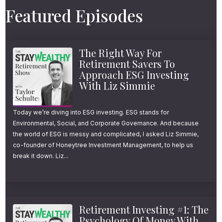
want to pause for a moment and say thank
Featured Episodes
you. Thank you for listening, for the
thoughtful emails, for the candid feedback,
The Right Way For
and for sharing the show with friends and
Retirement Savers To
family. If you can’t tell already, educating and
Approach ESG Investing
With Liz Simmie
helping people make better financial
decisions is something I am genuinely
Today we’re diving into ESG investing. ESG stands for
passionate about, and your continued
Environmental, Social, and Corporate Governance. And because
support means more than you know.
the world of ESG is messy and complicated, I asked Liz Simmie,
co-founder of Honeytree Investment Management, to help us
break it down. Liz...
Now, as I’ve done in the past, I’m kicking
things off this year by dedicating an episode
to pulling back the curtain on what my firm
Retirement Investing #1: The
actually does, how we do it, and why we
Psychology Of Money With