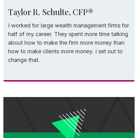
Estate documents drafted once and then
Taylor R. Schulte, CFP®
forgotten about. Each decision is made in
I worked for large wealth management firms for
isolation, and in retirement, isolation is
half of my career. They spent more time talking
expensive. A Roth conversion can spike
about how to make the firm more money than
Medicare premiums. A Social Security
how to make clients more money. I set out to
decision can impact taxes for decades.
change that.
Investment risk can affect income and
spending confidence. Healthcare decisions
can delay retirement altogether.
When you step back and recognize how
interconnected these decisions are,
especially in retirement, it helps to explain
why my team and I stopped thinking and