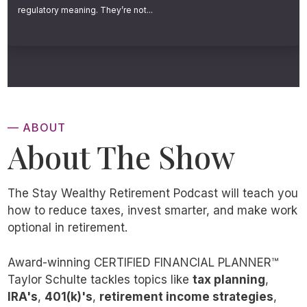
ignore. The people who thrive in retirement
regulatory meaning. They’re not...
don’t necessarily have the largest portfolios.
They have something far more important. A
clear, coordinated process connecting every
single piece of their financial life.
— ABOUT
Now, it’s important to acknowledge that, yes,
About The Show
many people approach retirement with very
real financial hardship. Some have battled
The Stay Wealthy Retirement Podcast will teach you
bad savings habits, some have made glaring
how to reduce taxes, invest smarter, and make work
mistakes, others have been hit by life events
optional in retirement.
outside their control, and some simply never
Award-winning CERTIFIED FINANCIAL PLANNER™
had the income or opportunity to save
Taylor Schulte tackles topics like
tax planning
,
enough.
IRA's
,
401(k)'s
,
retirement income strategies
,