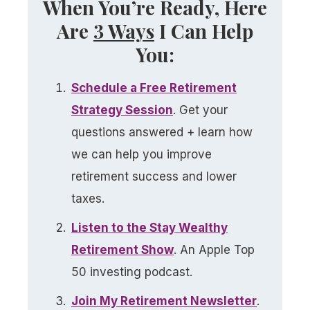
When You’re Ready, Here
Are
3 Ways
I Can Help
You:
Schedule a
Free
Retirement
Strategy Session
. Get your
questions answered + learn how
we can help you improve
retirement success and lower
taxes.
Listen to the Stay Wealthy
Retirement Show
. An Apple Top
50 investing podcast.
Join My Retirement Newsletter​
.