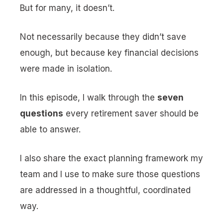
But for many, it doesn’t.
Not necessarily because they didn’t save
enough, but because key financial decisions
were made in isolation.
In this episode, I walk through the
seven
questions
every retirement saver should be
able to answer.
I also share the exact planning framework my
team and I use to make sure those questions
are addressed in a thoughtful, coordinated
way.