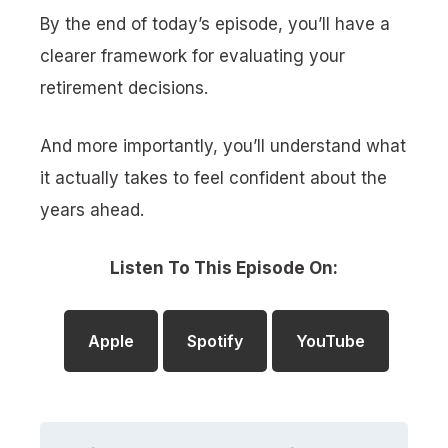
By the end of today’s episode, you’ll have a
clearer framework for evaluating your
retirement decisions.
And more importantly, you’ll understand what
it actually takes to feel confident about the
years ahead.
Listen To This Episode On:
Apple
Spotify
YouTube