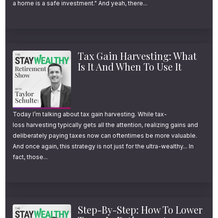
a home is a safe investment." And yeah, there...
proven retirement planning process should
look like, regardless of whether you choose
to work with us, another advisor, or navigate
Tax Gain Harvesting: What
retirement on your own. So today, I’m walking
Is It And When To Use It
you through the exact framework my team
and I implement for every client.
It’s built around 7 core questions that I think
Today I’m talking about tax gain harvesting. While tax-
loss harvesting typically gets all the attention, realizing gains and
every retiree should answer, and a 4-step
deliberately paying taxes now can oftentimes be more valuable.
process that, when implemented properly
And once again, this strategy is not just for the ultra-wealthy... In
fact, those...
and in the right order, can dramatically
improve retirement clarity, confidence, and
success.
Step-By-Step: How To Lower