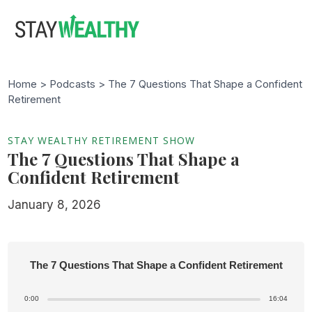
Skip
Skip
to
to
main
footer
content
Home >
Podcasts
> The 7 Questions That Shape a Confident
Retirement
STAY WEALTHY RETIREMENT SHOW
The 7 Questions That Shape a
Confident Retirement
January 8, 2026
The 7 Questions That Shape a Confident Retirement
0:00
16:04