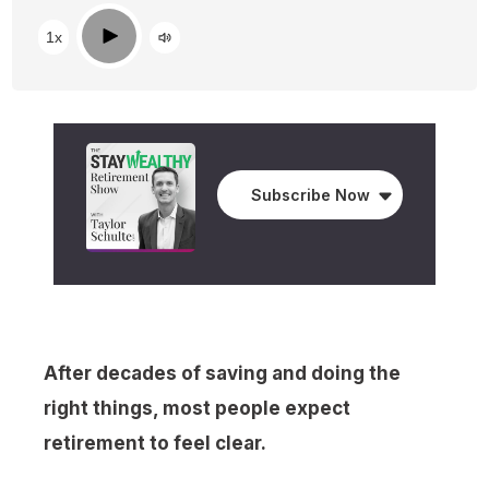
Play
1x
Subscribe Now
After decades of saving and doing the
right things, most people expect
retirement to feel clear.