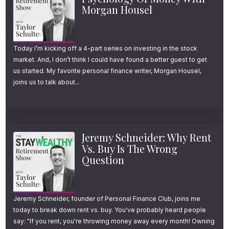
approach retirement planning the way we do.
Morgan Housel
And I’m doing this for two reasons.
Today I’m kicking off a 4-part series on investing in the stock
market. And, I don’t think I could have found a better guest to get
1.)
First, getting finances in order continues
us started. My favorite personal finance writer, Morgan Housel,
to sit near the top of most New Year’s
joins us to talk about...
resolution lists. And if hiring a professional or
rethinking your current advisor relationship is
something you’re considering this year, we
Jeremy Schneider: Why Rent
would genuinely welcome the opportunity to
Vs. Buy Is The Wrong
Question
have a conversation and see if there’s a
good mutual fit.
Jeremy Schneider, founder of Personal Finance Club, joins me
2.)
Second, I believe there’s real educational
today to break down rent vs. buy. You've probably heard people
value in understanding what a thoughtful,
say: "If you rent, you're throwing money away every month! Owning