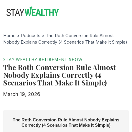
Skip
Skip
to
to
main
footer
content
Home >
Podcasts
> The Roth Conversion Rule Almost
Nobody Explains Correctly (4 Scenarios That Make It Simple)
STAY WEALTHY RETIREMENT SHOW
The Roth Conversion Rule Almost
Nobody Explains Correctly (4
Scenarios That Make It Simple)
March 19, 2026
The Roth Conversion Rule Almost Nobody Explains
Correctly (4 Scenarios That Make It Simple)