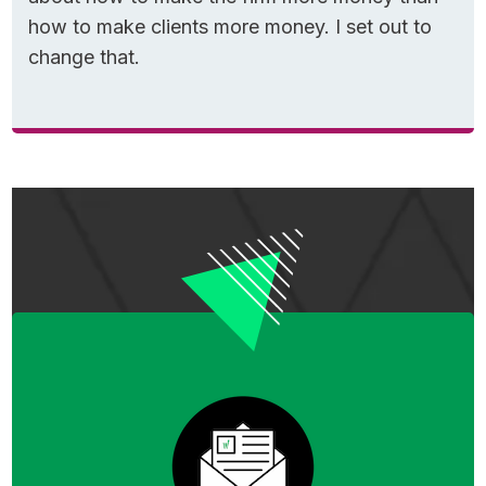
untangle the part that confuses almost
how to make clients more money. I set out to
everyone.
change that.
In my experience, here’s why most people
get tripped up with today’s topic:
There are TWO different 5-year rules—one
for Roth CONTRIBUTIONS and one for Roth
CONVERSIONS.
While the two 5-year rules are intertwined
and do overlap, I’m strictly focused today on
explaining how to interpret them as they
relate to Roth conversions. Primarily because
mistakes here are costly and reputable media