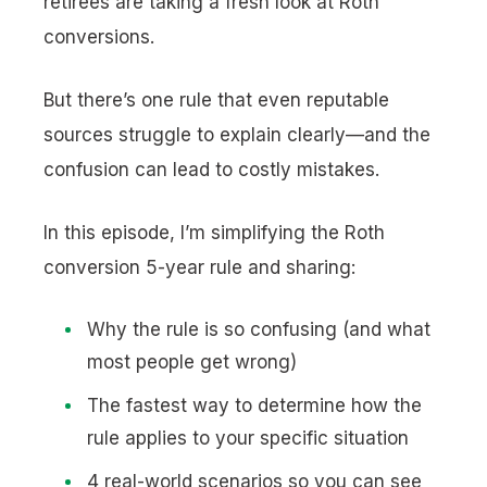
retirees are taking a fresh look at Roth
conversions.
But there’s one rule that even reputable
sources struggle to explain clearly—and the
confusion can lead to costly mistakes.
In this episode, I’m simplifying the Roth
conversion 5-year rule and sharing:
Why the rule is so confusing (and what
most people get wrong)
The fastest way to determine how the
rule applies to your specific situation
4 real-world scenarios so you can see