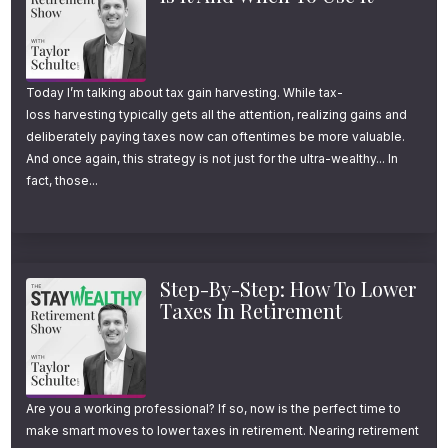
episode description or head to
youstaywealthy.com/email.
Today I’m talking about tax gain harvesting. While tax-
Welcome to another episode of the Stay
loss harvesting typically gets all the attention, realizing gains and
Wealthy Retirement Show. I’m your host,
deliberately paying taxes now can oftentimes be more valuable.
And once again, this strategy is not just for the ultra-wealthy... In
Taylor Schulte, and every week, I tackle the
fact, those...
most important financial topics to help you
stay wealthy in retirement. And now on to the
episode.
Step-By-Step: How To Lower
Taxes In Retirement
The Roth Conversion
Rule Almost Nobody
Explains Correctly (4
Are you a working professional? If so, now is the perfect time to
Scenarios That Make It
make smart moves to lower taxes in retirement. Nearing retirement