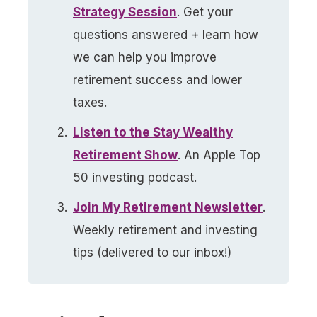
Strategy Session
. Get your
questions answered + learn how
we can help you improve
retirement success and lower
taxes.
Listen to the Stay Wealthy
Retirement Show
. An Apple Top
50 investing podcast.
Join My Retirement Newsletter​
.
Weekly retirement and investing
tips (delivered to our inbox!)