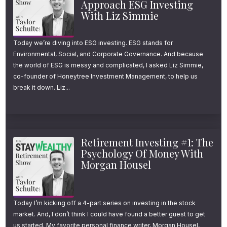
Approach ESG Investing
With Liz Simmie
this strategy may be even stronger today.
But as more people revisit it, one question
Today we’re diving into ESG investing. ESG stands for
keeps coming up again and again: how
Environmental, Social, and Corporate Governance. And because
exactly does the Roth conversion 5-year rule
the world of ESG is messy and complicated, I asked Liz Simmie,
co-founder of Honeytree Investment Management, to help us
work?
break it down. Liz...
This is where a lot of smart, well-intentioned
retirement savers get tripped up—and I don’t
Retirement Investing #1: The
blame them. The rule is nuanced, confusing,
Psychology Of Money With
and often poorly explained by reputable
Morgan Housel
sources.
So in this episode, I’m going to simplify the
Today I’m kicking off a 4-part series on investing in the stock
market. And, I don’t think I could have found a better guest to get
Roth conversion 5-year rule, show you the
us started. My favorite personal finance writer, Morgan Housel,