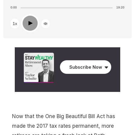
0:00
19:20
Play
1x
Subscribe Now
Now that the One Big Beautiful Bill Act has
made the 2017 tax rates permanent, more