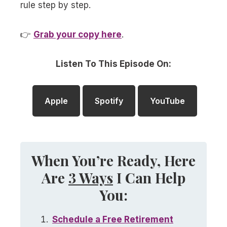
rule step by step.
👉
Grab your copy here
.
Listen To This Episode On:
Apple
Spotify
YouTube
When You’re Ready, Here
Are
3 Ways
I Can Help
You:
Schedule a
Free
Retirement