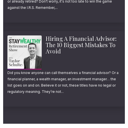
or already retired? Don't worry, it's not too late to win the game
Simple)
against the I.R.S. Remember,...
Before we get into the nitty-gritty, I want to
emphasize something important. I’m a big fan
Hiring A Financial Advisor:
of Roth conversions, but they are NOT a
The 10 Biggest Mistakes To
Avoid
magic fix for a broken retirement plan.
They are a powerful optimization tool—you
Did you know anyone can call themselves a financial advisor? Or a
can think of them as tax insurance for your
financial planner, a wealth manager, an investment manager… the
list goes on and on. Believe it or not, these titles have no legal or
future. But if you’re overspending or
regulatory meaning. They’re not...
undersaving, this strategy won’t save you.
However, if you have a solid foundation and
a healthy retirement plan, Roth conversions