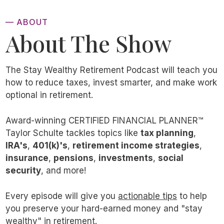
can be wildly beneficial.
— ABOUT
About The Show
They can improve tax diversity, create
income and withdrawal flexibility, and provide
a tax-efficient legacy for your heirs. In some
The Stay Wealthy Retirement Podcast will teach you
cases, they can save you six or even seven
how to reduce taxes, invest smarter, and make work
optional in retirement.
figures in lifetime taxes.
Award-winning CERTIFIED FINANCIAL PLANNER™
But, at the end of the day, it’s
impossible
to
Taylor Schulte tackles topics like
tax planning
,
guarantee the long-term outcome of Roth
IRA's
,
401(k)'s
,
retirement income strategies
,
insurance
,
pensions
,
investments
,
social
conversions. We are, after all, making
security
, and more!
assumptions about the future. They are—or
should be—well-informed and educated
Every episode will give you
actionable tips
to help
assumptions, but they’re still assumptions.
you preserve your hard-earned money and "stay
wealthy" in retirement.