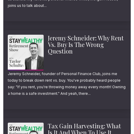
easiest way to determine how it applies to
joins us to talk about...
your situation, and walk you through four
simple scenarios to bring it all to life. And be
sure to stick with me to the end, because
Jeremy Schneider: Why Rent
even if Roth conversions aren’t a good fit for
Vs. Buy Is The Wrong
Question
you today, I’m going to share one simple step
everyone listening can take right now that
will make future conversions a lot easier.
Jeremy Schneider, founder of Personal Finance Club, joins me
today to break down rent vs. buy. You've probably heard people
say: "If you rent, you're throwing money away every month! Owning
And finally, to complement today’s episode
a home is a safe investment." And yeah, there...
and further help avoid confusion, I’ll be
sharing a one-page flow chart with all Stay
Wealthy newsletter subscribers this week. If
Tax Gain Harvesting: What
you want a copy, just follow the link in the
Is It And When To Use It