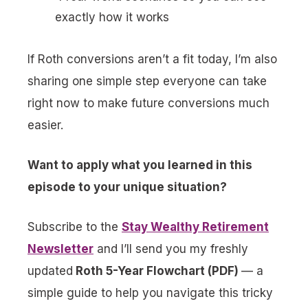
exactly how it works
If Roth conversions aren’t a fit today, I’m also
sharing one simple step everyone can take
right now to make future conversions much
easier.
Want to apply what you learned in this
episode to your unique situation?
Subscribe to the
Stay Wealthy Retirement
Newsletter
and I’ll send you my freshly
updated
Roth 5-Year Flowchart (PDF)
— a
simple guide to help you navigate this tricky