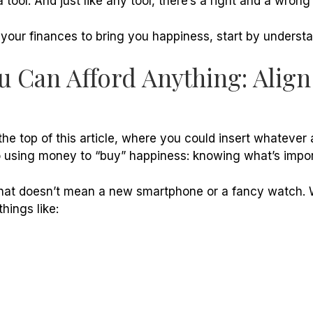
 tool. And just like any tool, there’s a right and a wrong
 your finances to bring you happiness, start by underst
ou Can Afford Anything: Alig
he top of this article, where you could insert whatever 
o using money to “buy” happiness: knowing what’s impor
 that doesn’t mean a new smartphone or a fancy watch. 
things like: