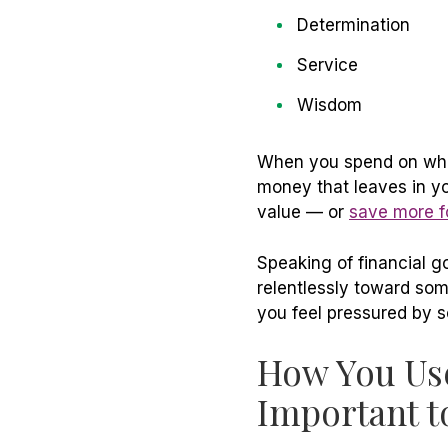
Determination
Service
Wisdom
When you spend on what
money that leaves in y
value — or
save more fo
Speaking of financial g
relentlessly toward som
you feel pressured by s
How You Use
Important 