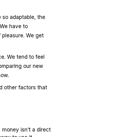
 so adaptable, the
 We have to
f pleasure. We get
ce. We tend to feel
comparing our new
how.
d other factors that
 money isn’t a direct