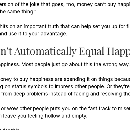
rsion of the joke that goes, “no, money can’t buy happ
 the same thing.”
hits on an important truth that can help set you up for f
 and use it to your advantage.
’t Automatically Equal Hap
ppiness. Most people just go about this the wrong way.
oney to buy happiness are spending it on things becaus
g on status symbols to impress other people. Or they’re
em from deep problems instead of facing and resolving th
 or wow other people puts you on the fast track to mise
n leave you feeling hollow and empty.