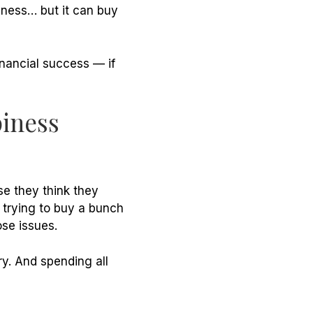
iness… but it
can
buy
inancial success — if
piness
e they think they
 trying to buy a bunch
ose issues.
ry. And spending all