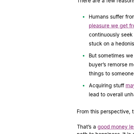
There are a few reasons 
Humans suffer fro
pleasure we get fr
continuously seek 
stuck on a hedonist
But sometimes we d
buyer’s remorse m
things to someone 
Acquiring stuff
may
lead to overall un
From this perspective, 
That’s a
good money les