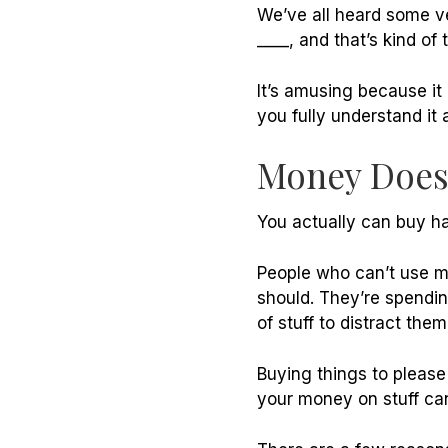
We’ve all heard some ve
____, and that’s kind of
It’s amusing because it 
you fully understand it
Money Doesn
You actually can buy ha
People who can’t use m
should. They’re spendin
of stuff to distract th
Buying things to please
your money on stuff ca