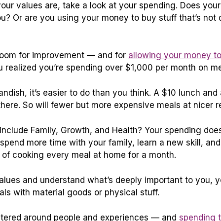
your
values are, take a look at your spending. Does your
u? Or are you using your money to buy stuff that’s not 
e’s room for improvement — and for
allowing your money to
 realized you’re spending over $1,000 per month on me
andish, it’s easier to do than you think. A $10 lunch an
there. So will fewer but more expensive meals at nicer r
 include Family, Growth, and Health? Your spending does
d spend more time with your family, learn a new skill, an
 of cooking every meal at home for a month.
lues and understand what’s deeply important to you, yo
deals with material goods or physical stuff.
centered around people and experiences — and
spending 