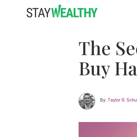
Skip
Skip
to
to
main
footer
content
The Se
Buy Ha
By:
Taylor R. Schu