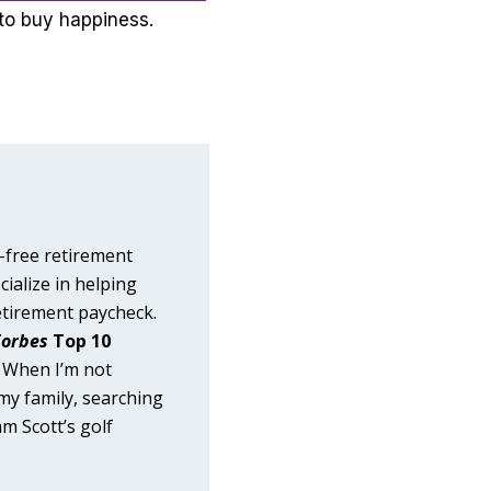
to buy happiness.
-free retirement
cialize in helping
etirement paycheck.
Forbes
Top 10
. When I’m not
 my family, searching
m Scott’s golf