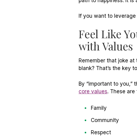
path to happiness. It
is
a
If you want to leverage
Feel Like Y
with Values
Remember that joke at t
blank? That’s the key t
By “important to you,”
core values
. These are 
Family
Community
Respect