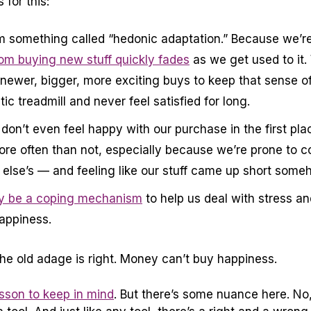
for this:
m something called “hedonic adaptation.” Because we’re
om buying new stuff quickly fades
as we get used to it.
newer, bigger, more exciting buys to keep that sense o
ic treadmill and never feel satisfied for long.
on’t even feel happy with our purchase in the first pla
ore often than not, especially because we’re prone to 
else’s — and feeling like our stuff came up short some
 be a coping mechanism
to help us deal with stress an
happiness.
the old adage is right. Money can’t buy happiness.
son to keep in mind
. But there’s some nuance here. No,