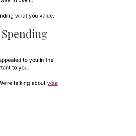
 way to use it.
anding what you value.
n Spending
appealed to you in the
tant to you.
We’re talking about
your