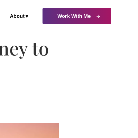
About
Work With Me
ney to