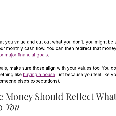
 you value and cut out what you don’t, you might be
our monthly cash flow. You can then redirect that mone
r major financial goals
.
oals, make sure those align with your values too. You d
ething like
buying a house
just because you feel like y
omeone else’s expectations).
 Money Should Reflect What
to
You