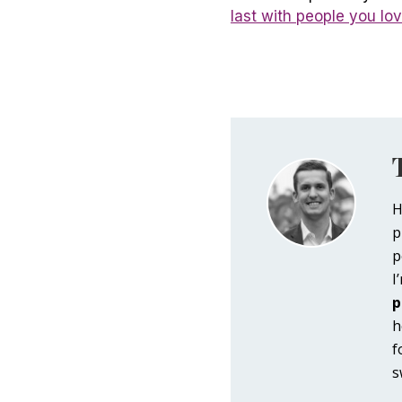
last with people you lo
H
p
p
I
p
h
f
s