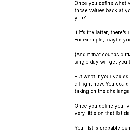
Once you define what
those values back at yo
you?
If it’s the latter, ther
For example, maybe you
(And if that sounds outl
single day will get you 
But what if your values
all right now. You coul
taking on the challenge
Once you define your va
very little on that list 
Your list is probably 