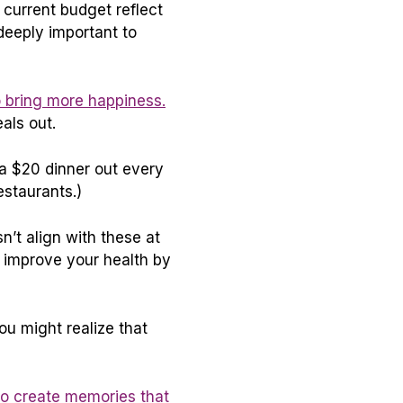
 current budget reflect
deeply important to
 bring more happiness.
als out.
d a $20 dinner out every
estaurants.)
n’t align with these at
d improve your health by
u might realize that
to create memories that