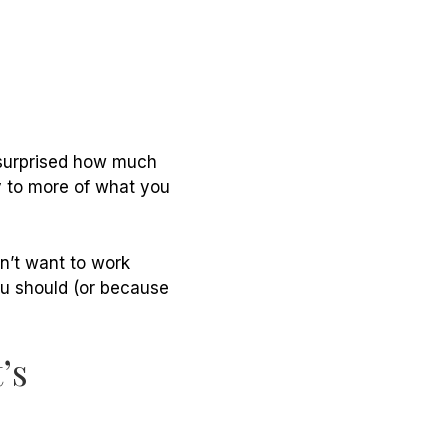
 surprised how much
y to more of what you
on’t want to work
ou should (or because
’s