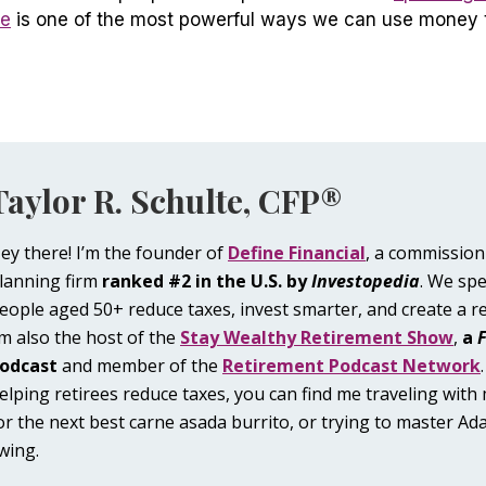
ve
is one of the most powerful ways we can use money 
Taylor R. Schulte, CFP®
ey there! I’m the founder of
Define Financial
, a commission
lanning firm
ranked #2 in the U.S. by
Investopedia
. We spe
eople aged 50+ reduce taxes, invest smarter, and create a r
’m also the host of the
Stay Wealthy Retirement Show
,
a
odcast
and member of the
Retirement Podcast Network
elping retirees reduce taxes, you can find me traveling with
or the next best carne asada burrito, or trying to master Ada
wing.