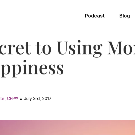
Podcast
Blog
cret to Using Mo
ppiness
lte, CFP®
July 3rd, 2017